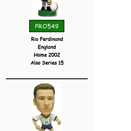
PRO549
Rio Ferdinand
England
Home 2002
Also Series 15