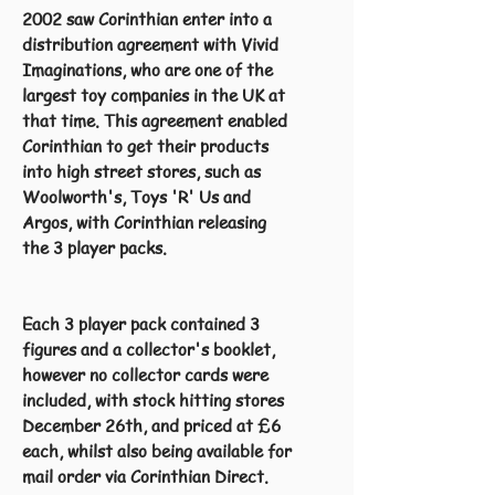
2002 saw Corinthian enter into a
distribution agreement with Vivid
Imaginations, who are one of the
largest toy companies in the UK at
that time. This agreement enabled
Corinthian to get their products
into high street stores, such as
Woolworth's, Toys 'R' Us and
Argos, with Corinthian releasing
the 3 player packs.
Each 3 player pack contained 3
figures and a collector's booklet,
however no collector cards were
included, with stock hitting stores
December 26th, and priced at £6
each, whilst also being available for
mail order via Corinthian Direct.