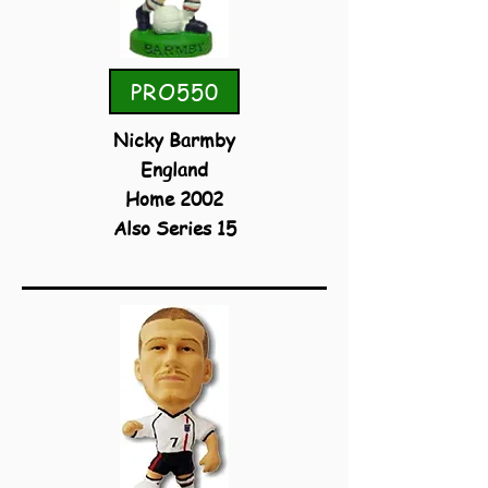
PRO550
Nicky Barmby
England
Home 2002
Also Series 15