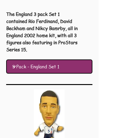
The England 3 pack Set 1
contained Rio Ferdinand, David
Beckham and Nikcy Bamrby, all in
England 2002 home kit, with all 3
figures also featuring in ProStars
Series 15.