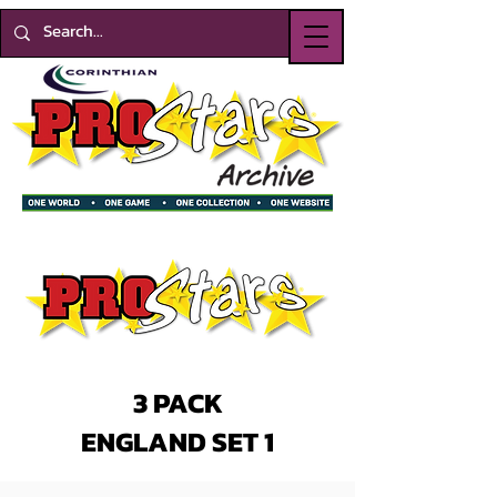
3 PACK
ENGLAND SET 1