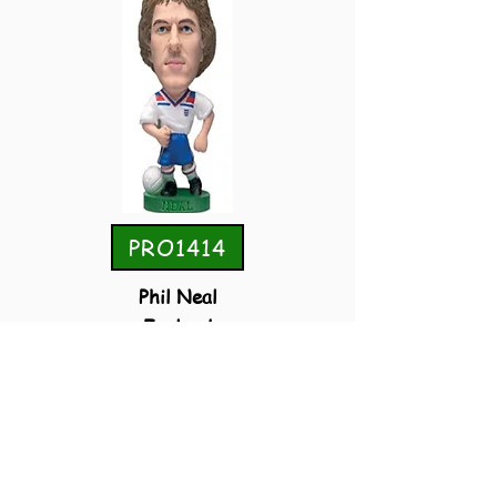
PRO1414
Phil Neal
England
Home
Convention 2006 Special Guest