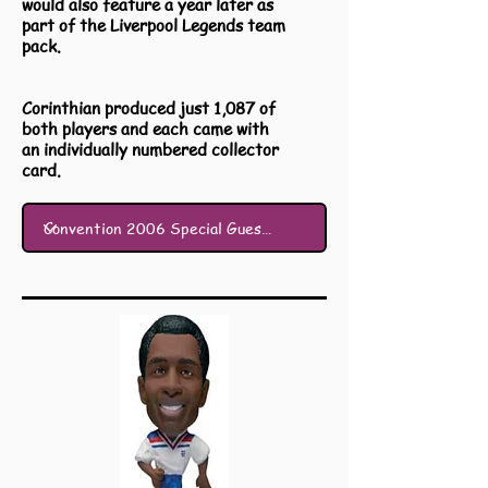
would also feature a year later as
part of the Liverpool Legends team
pack.
Corinthian produced just 1,087 of
both players and each came with
an individually numbered collector
card.