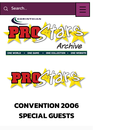
CONVENTION 2006
SPECIAL GUESTS