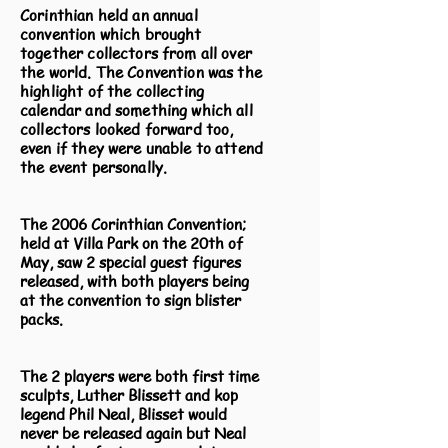
Corinthian held an annual
convention which brought
together collectors from all over
the world. The Convention was the
highlight of the collecting
calendar and something which all
collectors looked forward too,
even if they were unable to attend
the event personally.
The 2006 Corinthian Convention;
held at Villa Park on the 20th of
May, saw 2 special guest figures
released, with both players being
at the convention to sign blister
packs.
The 2 players were both first time
sculpts, Luther Blissett and kop
legend Phil Neal, Blisset would
never be released again but Neal