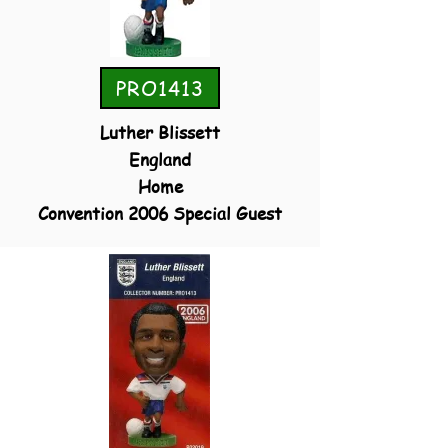
PRO1413
Luther Blissett
England
Home
Convention 2006 Special Guest