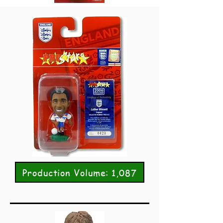
Production Volume: 1,087