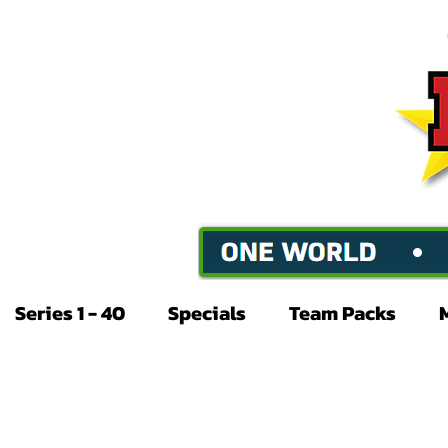
Series 1 - 40
Specials
Team Packs