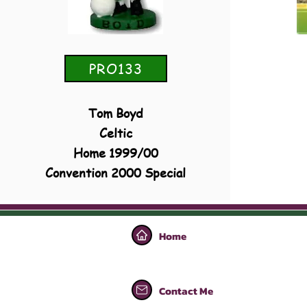
PRO133
Tom Boyd
Celtic
Home 1999/00
Convention 2000 Special
Home
Contact Me