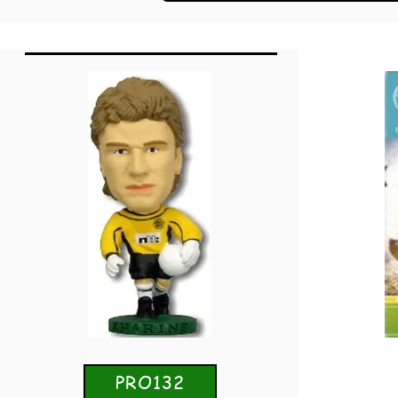
PRO132