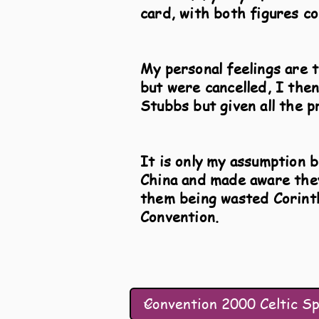
card, with both figures co
My personal feelings are t
but were cancelled, I the
Stubbs but given all the p
It is only my assumption 
China and made aware they
them being wasted Corinth
Convention.