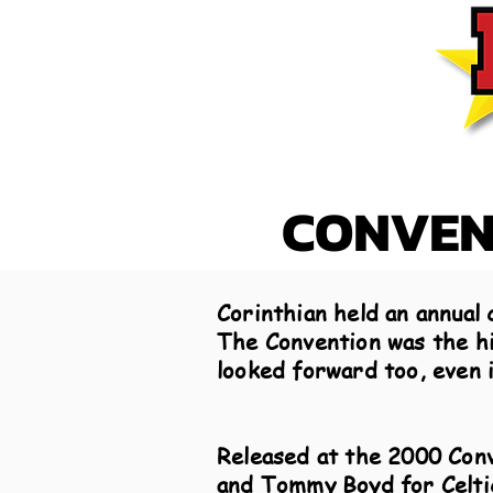
CONVENT
Corinthian held an annual 
The Convention was the hig
looked forward too, even i
Released at the 2000 Conv
and Tommy Boyd for Celtic