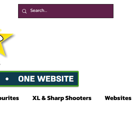
ourites
XL & Sharp Shooters
Websites