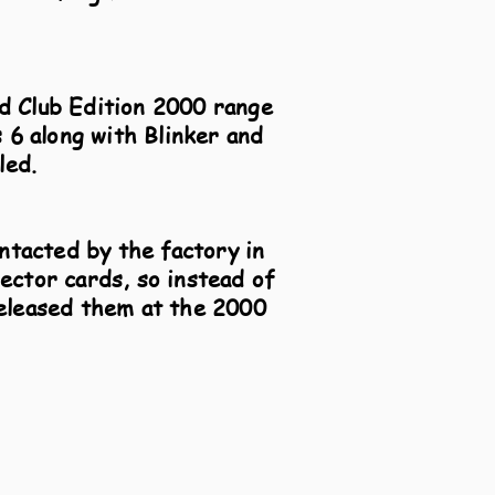
ld Club Edition 2000 range
 6 along with Blinker and
led.
ntacted by the factory in
ector cards, so instead of
released them at the 2000