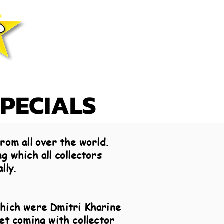
SPECIALS
rom all over the world.
g which all collectors
lly.
which were Dmitri Kharine
et coming with collector