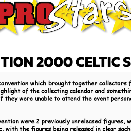
ION 2000 CELTIC 
convention which brought together collectors f
hlight of the collecting calendar and somethin
f they were unable to attend the event persona
ention were 2 previously unreleased figures, 
, with the figures being released in clear sach