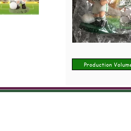
Production Volum