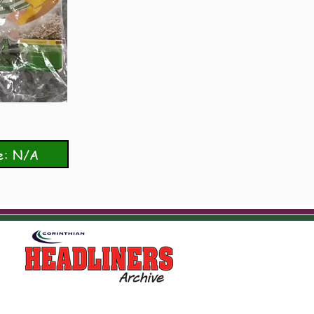
e: N/A