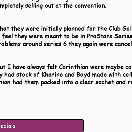
mpletely selling out at the convention.
hat they were initially planned for the Club Go
n feel they were meant to be in ProStars Series
roblems around series 6 they again were cancel
but I have always felt Corinthian were maybe co
 had stock of Kharine and Boyd made with coll
ian had them packed into a clear sachet and 