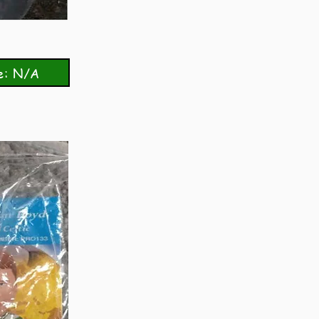
e: N/A