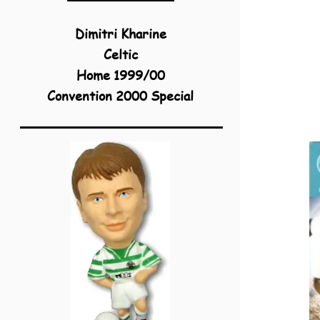
Dimitri Kharine
Celtic
Home 1999/00
Convention 2000 Special