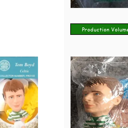
Production Volum