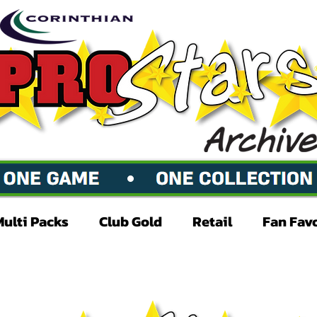
Multi Packs
Club Gold
Retail
Fan Fav