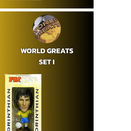
WORLD GREATS
SET I