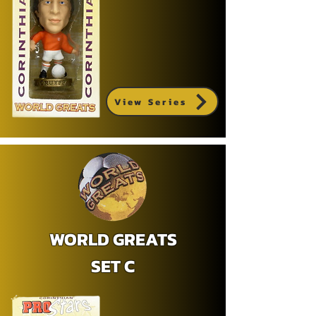
View Series
WORLD GREATS
SET C