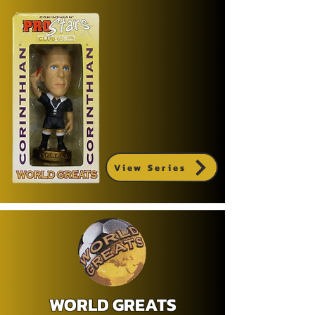
View Series
WORLD GREATS