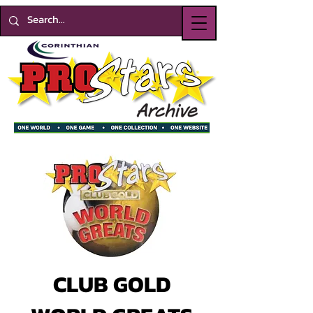
CLUB GOLD