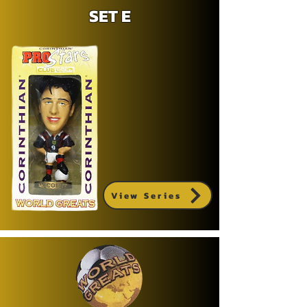
SET E
View Series