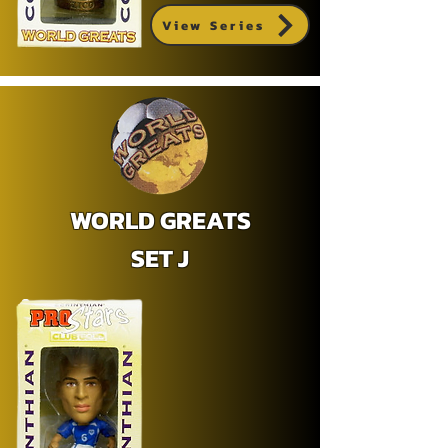
View Series
WORLD GREATS
SET J