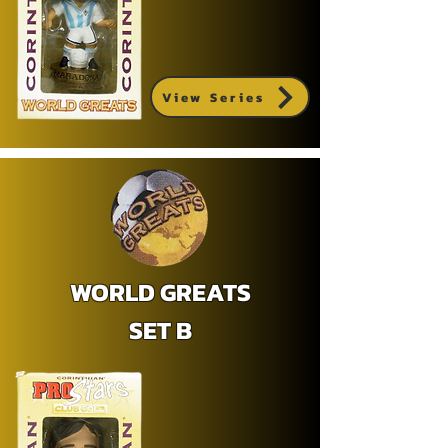
View Series
WORLD GREATS
SET B