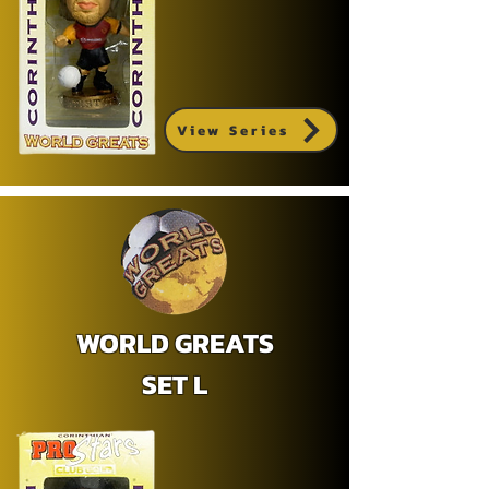
View Series
WORLD GREATS
SET L