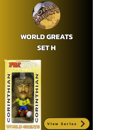
WORLD GREATS
SET H
View Series