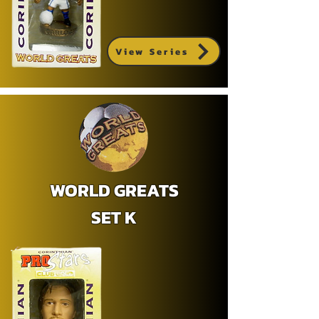
View Series
WORLD GREATS
SET K