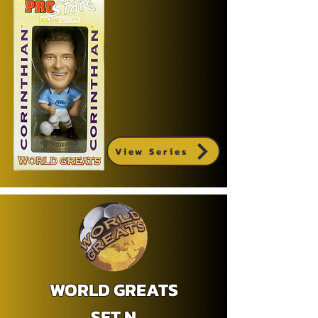
View Series
WORLD GREATS
SET N