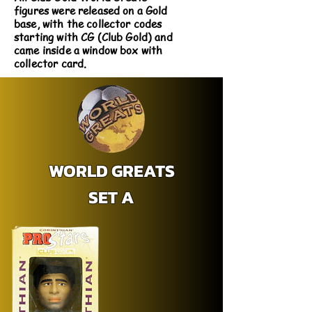
figures were released on a Gold
base, with the collector codes
starting with CG (Club Gold) and
came inside a window box with
collector card.
WORLD GREATS
SET A