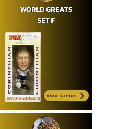
WORLD GREATS
SET F
View Series