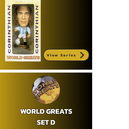
View Series
WORLD GREATS
SET D