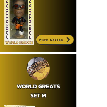
View Series
WORLD GREATS
SET M