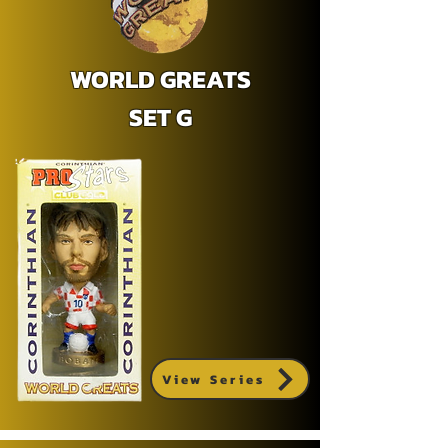
WORLD GREATS
SET G
View Series