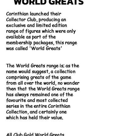
WORLD GREATS
Corinthian launched their
Collector Club, producing an
exclusive and limited edition
range of figures which were only
available as part of the
membership packages, this range
was called 'World Greats'
The World Greats range is; as the
name would suggest, a collection
comprising greats of the game
from all over the world, no wonder
then that the World Greats range
has always remained one of the
favourite and most collected
series in the entire Corinthian
Collection, and certainly one
which has held their value.
All Club Gold World Greats