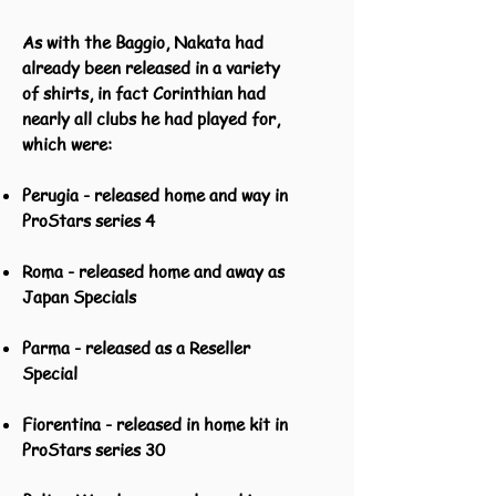
As with the Baggio, Nakata had
already been released in a variety
of shirts, in fact Corinthian had
nearly all clubs he had played for,
which were:
Perugia - released home and way in
ProStars series 4
Roma - released home and away as
Japan Specials
Parma - released as a Reseller
Special
Fiorentina - released in home kit in
ProStars series 30