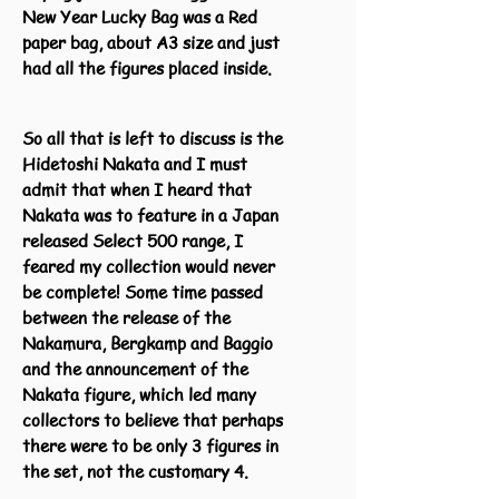
New Year Lucky Bag was a Red
paper bag, about A3 size and just
had all the figures placed inside.
So all that is left to discuss is the
Hidetoshi Nakata and I must
admit that when I heard that
Nakata was to feature in a Japan
released Select 500 range, I
feared my collection would never
be complete! Some time passed
between the release of the
Nakamura, Bergkamp and Baggio
and the announcement of the
Nakata figure, which led many
collectors to believe that perhaps
there were to be only 3 figures in
the set, not the customary 4.