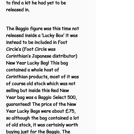
to find a kit he had yet to be
released in.
The Baggio figure was this time not
released inside a ‘Lucky Box’ it was
instead to be included in Foot
Circle’s (Foot Circle was
Corinthian’s Japanese distributor)
New Year Lucky Bag! This bag
contained a whole host of
Corinthian products, most of it was
of course old stock which was not
selling but inside this Red New
Year bag was a Baggio Select 500,
guaranteed! The price of the New
Year Lucky Bags were about £75,
so although the bag contained a lot
of old stock, it was certainly worth
buying just for the Baggio. The