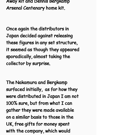
Away kit and Dennis Bergkamp
Arsenal Centenary home kit.
Once again the distributors in
Japan decided against releasing
these figures in any set structure,
it seemed as though they appeared
sporadically, almost taking the
collector by surprise.
The Nakamura and Bergkamp
surfaced initially, as for how they
were distributed in Japan I am not
100% sure, but from what I can
gather they were made available
on a similar basis to those in the
UK, free gifts for money spent
with the company, which would