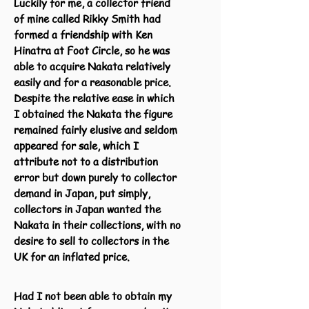
Luckily for me, a collector friend
of mine called Rikky Smith had
formed a friendship with Ken
Hinatra at Foot Circle, so he was
able to acquire Nakata relatively
easily and for a reasonable price.
Despite the relative ease in which
I obtained the Nakata the figure
remained fairly elusive and seldom
appeared for sale, which I
attribute not to a distribution
error but down purely to collector
demand in Japan, put simply,
collectors in Japan wanted the
Nakata in their collections, with no
desire to sell to collectors in the
UK for an inflated price.
Had I not been able to obtain my