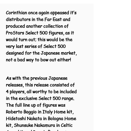
Corinthian once again appeased it’s
distributors in the Far East and
produced another collection of
ProStars Select 500 figures, as it
would turn out; this would be the
very last series of Select 500
designed for the Japanese market,
not a bad way to bow out either!
As with the previous Japanese
releases, this release consisted of
4 players, all worthy to be included
in the exclusive Select 500 range.
The full line up of figures was
Roberto Baggio in Italy Home kit,
Hidetoshi Nakata in Bologna Home
kit, Shunsuke Nakamura in Celtic