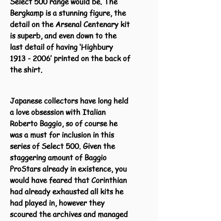
Select 500 range would be. The
Bergkamp is a stunning figure, the
detail on the Arsenal Centenary kit
is superb, and even down to the
last detail of having ‘Highbury
1913 - 2006
’ printed on the back of
the shirt.
Japanese collectors have long held
a love obsession with Italian
Roberto Baggio, so of course he
was a must for inclusion in this
series of Select 500. Given the
staggering amount of Baggio
ProStars already in existence, you
would have feared that Corinthian
had already exhausted all kits he
had played in, however they
scoured the archives and managed