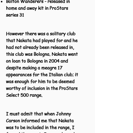
Bolton Wanderers - released in
home and away kit in ProStars
series 31
However there was a solitary club
that Nakata had played for and he
had not already been released in,
this club was Bologna. Nakata went
on loan to Bologna in 2004 and
despite making a meagre 17
appearances for the Italian club; it
was enough for him to be deemed
worthy of inclusion in the ProStars
Select 500 range.
I must admit that when Johnny
Carson informed me that Nakata
was to be included in the range, I