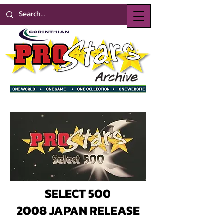
SELECT 500
2008 JAPAN RELEASE