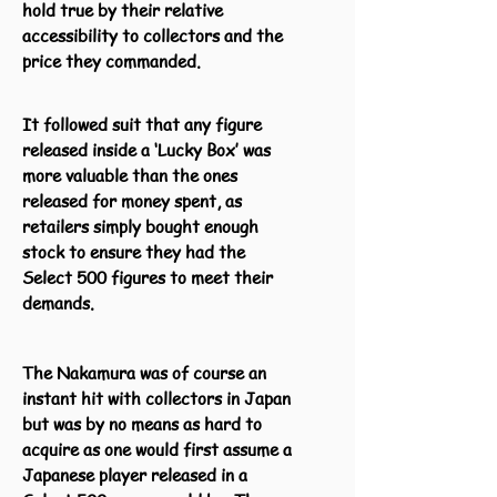
hold true by their relative
accessibility to collectors and the
price they commanded.
It followed suit that any figure
released inside a ‘Lucky Box’ was
more valuable than the ones
released for money spent, as
retailers simply bought enough
stock to ensure they had the
Select 500 figures to meet their
demands.
The Nakamura was of course an
instant hit with collectors in Japan
but was by no means as hard to
acquire as one would first assume a
Japanese player released in a