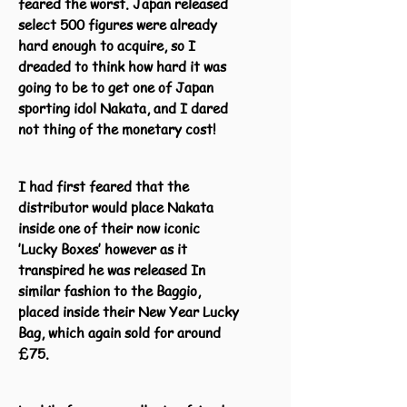
feared the worst. Japan released
select 500 figures were already
hard enough to acquire, so I
dreaded to think how hard it was
going to be to get one of Japan
sporting idol Nakata, and I dared
not thing of the monetary cost!
I had first feared that the
distributor would place Nakata
inside one of their now iconic
’Lucky Boxes’ however as it
transpired he was released In
similar fashion to the Baggio,
placed inside their New Year Lucky
Bag, which again sold for around
£75.