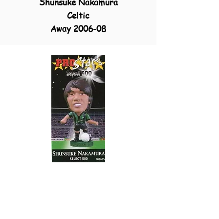
Shunsuke Nakamura
Celtic
Away 2006-08