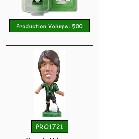
Production Volume: 500
PRO1721