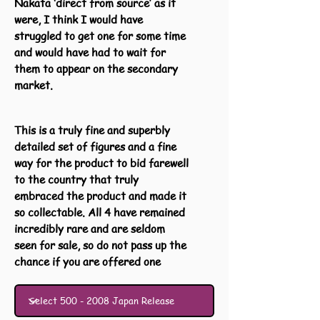
Nakata ‘direct from source’ as it
were, I think I would have
struggled to get one for some time
and would have had to wait for
them to appear on the secondary
market.
This is a truly fine and superbly
detailed set of figures and a fine
way for the product to bid farewell
to the country that truly
embraced the product and made it
so collectable. All 4 have remained
incredibly rare and are seldom
seen for sale, so do not pass up the
chance if you are offered one