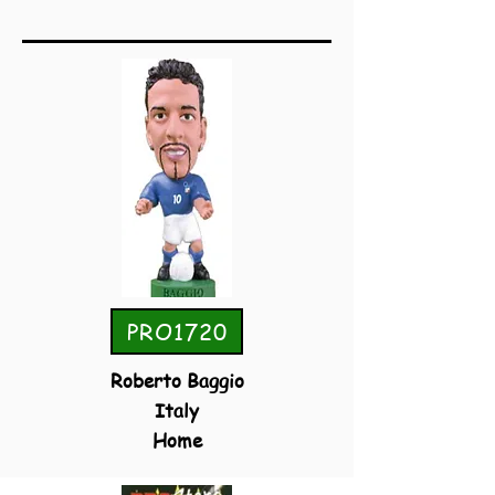
PRO1720
Roberto Baggio
Italy
Home