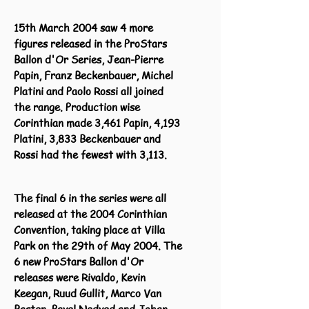
15th March 2004 saw 4 more
figures released in the ProStars
Ballon d'Or Series, Jean-Pierre
Papin, Franz Beckenbauer, Michel
Platini and Paolo Rossi all joined
the range. Production wise
Corinthian made 3,461 Papin, 4,193
Platini, 3,833 Beckenbauer and
Rossi had the fewest with 3,113.
The final 6 in the series were all
released at the 2004 Corinthian
Convention, taking place at Villa
Park on the 29th of May 2004. The
6 new ProStars Ballon d'Or
releases were Rivaldo, Kevin
Keegan, Ruud Gullit, Marco Van