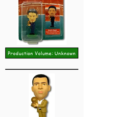
Production Volume: Unknown