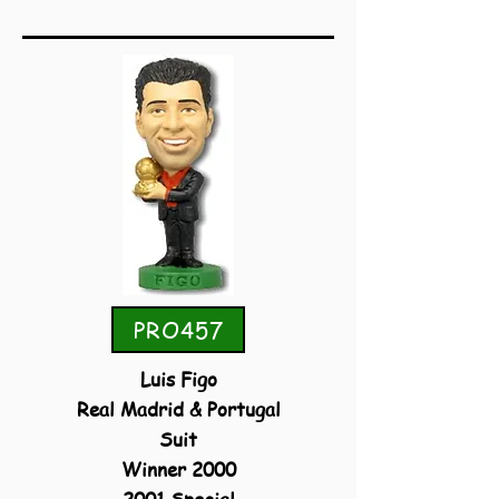
PRO457
Luis Figo
Real Madrid & Portugal
Suit
Winner 2000