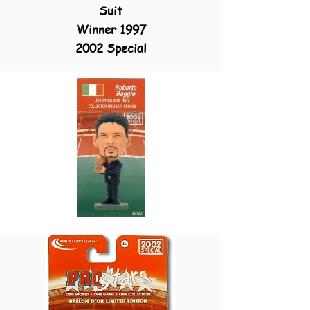
Suit
Winner 1997
2002 Special