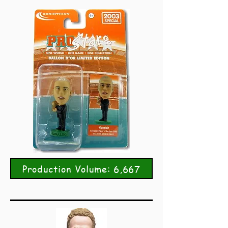
Production Volume: 6,667