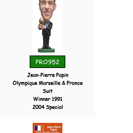
PRO952
Jean-Pierre Papin
Olympique Marseille & France
Suit
Winner 1991
2004 Special