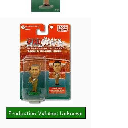
Production Volume: Unknown