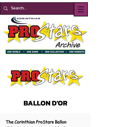
BALLON D'OR
The Corinthian ProStars Ballon