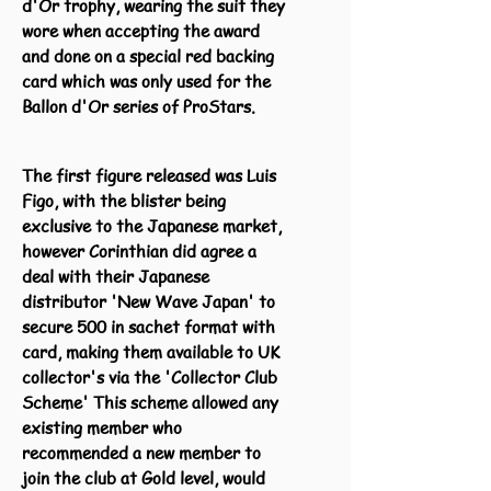
d'Or trophy, wearing the suit they
wore when accepting the award
and done on a special red backing
card which was only used for the
Ballon d'Or series of ProStars.
The first figure released was Luis
Figo, with the blister being
exclusive to the Japanese market,
however Corinthian did agree a
deal with their Japanese
distributor 'New Wave Japan' to
secure 500 in sachet format with
card, making them available to UK
collector's via the 'Collector Club
Scheme' This scheme allowed any
existing member who
recommended a new member to
join the club at Gold level, would