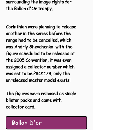
surrounding the image rights for
the Ballon d'Or trohpy.
Corinthian were planning to release
another in the series before the
range had to be cancelled, which
was Andriy Shevchenko, with the
figure scheduled to be released at
the 2005 Convention, it was even
assigned a collector number which
was set to be PRO1178, only the
unreleased master model exists!
The figures were released as single
blister packs and came with
collector card.