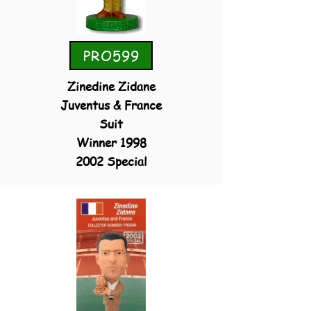
PRO599
Zinedine Zidane
Juventus & France
Suit
Winner 1998
2002 Special