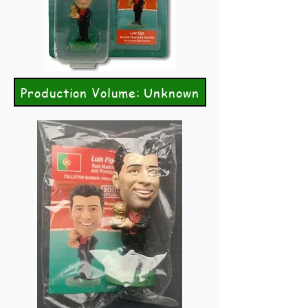
Production Volume: Unknown