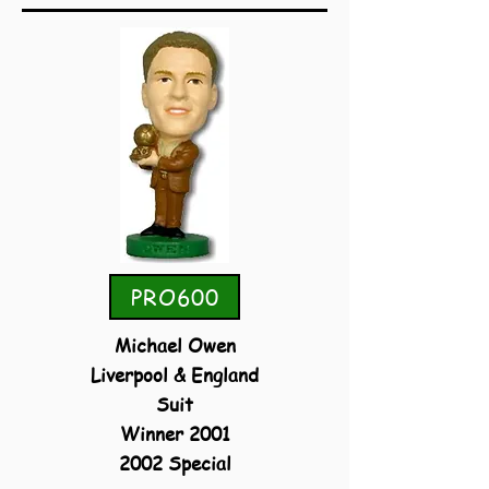
PRO600
Michael Owen
Liverpool & England
Suit
Winner 2001
2002 Special