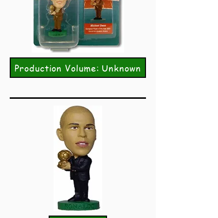
Production Volume: Unknown