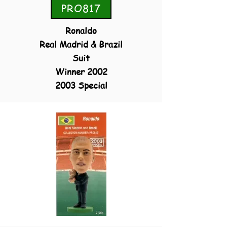
PRO817
Ronaldo
Real Madrid & Brazil
Suit
Winner 2002
2003 Special