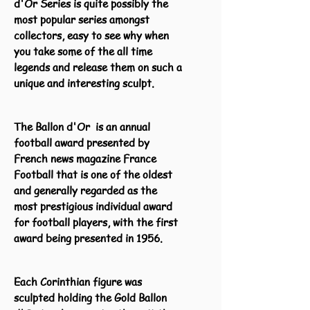
d'Or Series is quite possibly the
most popular series amongst
collectors, easy to see why when
you take some of the all time
legends and release them on such a
unique and interesting sculpt.
The Ballon d'Or is an annual
football award presented by
French news magazine France
Football that is one of the oldest
and generally regarded as the
most prestigious individual award
for football players, with the first
award being presented in 1956.
Each Corinthian figure was
sculpted holding the Gold Ballon