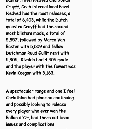
Basten, Pavel Nedved and Johan
Cruyff. Cech international Pavel
Nedved has the most releases, a
total of 6,403, while the Dutch
maestro Cruyff had the second
most blisters made, a total of
5,857, followed by Marco Van
Basten with 5,509 and fellow
Dutchman Ruud Gullit next with
5,305. Rivaldo had 4,405 made
and the player with the fewest was
Kevin Keegan with 3,163.
A spectacular range and one I feel
Corinthian had plans on continuing
and possibly looking to release
every player who ever won the
Ballon d'Or, had there not been
issues and complications