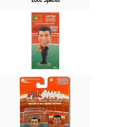
2001 Special