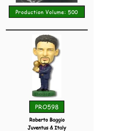
Production Volume: 500
PRO598
Roberto Baggio
Juventus & Italy