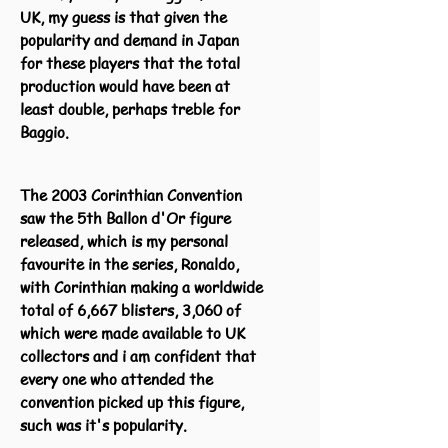
UK, my guess is that given the
popularity and demand in Japan
for these players that the total
production would have been at
least double, perhaps treble for
Baggio.
The 2003 Corinthian Convention
saw the 5th Ballon d'Or figure
released, which is my personal
favourite in the series, Ronaldo,
with Corinthian making a worldwide
total of 6,667 blisters, 3,060 of
which were made available to UK
collectors and i am confident that
every one who attended the
convention picked up this figure,
such was it's popularity.