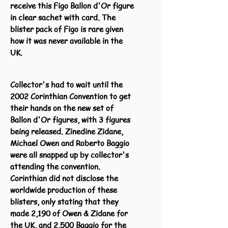
receive this Figo Ballon d'Or figure
in clear sachet with card. The
blister pack of Figo is rare given
how it was never available in the
UK.
Collector's had to wait until the
2002 Corinthian Convention to get
their hands on the new set of
Ballon d'Or figures, with 3 figures
being released. Zinedine Zidane,
Michael Owen and Roberto Baggio
were all snapped up by collector's
attending the convention.
Corinthian did not disclose the
worldwide production of these
blisters, only stating that they
made 2,190 of Owen & Zidane for
the UK, and 2,500 Baggio for the