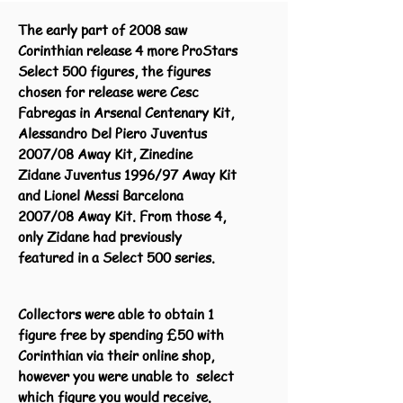
The early part of 2008 saw
Corinthian release 4 more ProStars
Select 500 figures, the figures
chosen for release were Cesc
Fabregas in Arsenal Centenary Kit,
Alessandro Del Piero Juventus
2007/08 Away Kit, Zinedine
Zidane Juventus 1996/97 Away Kit
and Lionel Messi Barcelona
2007/08 Away Kit. From those 4,
only Zidane had previously
featured in a Select 500 series.
Collectors were able to obtain 1
figure free by spending £50 with
Corinthian via their online shop,
however you were unable to select
which figure you would receive.