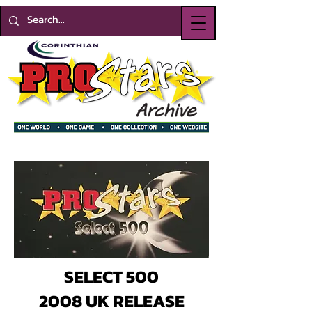
SELECT 500
2008 UK RELEASE