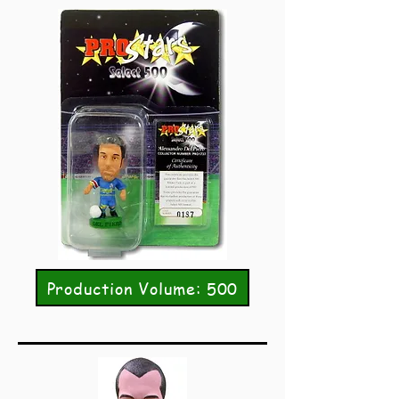
Production Volume: 500