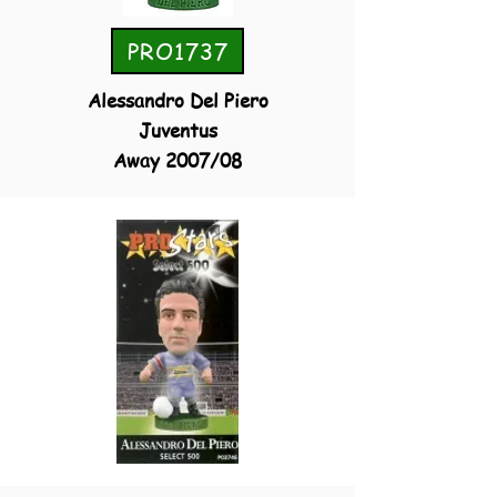
PRO1737
Alessandro Del Piero
Juventus
Away 2007/08