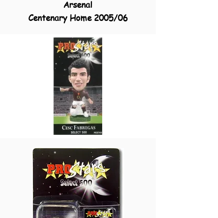
Arsenal
Centenary Home 2005/06