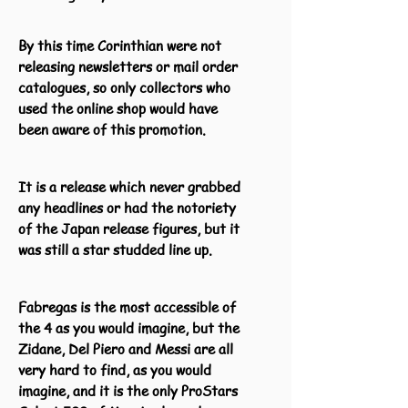
By this time Corinthian were not
releasing newsletters or mail order
catalogues, so only collectors who
used the online shop would have
been aware of this promotion.
It is a release which never grabbed
any headlines or had the notoriety
of the Japan release figures, but it
was still a star studded line up.
Fabregas is the most accessible of
the 4 as you would imagine, but the
Zidane, Del Piero and Messi are all
very hard to find, as you would
imagine, and it is the only ProStars