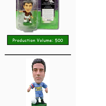
Production Volume: 500