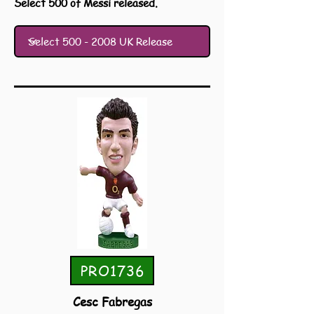
Select 500 of Messi released.
PRO1736
Cesc Fabregas