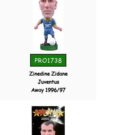
PRO1738
Zinedine Zidane
Juventus
Away 1996/97