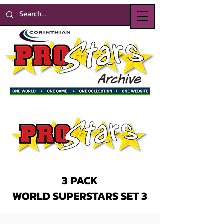
3 PACK
WORLD SUPERSTARS SET 3