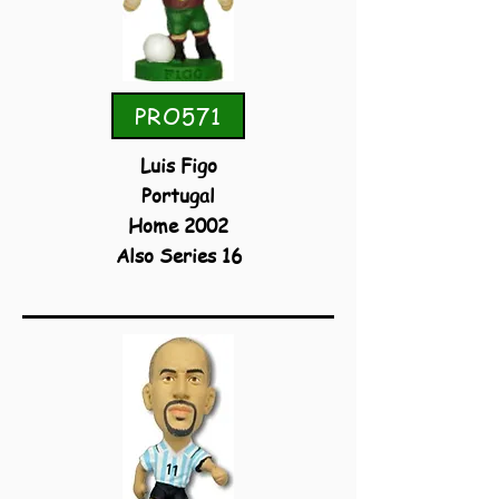
PRO571
Luis Figo
Portugal
Home 2002
Also Series 16