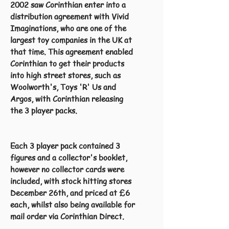
2002 saw Corinthian enter into a
distribution agreement with Vivid
Imaginations, who are one of the
largest toy companies in the UK at
that time. This agreement enabled
Corinthian to get their products
into high street stores, such as
Woolworth's, Toys 'R' Us and
Argos, with Corinthian releasing
the 3 player packs.
Each 3 player pack contained 3
figures and a collector's booklet,
however no collector cards were
included, with stock hitting stores
December 26th, and priced at £6
each, whilst also being available for
mail order via Corinthian Direct.