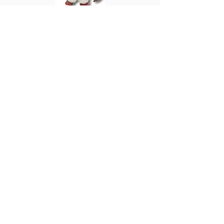
PRO573
Patrick Vieira
France
Home 2002
Also Series 16