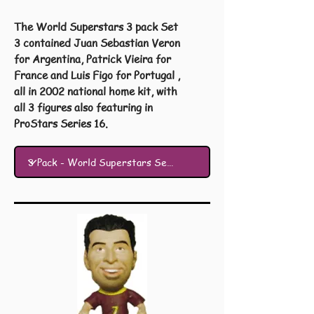
The World Superstars 3 pack Set
3 contained Juan Sebastian Veron
for Argentina, Patrick Vieira for
France and Luis Figo for Portugal ,
all in 2002 national home kit, with
all 3 figures also featuring in
ProStars Series 16.