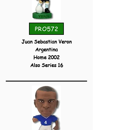
PRO572
Juan Sebastian Veron
Argentina
Home 2002
Also Series 16