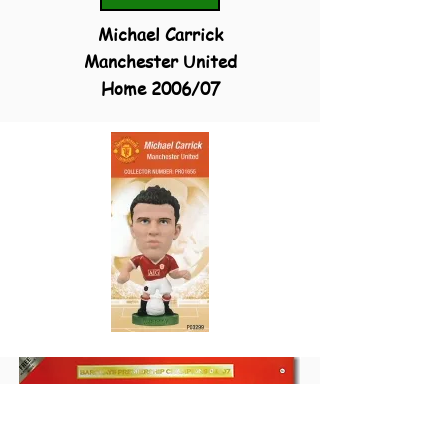
Michael Carrick
Manchester United
Home 2006/07