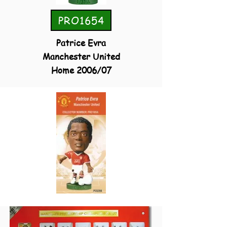
PRO1654
Patrice Evra
Manchester United
Home 2006/07