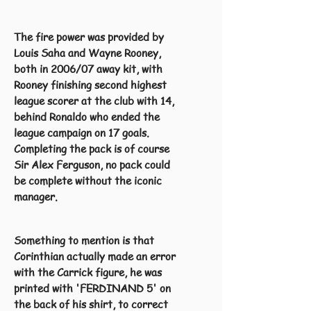
The fire power was provided by
Louis Saha and Wayne Rooney,
both in 2006/07 away kit, with
Rooney finishing second highest
league scorer at the club with 14,
behind Ronaldo who ended the
league campaign on 17 goals.
Completing the pack is of course
Sir Alex Ferguson, no pack could
be complete without the iconic
manager.
Something to mention is that
Corinthian actually made an error
with the Carrick figure, he was
printed with 'FERDINAND 5' on
the back of his shirt, to correct