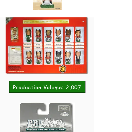
Production Volume: 2,007