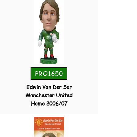
PRO1650
Edwin Van Der Sar
Manchester United
Home 2006/07