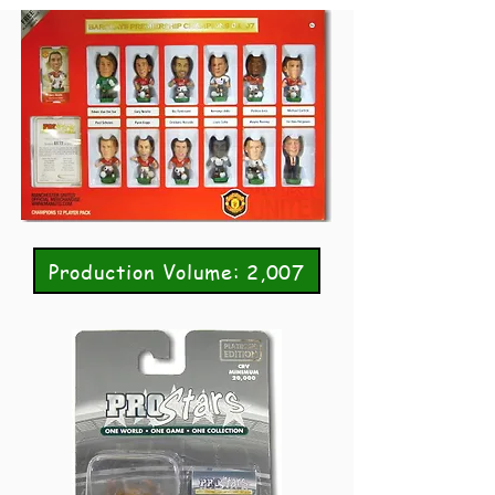
Production Volume: 2,007