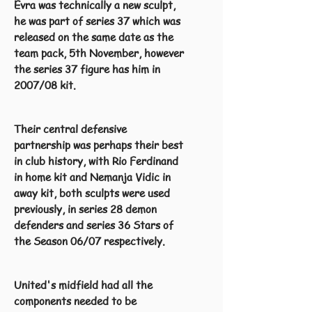
Evra was technically a new sculpt,
he was part of series 37 which was
released on the same date as the
team pack, 5th November, however
the series 37 figure has him in
2007/08 kit.
Their central defensive
partnership was perhaps their best
in club history, with Rio Ferdinand
in home kit and Nemanja Vidic in
away kit, both sculpts were used
previously, in series 28 demon
defenders and series 36 Stars of
the Season 06/07 respectively.
United's midfield had all the
components needed to be