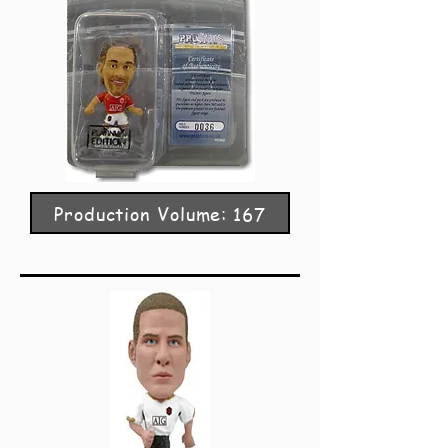
Production Volume: 167