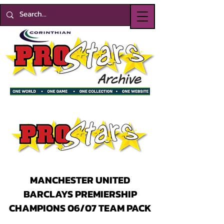
MANCHESTER UNITED
BARCLAYS PREMIERSHIP
CHAMPIONS 06/07 TEAM PACK