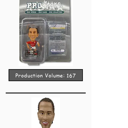
Production Volume: 167