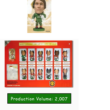
Production Volume: 2,007