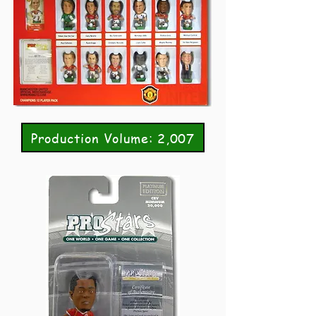
Production Volume: 2,007