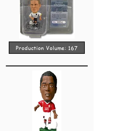
Production Volume: 167