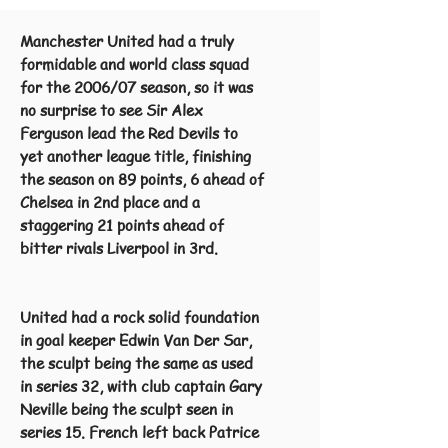
Manchester United had a truly
formidable and world class squad
for the 2006/07 season, so it was
no surprise to see Sir Alex
Ferguson lead the Red Devils to
yet another league title, finishing
the season on 89 points, 6 ahead of
Chelsea in 2nd place and a
staggering 21 points ahead of
bitter rivals Liverpool in 3rd.
United had a rock solid foundation
in goal keeper Edwin Van Der Sar,
the sculpt being the same as used
in series 32, with club captain Gary
Neville being the sculpt seen in
series 15. French left back Patrice