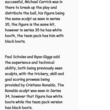
successful, Michael Carrick was in
there to break up the play and
distribute the ball, his figure being
the same sculpt as seen in series
35, the figure is the same kit,
however in series 35 he has white
booth, the team pack has him with
black boots.
Paul Scholes and Ryan Giggs add
the experience and technical
ability, both being previously seen
sculpts, with the trickery, skill and
goal scoring prowess being
provided by Cristiano Ronaldo. The
Ronaldo sculpt was seen in Series
34, however that figure has white
boots while the team pack version
has black boots.