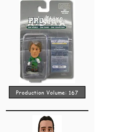
Production Volume: 167