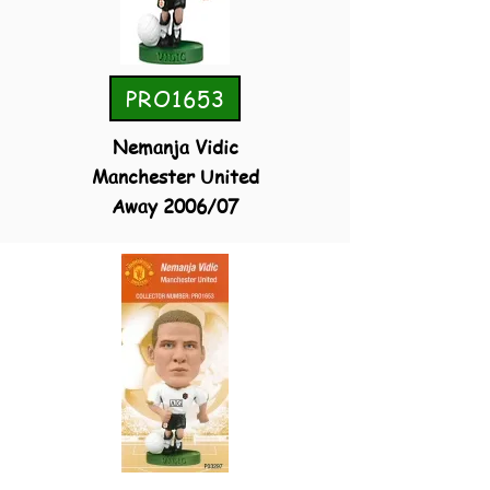
PRO1653
Nemanja Vidic
Manchester United
Away 2006/07