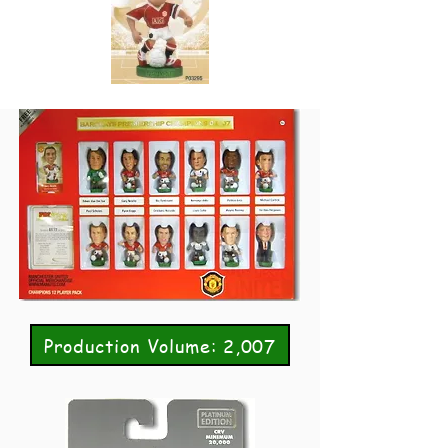
Production Volume: 2,007