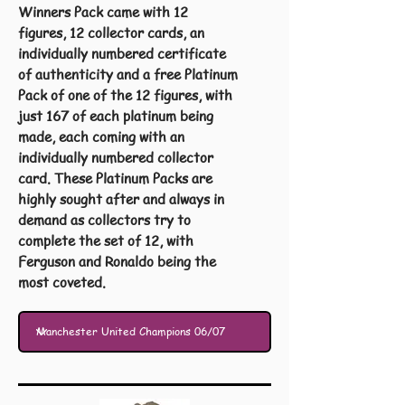
Winners Pack came with 12
figures, 12 collector cards, an
individually numbered certificate
of authenticity and a free Platinum
Pack of one of the 12 figures, with
just 167 of each platinum being
made, each coming with an
individually numbered collector
card. These Platinum Packs are
highly sought after and always in
demand as collectors try to
complete the set of 12, with
Ferguson and Ronaldo being the
most coveted.