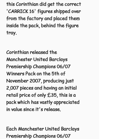
this Corinthian did get the correct
'CARRICK 16' figures shipped over
from the factory and placed them
inside the pack, behind the figure
tray.
Corinthian released the
Manchester United Barclays
Premiership Champions 06/07
Winners Pack on the 5th of
November 2007, producing just
2,007 pieces and having an initial
retail price of only £35, this is a
pack which has vastly appreciated
in value since it's release.
Each Manchester United Barclays
Premiership Champions 06/07