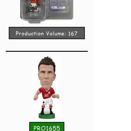
Production Volume: 167
PRO1655