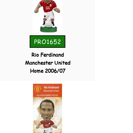
PRO1652
Rio Ferdinand
Manchester United
Home 2006/07