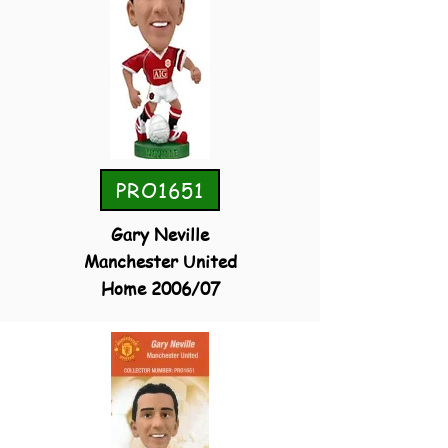
PRO1651
Gary Neville
Manchester United
Home 2006/07