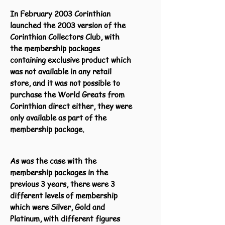
In February 2003 Corinthian
launched the 2003 version of the
Corinthian Collectors Club, with
the membership packages
containing exclusive product which
was not available in any retail
store, and it was not possible to
purchase the World Greats from
Corinthian direct either, they were
only available as part of the
membership package.
As was the case with the
membership packages in the
previous 3 years, there were 3
different levels of membership
which were Silver, Gold and
Platinum, with different figures