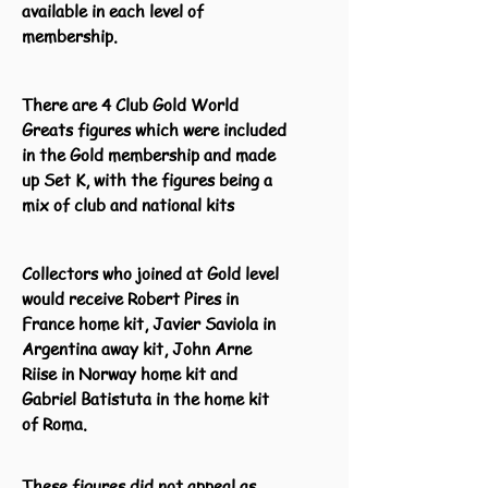
available in each level of
membership.
There are 4 Club Gold World
Greats figures which were included
in the Gold membership and made
up Set K, with the figures being a
mix of club and national kits
Collectors who joined at Gold level
would receive Robert Pires in
France home kit, Javier Saviola in
Argentina away kit, John Arne
Riise in Norway home kit and
Gabriel Batistuta in the home kit
of Roma.
These figures did not appeal as