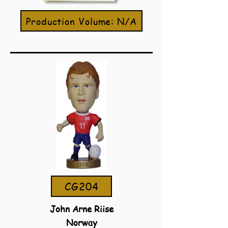
Production Volume: N/A
CG204
John Arne Riise
Norway