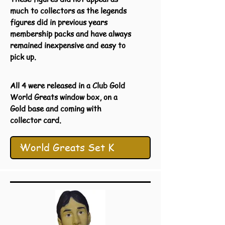
much to collectors as the legends
figures did in previous years
membership packs and have always
remained inexpensive and easy to
pick up.
All 4 were released in a Club Gold
World Greats window box, on a
Gold base and coming with
collector card.