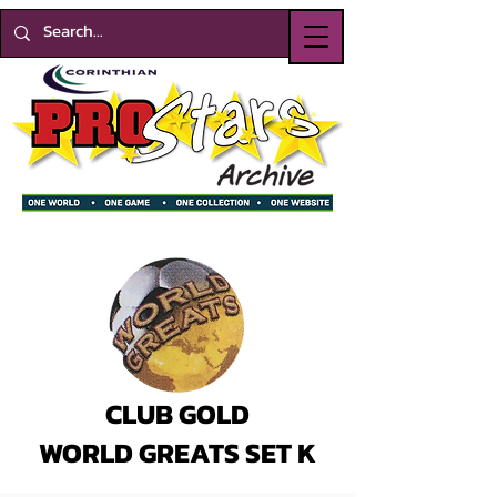
CLUB GOLD
WORLD GREATS SET K