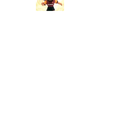
Production Volume: N/A