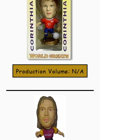
Production Volume: N/A