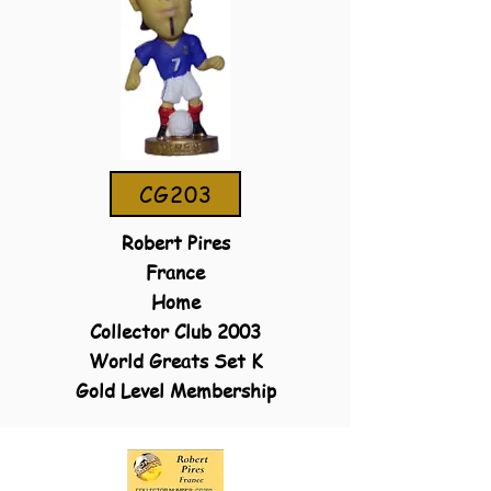
CG203
Robert Pires
France
Home
Collector Club 2003
World Greats Set K
Gold Level Membership