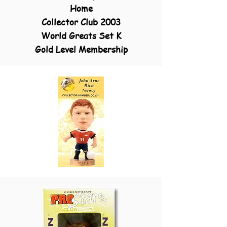
Home
Collector Club 2003
World Greats Set K
Gold Level Membership