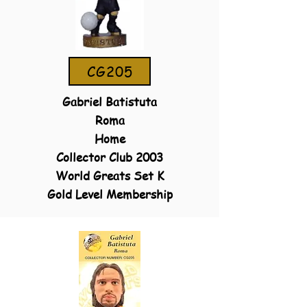
CG205
Gabriel Batistuta
Roma
Home
Collector Club 2003
World Greats Set K
Gold Level Membership