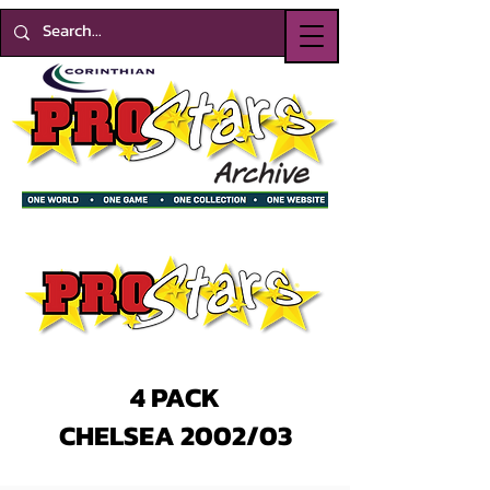
4 PACK
CHELSEA 2002/03