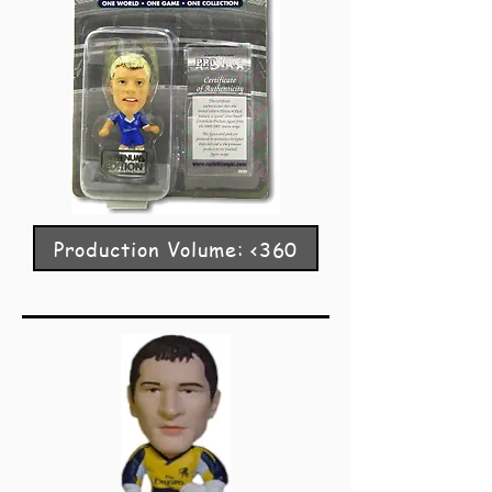
Production Volume: <360