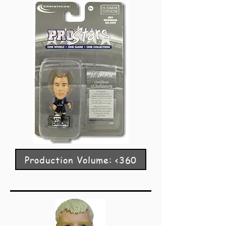
Production Volume: <360