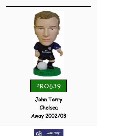
PRO639
John Terry
Chelsea
Away 2002/03