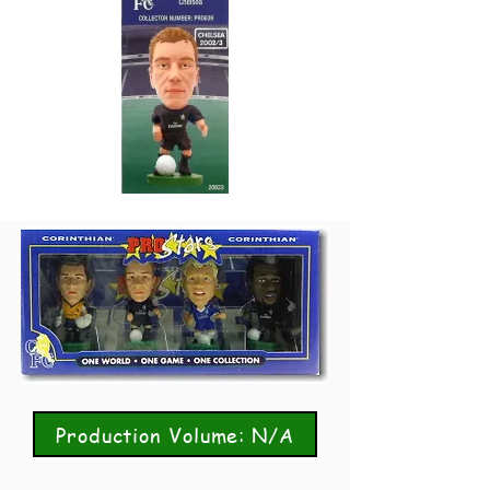
Production Volume: N/A