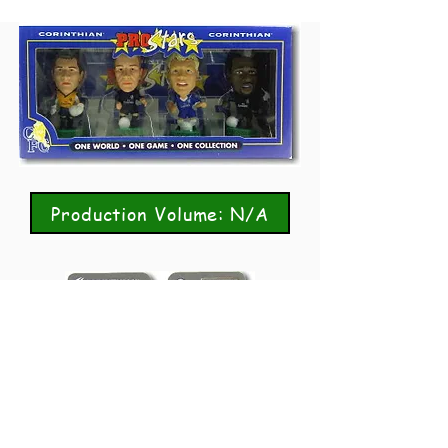
Production Volume: N/A