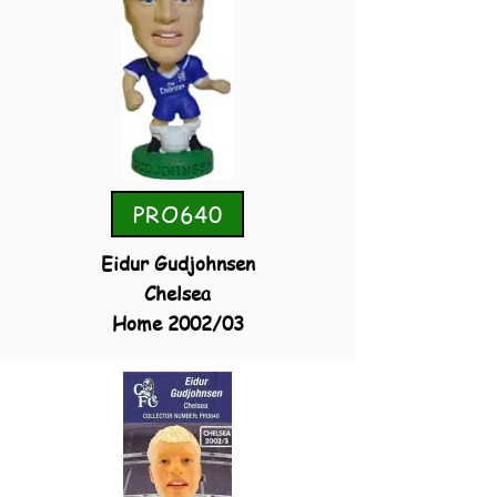
PRO640
Eidur Gudjohnsen
Chelsea
Home 2002/03