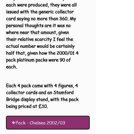
each were produced, they were all
issued with the generic collector
card saying no more than 360. My
personal thoughts are it was no
where near that amount, given
their relative scarcity I feel the
actual number would be certainly
half that, given how the 2000/01 4
pack platinum packs were 90 of
each.
Each 4 pack came with 4 figures, 4
collector cards and an Stamford
Bridge display stand, with the pack
being priced at £10.