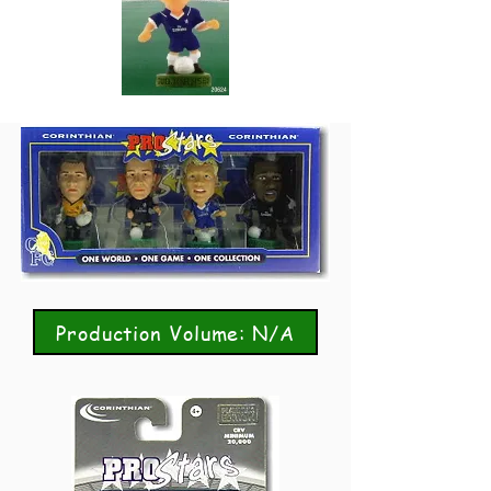
Production Volume: N/A