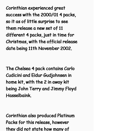
Corinthian experienced great
success with the 2000/01 4 packs,
so it as of little surprise to see
them release a new set of 11
different 4 packs, just in time for
Christmas, with the official release
date being 11th November 2002.
The Chelsea 4 pack contains Carlo
Cudicini and Eidur Gudjohnsen in
home kit, with the 2 in away kit
being John Terry and Jimmy Floyd
Hasselbaink.
Corinthian also produced Platinum
Packs for this release, however
they did not state how many of