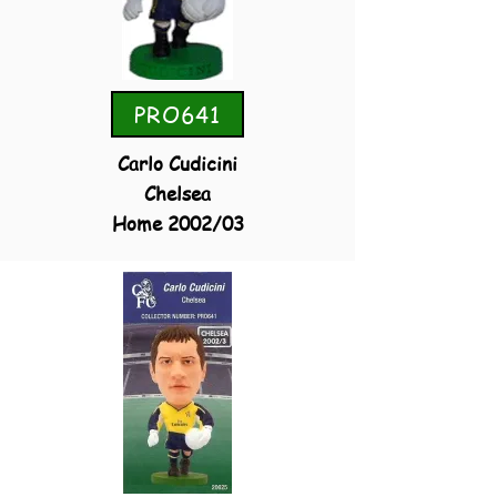
PRO641
Carlo Cudicini
Chelsea
Home 2002/03