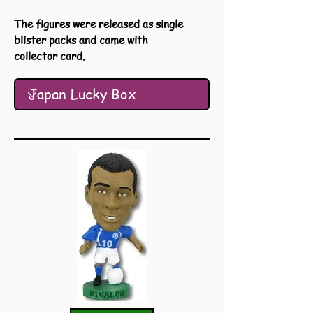
The figures were released as single
blister packs and came with
collector card.