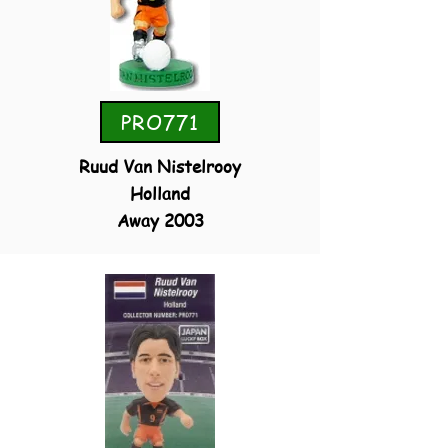
PRO771
Ruud Van Nistelrooy
Holland
Away 2003