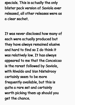
specials. This is actually the only
blister pack version of Saviola ever
released, all other releases were as
a clear sachet.
It was never disclosed how many of
each were actually produced but
they have always remained elusive
and hard to find so I do think it
was relatively low. It has always
appeared to me that the Conceicao
is the rarest followed by Saviola,
with Rivaldo and Van Nistelrooy
certainly seem to be more
frequently available, but this is
quite a rare set and certainly
worth picking them up should you
get the chance.