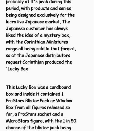
probably at it's peak during this
period, with products and series
being designed exclusively for the
lucrative Japanese market. The
Japanese customer has always
liked the idea of a mystery box,
with the Corinthian Miniatures
range all being sold in that format,
so at the Japanese distributors
request Corinthian produced the
'Lucky Box'
This Lucky Box was a cardboard
box and inside it contained 1
ProStars Blister Pack or Window
Box from all figures released so
far, a ProStars sachet and a
MicroStars figure, with the 1 in 50
chance of the blister pack being