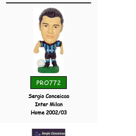
PRO772
Sergio Conceicao
Inter Milan
Home 2002/03