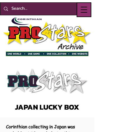
JAPAN LUCKY BOX
Corinthian collecting in Japan was