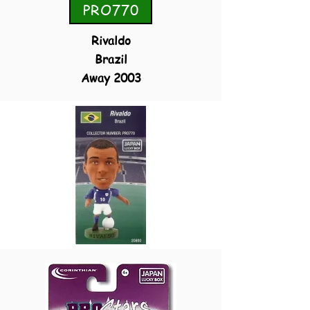
PRO770
Rivaldo
Brazil
Away 2003