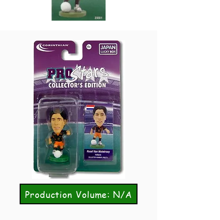
Production Volume: N/A