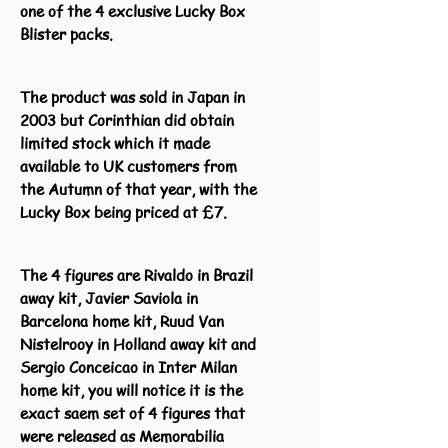
one of the 4 exclusive Lucky Box
Blister packs.
The product was sold in Japan in
2003 but Corinthian did obtain
limited stock which it made
available to UK customers from
the Autumn of that year, with the
Lucky Box being priced at £7.
The 4 figures are Rivaldo in Brazil
away kit, Javier Saviola in
Barcelona home kit, Ruud Van
Nistelrooy in Holland away kit and
Sergio Conceicao in Inter Milan
home kit, you will notice it is the
exact saem set of 4 figures that
were released as Memorabilia