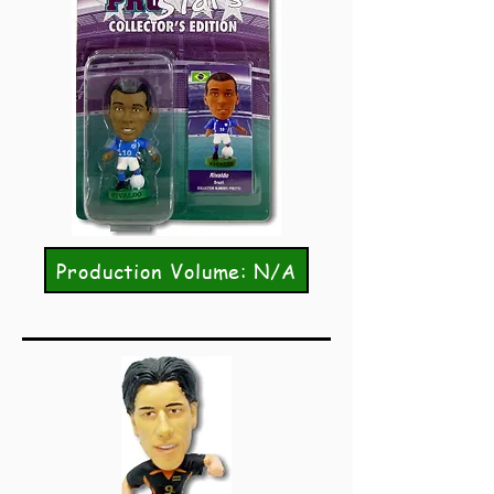
Production Volume: N/A