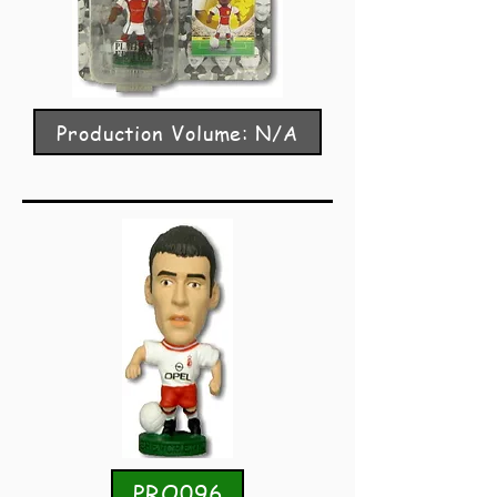
Production Volume: N/A
PRO096