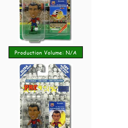
Production Volume: N/A