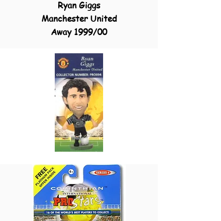
Ryan Giggs
Manchester United
Away 1999/00