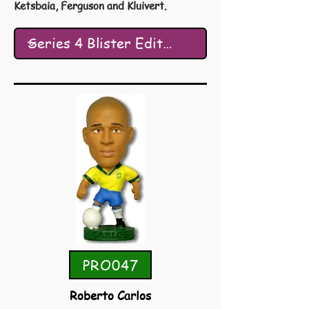
Ketsbaia, Ferguson and Kluivert.
PRO047
Roberto Carlos