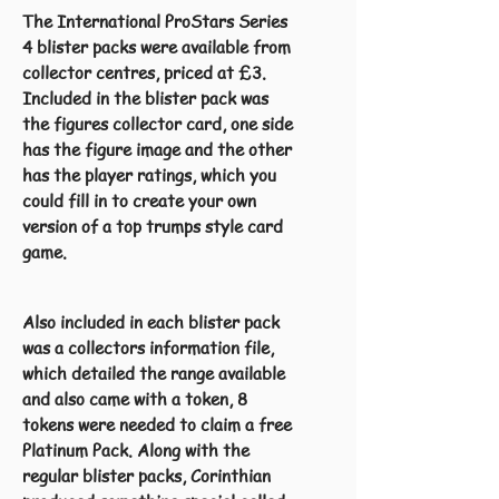
The International ProStars Series
4 blister packs were available from
collector centres, priced at £3.
Included in the blister pack was
the figures collector card, one side
has the figure image and the other
has the player ratings, which you
could fill in to create your own
version of a top trumps style card
game.
Also included in each blister pack
was a collectors information file,
which detailed the range available
and also came with a token, 8
tokens were needed to claim a free
Platinum Pack. Along with the
regular blister packs, Corinthian