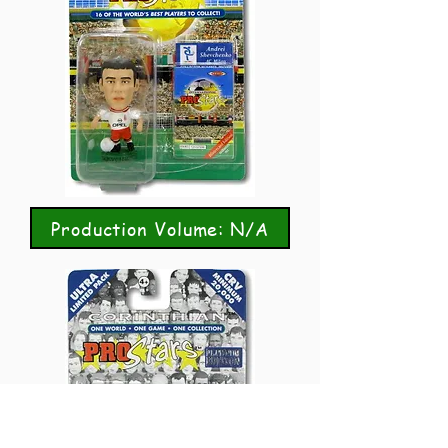
Production Volume: N/A