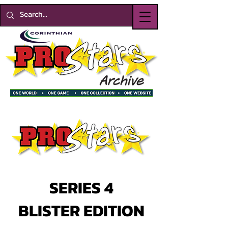
SERIES 4
BLISTER EDITION