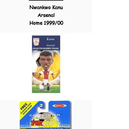
Nwankwo Kanu
Arsenal
Home
1999/00