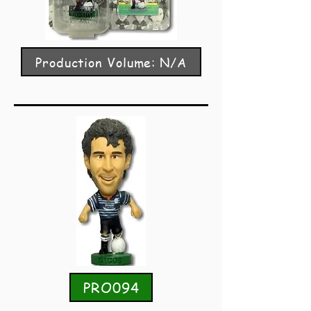
Production Volume: N/A
PRO094