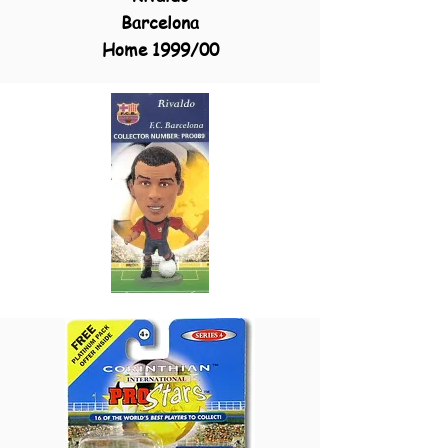
Barcelona
Home 1999/00