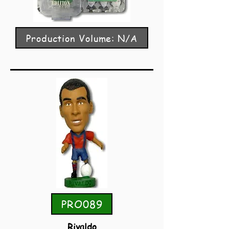
Production Volume: N/A
PRO089
Rivaldo