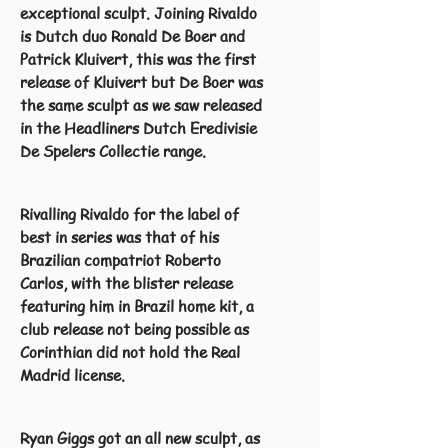
exceptional sculpt. Joining Rivaldo
is Dutch duo Ronald De Boer and
Patrick Kluivert, this was the first
release of Kluivert but De Boer was
the same sculpt as we saw released
in the Headliners Dutch Eredivisie
De Spelers Collectie range.
Rivalling Rivaldo for the label of
best in series was that of his
Brazilian compatriot Roberto
Carlos, with the blister release
featuring him in Brazil home kit, a
club release not being possible as
Corinthian did not hold the Real
Madrid license.
Ryan Giggs got an all new sculpt, as