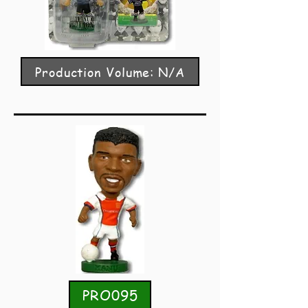
Production Volume: N/A
PRO095