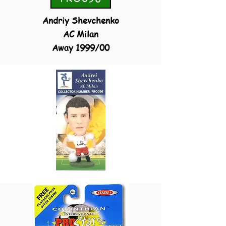
Andriy Shevchenko
AC Milan
Away
1999/00