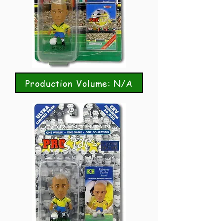
Production Volume: N/A