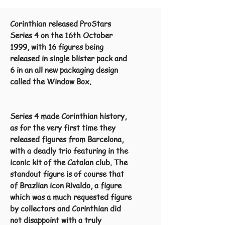
Corinthian released ProStars
Series 4 on the 16th October
1999, with 16 figures being
released in single blister pack and
6 in an all new packaging design
called the Window Box.
Series 4 made Corinthian history,
as for the very first time they
released figures from Barcelona,
with a deadly trio featuring in the
iconic kit of the Catalan club. The
standout figure is of course that
of Brazlian icon Rivaldo, a figure
which was a much requested figure
by collectors and Corinthian did
not disappoint with a truly