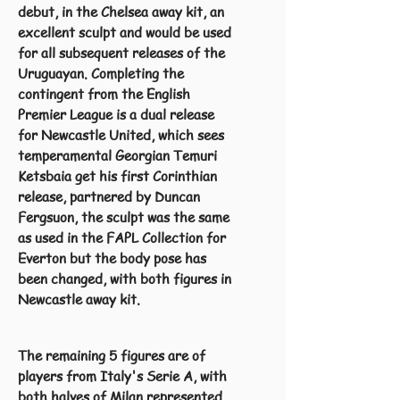
debut, in the Chelsea away kit, an
excellent sculpt and would be used
for all subsequent releases of the
Uruguayan. Completing the
contingent from the English
Premier League is a dual release
for Newcastle United, which sees
temperamental Georgian Temuri
Ketsbaia get his first Corinthian
release, partnered by Duncan
Fergsuon, the sculpt was the same
as used in the FAPL Collection for
Everton but the body pose has
been changed, with both figures in
Newcastle away kit.
The remaining 5 figures are of
players from Italy's Serie A, with
both halves of Milan represented