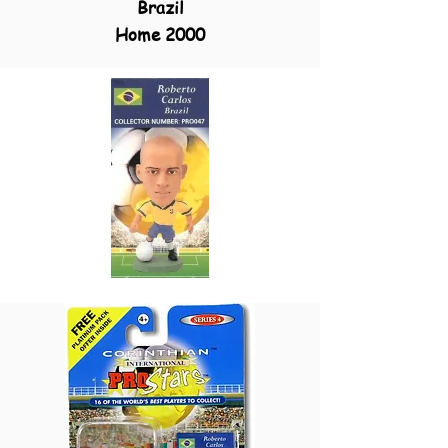
Brazil
Home 2000