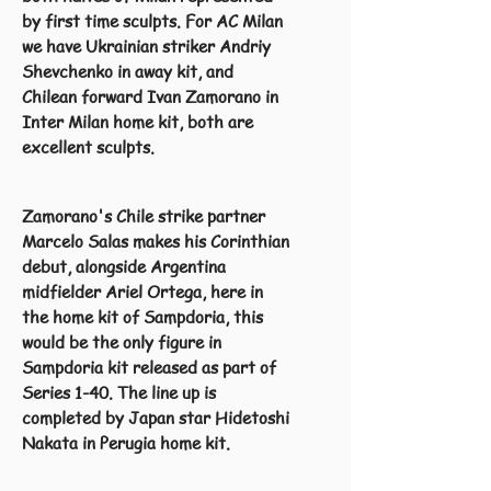
by first time sculpts. For AC Milan
we have Ukrainian striker Andriy
Shevchenko in away kit, and
Chilean forward Ivan Zamorano in
Inter Milan home kit, both are
excellent sculpts.
Zamorano's Chile strike partner
Marcelo Salas makes his Corinthian
debut, alongside Argentina
midfielder Ariel Ortega, here in
the home kit of Sampdoria, this
would be the only figure in
Sampdoria kit released as part of
Series 1-40. The line up is
completed by Japan star Hidetoshi
Nakata in Perugia home kit.