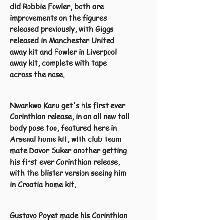
did Robbie Fowler, both are
improvements on the figures
released previously, with Giggs
released in Manchester United
away kit and Fowler in Liverpool
away kit, complete with tape
across the nose.
Nwankwo Kanu get's his first ever
Corinthian release, in an all new tall
body pose too, featured here in
Arsenal home kit, with club team
mate Davor Suker another getting
his first ever Corinthian release,
with the blister version seeing him
in Croatia home kit.
Gustavo Poyet made his Corinthian