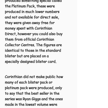
produced something special called
the Platinum Pack, these were
produced in much lower numbers
and not available for direct sale,
they were given away free for
money spent with Corinthian
Direct, however you could also buy
them from official Corinthian
Collector Centres. The figures are
identical to those in the standard
blister but are placed on a
specially designed blister card.
Corinthian did not make public how
many of each blister pack or
platinum pack were produced, only
to say that the best seller in the
series was Ryan Giggs and the ones
made in the lowest volume were