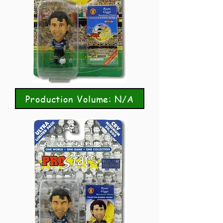
Production Volume: N/A