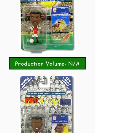
Production Volume: N/A