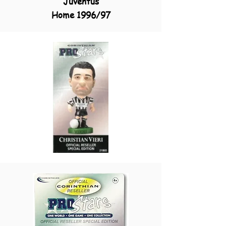
Juventus
Home 1996/97