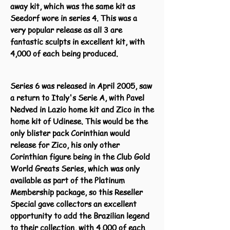
away kit, which was the same kit as
Seedorf wore in series 4. This was a
very popular release as all 3 are
fantastic sculpts in excellent kit, with
4,000 of each being produced.
Series 6 was released in April 2005, saw
a return to Italy's Serie A, with Pavel
Nedved in Lazio home kit and Zico in the
home kit of Udinese. This would be the
only blister pack Corinthian would
release for Zico, his only other
Corinthian figure being in the Club Gold
World Greats Series, which was only
available as part of the Platinum
Membership package, so this Reseller
Special gave collectors an excellent
opportunity to add the Brazilian legend
to their collection, with 4,000 of each