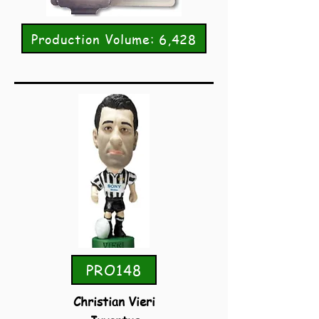
Production Volume: 6,428
PRO148
Christian Vieri