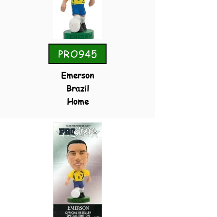
PRO945
Emerson
Brazil
Home