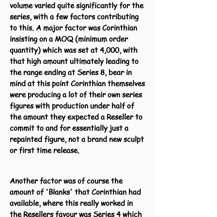
volume varied quite significantly for the
series, with a few factors contributing
to this. A major factor was Corinthian
insisting on a MOQ (minimum order
quantity) which was set at 4,000, with
that high amount ultimately leading to
the range ending at Series 8, bear in
mind at this point Corinthian themselves
were producing a lot of their own series
figures with production under half of
the amount they expected a Reseller to
commit to and for essentially just a
repainted figure, not a brand new sculpt
or first time release.
Another factor was of course the
amount of 'Blanks' that Corinthian had
available, where this really worked in
the Resellers favour was Series 4 which