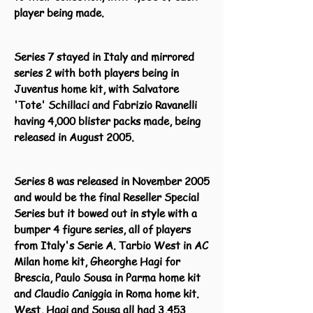
player being made.
Series 7 stayed in Italy and mirrored
series 2 with both players being in
Juventus home kit, with Salvatore
'Tote' Schillaci and Fabrizio Ravanelli
having 4,000 blister packs made, being
released in August 2005.
Series 8 was released in November 2005
and would be the final Reseller Special
Series but it bowed out in style with a
bumper 4 figure series, all of players
from Italy's Serie A. Tarbio West in AC
Milan home kit, Gheorghe Hagi for
Brescia, Paulo Sousa in Parma home kit
and Claudio Caniggia in Roma home kit.
West, Hagi and Sousa all had 3,453