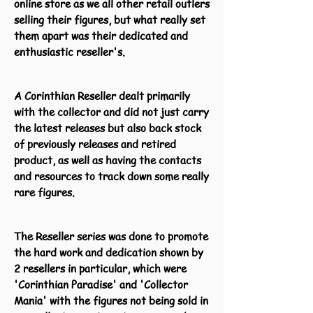
online store as we all other retail outlers
selling their figures, but what really set
them apart was their dedicated and
enthusiastic reseller's.
A Corinthian Reseller dealt primarily
with the collector and did not just carry
the latest releases but also back stock
of previously releases and retired
product, as well as having the contacts
and resources to track down some really
rare figures.
The Reseller series was done to promote
the hard work and dedication shown by
2 resellers in particular, which were
'Corinthian Paradise' and 'Collector
Mania' with the figures not being sold in