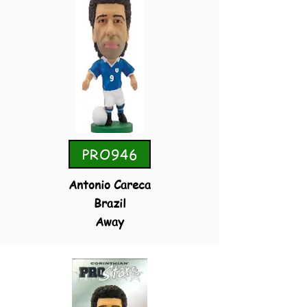
PRO946
Antonio Careca
Brazil
Away