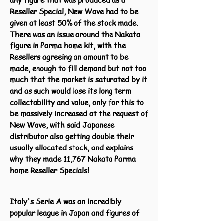
any figure that was produced as a
Reseller Special, New Wave had to be
given at least 50% of the stock made.
There was an issue around the Nakata
figure in Parma home kit, with the
Resellers agreeing an amount to be
made, enough to fill demand but not too
much that the market is saturated by it
and as such would lose its long term
collectability and value, only for this to
be massively increased at the request of
New Wave, with said Japanese
distributor also getting double their
usually allocated stock, and explains
why they made 11,767 Nakata Parma
home Reseller Specials!
Italy's Serie A was an incredibly
popular league in Japan and figures of