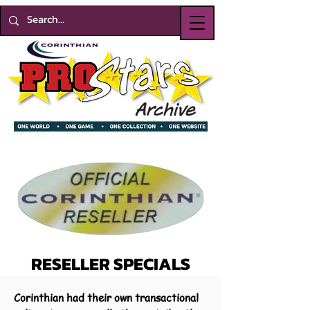
RESELLER SPECIALS
Corinthian had their own transactional