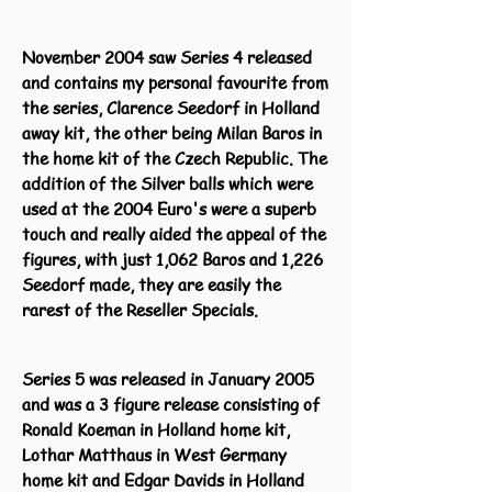
November 2004 saw Series 4 released
and contains my personal favourite from
the series, Clarence Seedorf in Holland
away kit, the other being Milan Baros in
the home kit of the Czech Republic. The
addition of the Silver balls which were
used at the 2004 Euro's were a superb
touch and really aided the appeal of the
figures, with just 1,062 Baros and 1,226
Seedorf made, they are easily the
rarest of the Reseller Specials.
Series 5 was released in January 2005
and was a 3 figure release consisting of
Ronald Koeman in Holland home kit,
Lothar Matthaus in West Germany
home kit and Edgar Davids in Holland