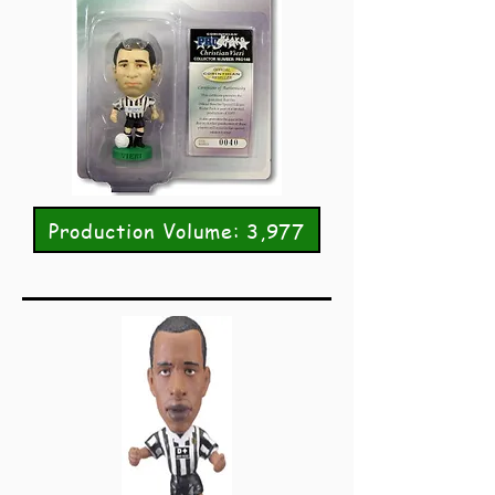
Production Volume: 3,977