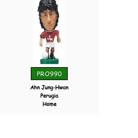
PRO990
Ahn Jung-Hwan
Perugia
Home