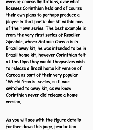
were of course limitations, over what
licenses Corinthian held and of course
their own plans to perhaps produce a
player in that particular kit within one
of their own series. The best example is
from the very first series of Reseller
Specials, where Antonio Careca is in
Brazil away kit, he was intended to be in
Brazil home kit, however Corinthian felt
at the time they would themselves wish
to release a Brazil home kit version of
Careca as part of their very popular
'World Greats' series, so it was
switched to away kit, as we know
Corinthian never did release a home
version.
As you will see with the figure details
further down this page, production