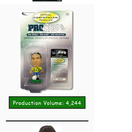
Production Volume: 4,244