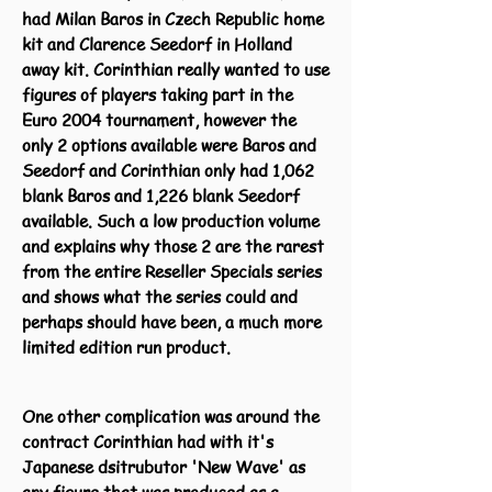
had Milan Baros in Czech Republic home
kit and Clarence Seedorf in Holland
away kit. Corinthian really wanted to use
figures of players taking part in the
Euro 2004 tournament, however the
only 2 options available were Baros and
Seedorf and Corinthian only had 1,062
blank Baros and 1,226 blank Seedorf
available. Such a low production volume
and explains why those 2 are the rarest
from the entire Reseller Specials series
and shows what the series could and
perhaps should have been, a much more
limited edition run product.
One other complication was around the
contract Corinthian had with it's
Japanese dsitrubutor 'New Wave' as