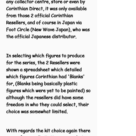
any collector centre, store or even by
Corinthian Direct, it was only available
from those 2 official Corinthian
Resellers, and of course in Japan via
Foot Circle (New Wave Japan), who was
the official Japanese distributor.
In selecting which figures to produce
for the series, the 2 Resellers were
shown a spreadsheet which detailed
which figures Corinthian had 'Blanks'
for, (Blanks being basically plastic
figures which were yet to be painted) so
although the resellers did have some
freedom in who they could select, their
choice was somewhat limited.
With regards the kit choice again there