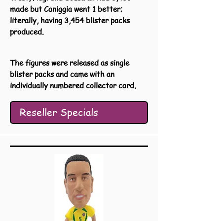
made but Caniggia went 1 better;
literally, having 3,454 blister packs
produced.
The figures were released as single
blister packs and came with an
individually numbered collector card.