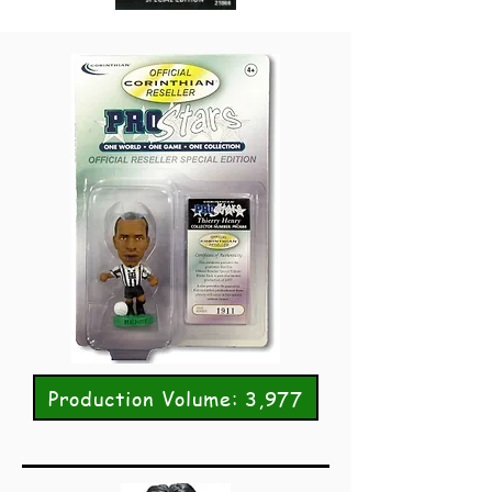
Production Volume: 3,977