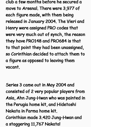
club a few months before he secured a
move to Arsenal. There were 3,977 of
each figure made, with them being
released in January 2004. The Vieri and
Henry were assigned PRO codes that
were very much out of synch, the reason
they have PRO148 and PRO684 is that
to that point they had been unassigned,
so Corinthian decided to attach them to
a figure as opposed to leaving them
vacant.
Series 3 came out in May 2004 and
consisted of 2 very popular players from
Asia, Ahn Jung-Hwan who was painted in
the Perugia home kit, and Hidetoshi
Nakata in Parma home kit.
Corinthian made 3.420 Jung-Hwan and
a
staggering 11,767 Nakata!