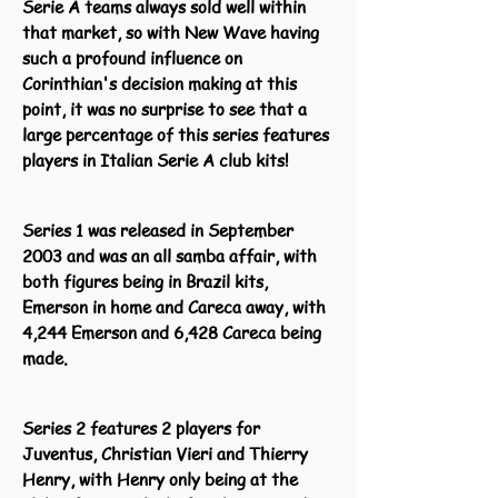
Serie A teams always sold well within
that market, so with New Wave having
such a profound influence on
Corinthian's decision making at this
point, it was no surprise to see that a
large percentage of this series features
players in Italian Serie A club kits!
Series 1 was released in September
2003 and was an all samba affair, with
both figures being in Brazil kits,
Emerson in home and Careca away, with
4,244 Emerson and 6,428 Careca being
made.
Series 2 features 2 players for
Juventus, Christian Vieri and Thierry
Henry, with Henry only being at the