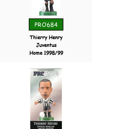
PRO684
Thierry Henry
Juventus
Home 1998/99