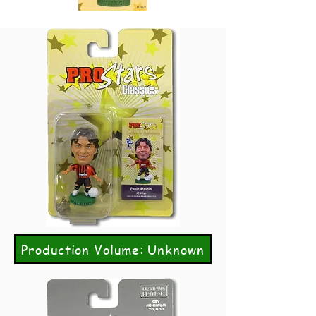
Production Volume: Unknown