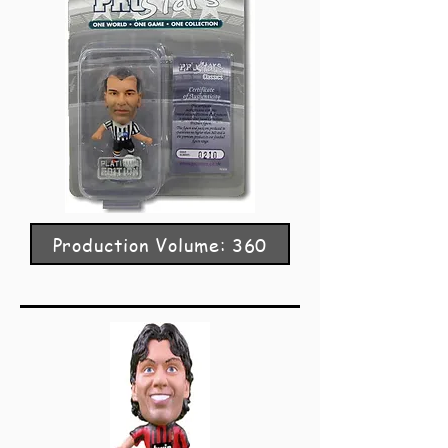
Production Volume: 360