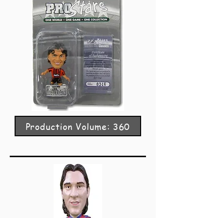
Production Volume: 360