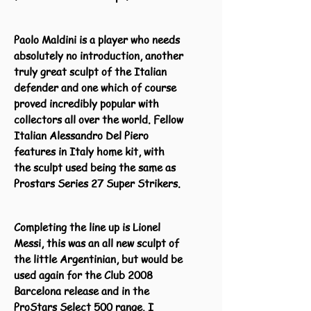
Paolo Maldini is a player who needs
absolutely no introduction, another
truly great sculpt of the Italian
defender and one which of course
proved incredibly popular with
collectors all over the world. Fellow
Italian Alessandro Del Piero
features in Italy home kit, with
the sculpt used being the same as
Prostars Series 27 Super Strikers.
Completing the line up is Lionel
Messi, this was an all new sculpt of
the little Argentinian, but would be
used again for the Club 2008
Barcelona release and in the
ProStars Select 500 range. I