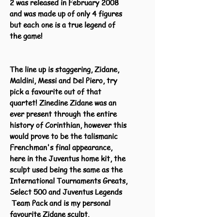
2 was released in February 2008
and was made up of only 4 figures
but each one is a true legend of
the game!
The line up is staggering, Zidane,
Maldini, Messi and Del Piero, try
pick a favourite out of that
quartet! Zinedine Zidane was an
ever present through the entire
history of Corinthian, however this
would prove to be the talismanic
Frenchman's final appearance,
here in the Juventus home kit, the
sculpt used being the same as the
International Tournaments Greats,
Select 500 and Juventus Legends
Team Pack and is my personal
favourite Zidane sculpt.