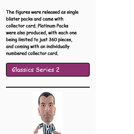
The figures were released as single
blister packs and came with
collector card. Platinum Packs
were also produced, with each one
being limited to just 360 pieces,
and coming with an individually
numbered collector card.