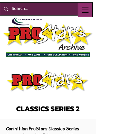
CLASSICS SERIES 2
Corinthian ProStars Classics Series