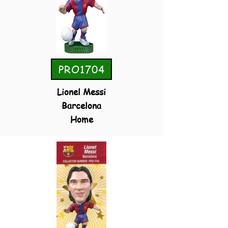
PRO1704
Lionel Messi
Barcelona
Home