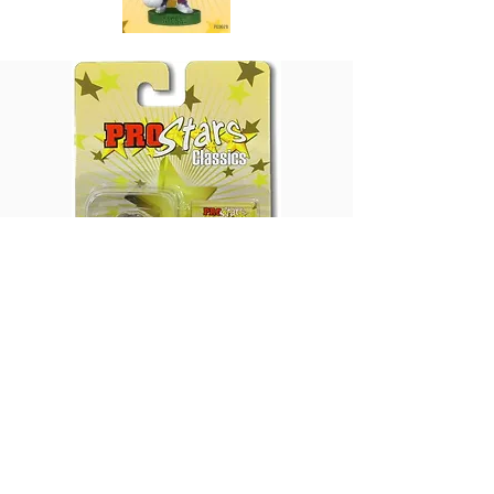
Production Volume: Unknown