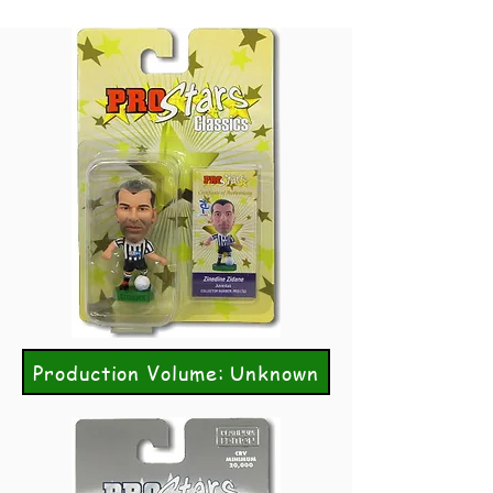
Production Volume: Unknown