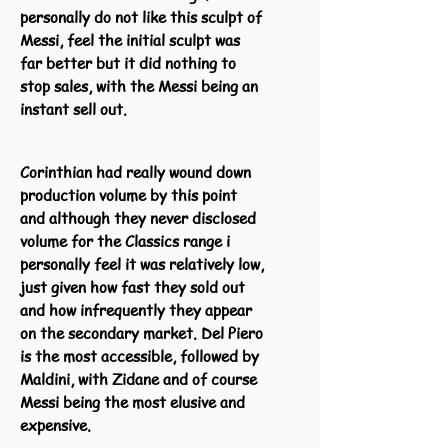
personally do not like this sculpt of
Messi, feel the initial sculpt was
far better but it did nothing to
stop sales, with the Messi being an
instant sell out.
Corinthian had really wound down
production volume by this point
and although they never disclosed
volume for the Classics range i
personally feel it was relatively low,
just given how fast they sold out
and how infrequently they appear
on the secondary market. Del Piero
is the most accessible, followed by
Maldini, with Zidane and of course
Messi being the most elusive and
expensive.