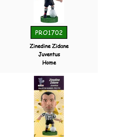
PRO1702
Zinedine Zidane
Juventus
Home