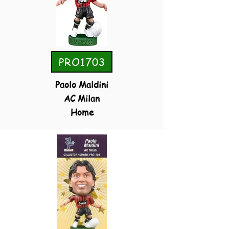
PRO1703
Paolo Maldini
AC Milan
Home