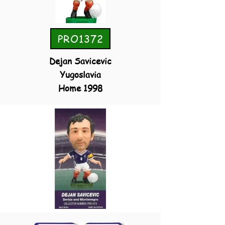
PRO1372
Dejan Savicevic
Yugoslavia
Home 1998