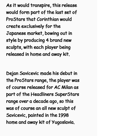
As it would transpire, this release
would form part of the last set of
ProStars that Corinthian would
create exclusively for the
Japanese market, bowing out in
style by producing 4 brand new
sculpts, with each player being
released in home and away kit.
Dejan Savicevic made his debut in
the ProStars range, the player was
of course released for AC Milan as
part of the Headliners SuperStars
range over a decade ago, so this
was of course an all new sculpt of
Savicevic, painted in the 1998
home and away kit of Yugoslavia.