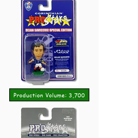
Production Volume: 3,700