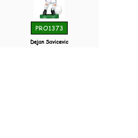
PRO1373
Dejan Savicevic
Yugoslavia
Away 1998