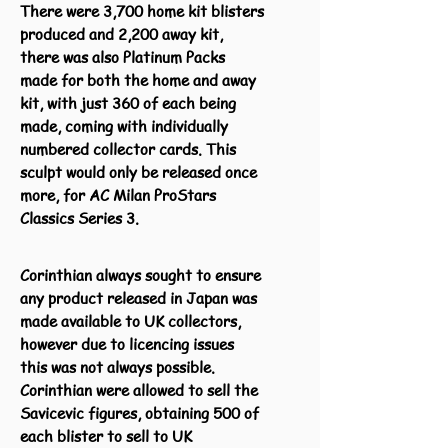
There were 3,700 home kit blisters
produced and 2,200 away kit,
there was also Platinum Packs
made for both the home and away
kit, with just 360 of each being
made, coming with individually
numbered collector cards. This
sculpt would only be released once
more, for AC Milan ProStars
Classics Series 3.
Corinthian always sought to ensure
any product released in Japan was
made available to UK collectors,
however due to licencing issues
this was not always possible.
Corinthian were allowed to sell the
Savicevic figures, obtaining 500 of
each blister to sell to UK