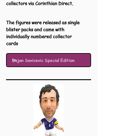
collectors via Corinthian Direct.
The figures were released as single
blister packs and came with
individually numbered collector
cards