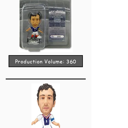
Production Volume: 360