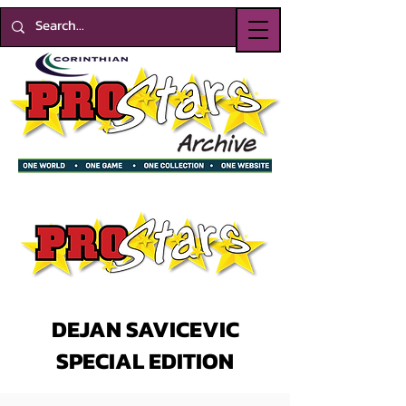
DEJAN SAVICEVIC
SPECIAL EDITION