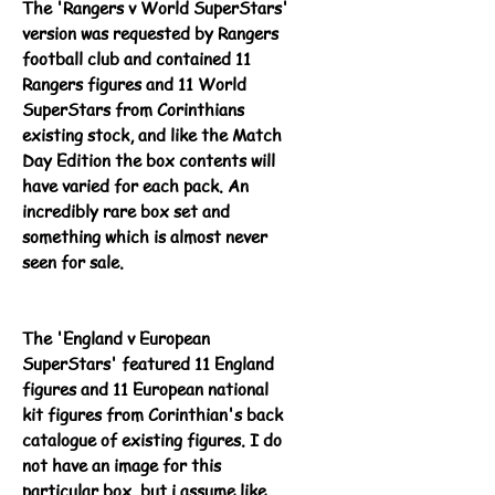
The 'Rangers v World SuperStars'
version was requested by Rangers
football club and contained 11
Rangers figures and 11 World
SuperStars from Corinthians
existing stock, and like the Match
Day Edition the box contents will
have varied for each pack. An
incredibly rare box set and
something which is almost never
seen for sale.
The 'England v European
SuperStars' featured 11 England
figures and 11 European national
kit figures from Corinthian's back
catalogue of existing figures. I do
not have an image for this
particular box, but i assume like