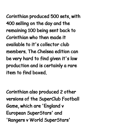
Corinthian produced 500 sets, with
400 selling on the day and the
remaining 100 being sent back to
Corinthian who then made it
available to it's collector club
members. The Chelsea edition can
be very hard to find given it's low
production and is certainly a rare
item to find boxed.
Corinthian also produced 2 other
versions of the SuperClub Football
Game, which are 'England v
European SuperStars' and
'Rangers v World SuperStars'