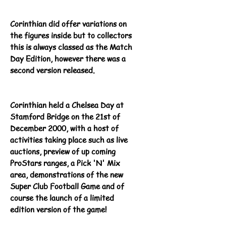
Corinthian did offer
variations
on
the figures inside but to collectors
this is always classed as the Match
Day Edition, however there was a
second version released.
Corinthian held a Chelsea Day at
Stamford Bridge on the 21st of
December 2000, with a host of
activities taking place such as live
auctions, preview of up coming
ProStars ranges, a Pick 'N' Mix
area, demonstrations of the new
Super Club Football Game and of
course the launch of a limited
edition version of the game!