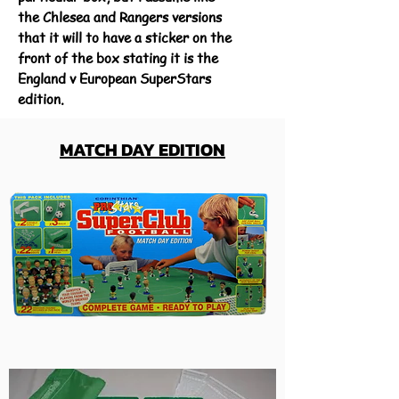
the Chlesea and Rangers versions
that it will to have a sticker on the
front of the box stating it is the
England v European SuperStars
edition.
MATCH DAY EDITION