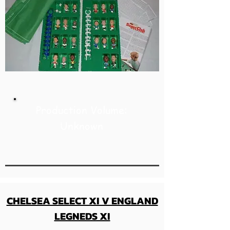
Production Volume:
Unknown
CHELSEA SELECT XI V ENGLAND
LEGNEDS XI