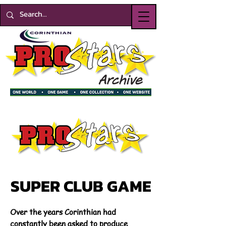
SUPER CLUB GAME
Over the years Corinthian had
constantly been asked to produce