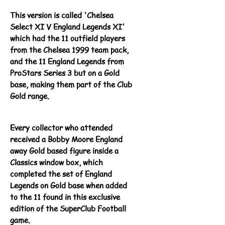
This version is called 'Chelsea
Select XI V England Legends XI'
which had the 11 outfield players
from the Chelsea 1999 team pack,
and the 11 England Legends from
ProStars Series 3 but on a Gold
base, making them part of the Club
Gold range.
Every collector who attended
received a Bobby Moore England
away Gold based figure inside a
Classics window box, which
completed the set of England
Legends on Gold base when added
to the 11 found in this exclusive
edition of the SuperClub Football
game.