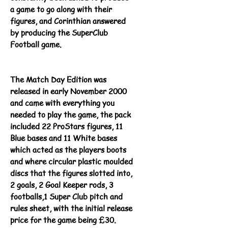
a game to go along with their
figures, and Corinthian answered
by producing the SuperClub
Football game.
The Match Day Edition was
released in early November 2000
and came with everything you
needed to play the game, the pack
included 22 ProStars figures, 11
Blue bases and 11 White bases
which acted as the players boots
and where circular plastic moulded
discs that the figures slotted into,
2 goals, 2 Goal Keeper rods, 3
footballs,1 Super Club pitch and
rules sheet, with the initial release
price for the game being £30.