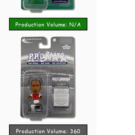
Production Volume: N/A
Production Volume: 360