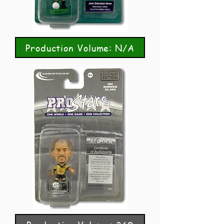
Production Volume: N/A