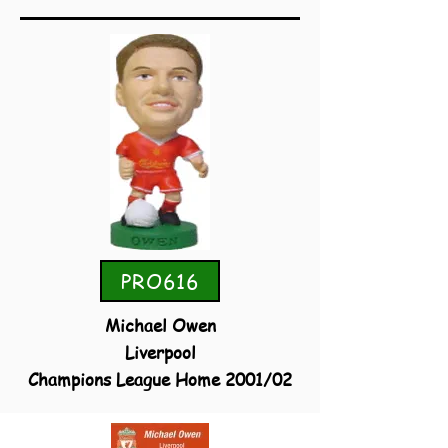
PRO616
Michael Owen
Liverpool
Champions League Home 2001/02