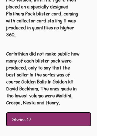
placed on a specially designed
Platinum Pack blister card, coming
with collector card stating it was
produced in quantities no higher
360.
Corinthian did not make public how
many of each blister pack were
produced, only to say that the
best seller in the series was of
course Golden Balls in Golden kit
David Beckham. The ones made in
the lowest volume were Maldini,
Crespo, Nesta and Henry.