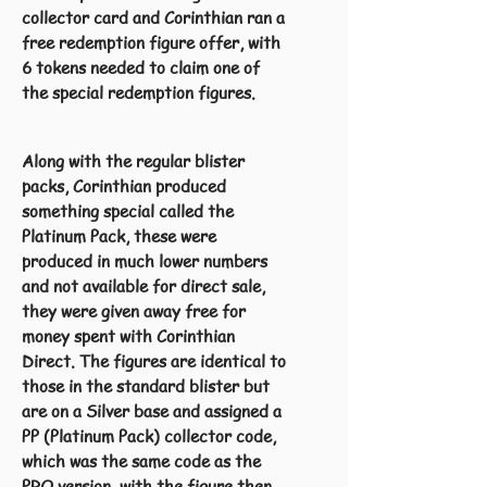
collector card and Corinthian ran a
free redemption figure offer, with
6 tokens needed to claim one of
the special redemption figures.
Along with the regular blister
packs, Corinthian produced
something special called the
Platinum Pack, these were
produced in much lower numbers
and not available for direct sale,
they were given away free for
money spent with Corinthian
Direct. The figures are identical to
those in the standard blister but
are on a Silver base and assigned a
PP (Platinum Pack) collector code,
which was the same code as the
PRO version, with the figure then