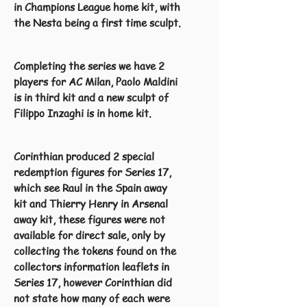
in Champions League home kit, with
the Nesta being a first time sculpt.
Completing the series we have 2
players for AC Milan, Paolo Maldini
is in third kit and a new sculpt of
Filippo Inzaghi is in home kit.
Corinthian produced 2 special
redemption figures for Series 17,
which see Raul in the Spain away
kit and Thierry Henry in Arsenal
away kit, these figures were not
available for direct sale, only by
collecting the tokens found on the
collectors information leaflets in
Series 17, however Corinthian did
not state how many of each were