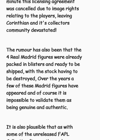
minute this licensing agreement
was cancelled due to image rights
relating to the players, leaving
Corinthian and it's collectors
community devastated!
The rumour has also been that the
4 Real Madrid figures were already
packed in blisters and ready to be
shipped, with the stock having to
be destroyed, Over the years a
few of these Madrid figures have
appeared and of course it is
impossible to validate them as
being genuine and authentic.
It is also plausible that as with
some of the unreleased FAPL