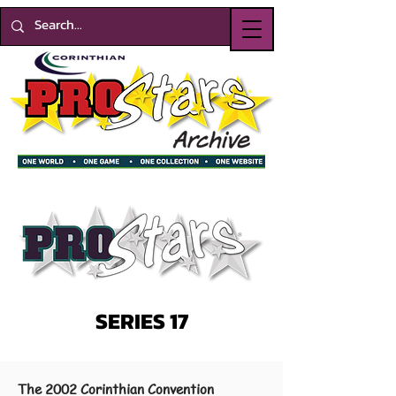
SERIES 17
The 2002 Corinthian Convention