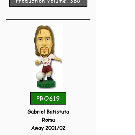
Production Volume: 360
PRO619
Gabriel Batistuta
Roma
Away 2001/02