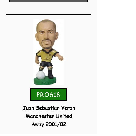
PRO618
Juan Sebastian Veron
Manchester United
Away 2001/02