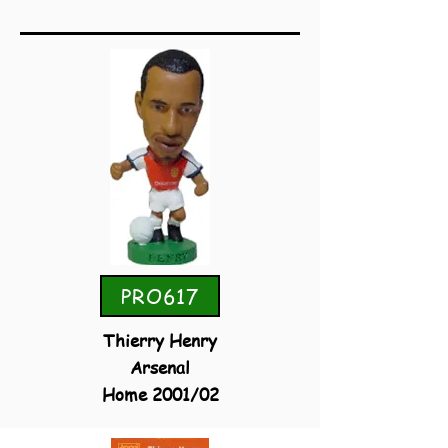
PRO617
Thierry Henry
Arsenal
Home 2001/02