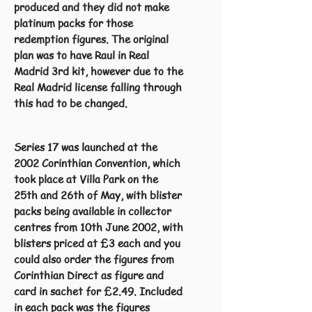
produced and they did not make
platinum packs for those
redemption figures. The original
plan was to have Raul in Real
Madrid 3rd kit, however due to the
Real Madrid license falling through
this had to be changed.
Series 17 was launched at the
2002 Corinthian Convention, which
took place at Villa Park on the
25th and 26th of May, with blister
packs being available in collector
centres from 10th June 2002, with
blisters priced at £3 each and you
could also order the figures from
Corinthian Direct as figure and
card in sachet for £2.49. Included
in each pack was the figures