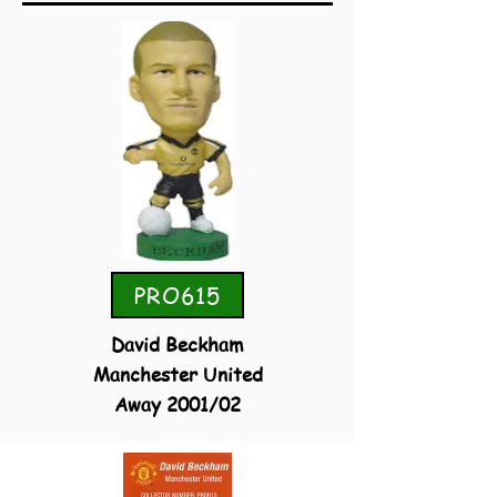
PRO615
David Beckham
Manchester United
Away 2001/02