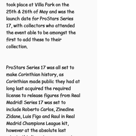
took place at Villa Park on the
25th & 26th of May and was the
launch date for ProStars Series
17, with collectors who attended
the event able to be amongst the
first to add these to their
collection.
ProStars Series 17 was all set to
make Corinthian history, as
Corinthian made public they had at
long last acquired the required
license to release figures from Real
Madrid! Series 17 was set to
include Roberto Carlos, Zinedine
Zidane, Luis Figo and Raul in Real
Madrid Champions League kit,
however at the absolute last