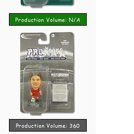
Production Volume: N/A
Production Volume: 360