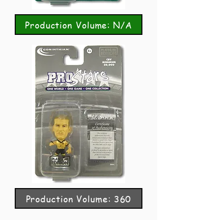
Production Volume: N/A
Production Volume: 360