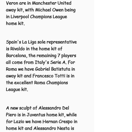
Veron are in Manchester United
away kit, with Michael Owen being
in Liverpool Champions League
home kit.
Spain's La Liga sole representative
is Rivaldo in the home kit of
Barcelona, the remaining 7 players
all come from Italy's Serie A. For
Roma we have Gabriel Batistuta in
away kit and Francesco Totti is in
the excellent Roma Champions
League kit.
A new sculpt of Alessandro Del
Piero is in Juventus home kit, while
for Lazio we have Hernan Crespo in
home kit and Alessandro Nesta is