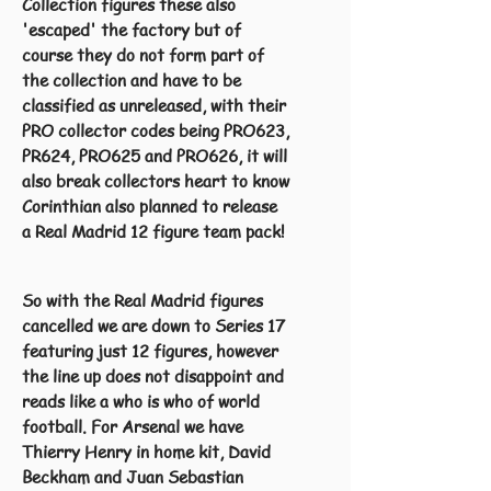
Collection figures these also
'escaped' the factory but of
course they do not form part of
the collection and have to be
classified as unreleased, with their
PRO collector codes being PRO623,
PR624, PRO625 and PRO626, it will
also break collectors heart to know
Corinthian also planned to release
a Real Madrid 12 figure team pack!
So with the Real Madrid figures
cancelled we are down to Series 17
featuring just 12 figures, however
the line up does not disappoint and
reads like a who is who of world
football. For Arsenal we have
Thierry Henry in home kit, David
Beckham and Juan Sebastian