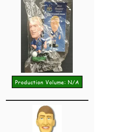
Production Volume: N/A