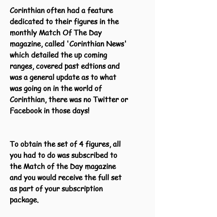
Corinthian often had a feature
dedicated to their figures in the
monthly Match Of The Day
magazine, called 'Corinthian News'
which detailed the up coming
ranges, covered past edtions and
was a general update as to what
was going on in the world of
Corinthian, there was no Twitter or
Facebook in those days!
To obtain the set of 4 figures, all
you had to do was subscribed to
the Match of the Day magazine
and you would receive the full set
as part of your subscription
package.