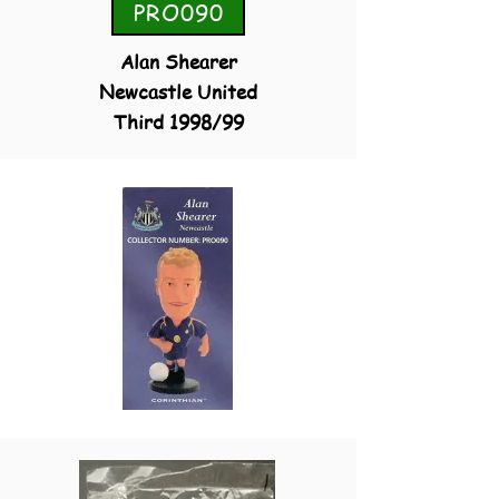
PRO090
Alan Shearer
Newcastle United
Third 1998/99