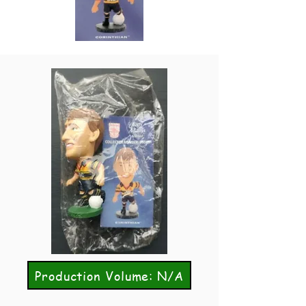
Production Volume: N/A