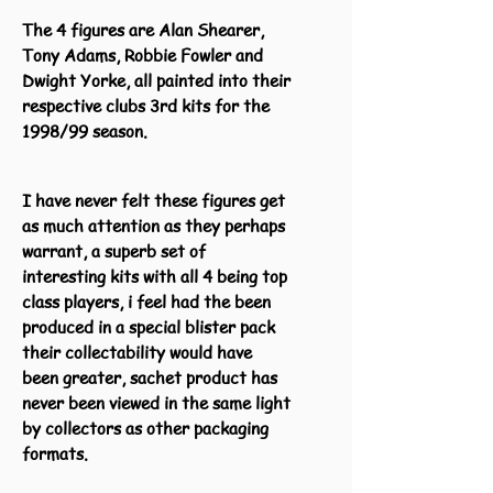
The 4 figures are Alan Shearer,
Tony Adams, Robbie Fowler and
Dwight Yorke, all painted into their
respective clubs 3rd kits for the
1998/99 season.
I have never felt these figures get
as much attention as they perhaps
warrant, a superb set of
interesting kits with all 4 being top
class players, i feel had the been
produced in a special blister pack
their collectability would have
been greater, sachet product has
never been viewed in the same light
by collectors as other packaging
formats.