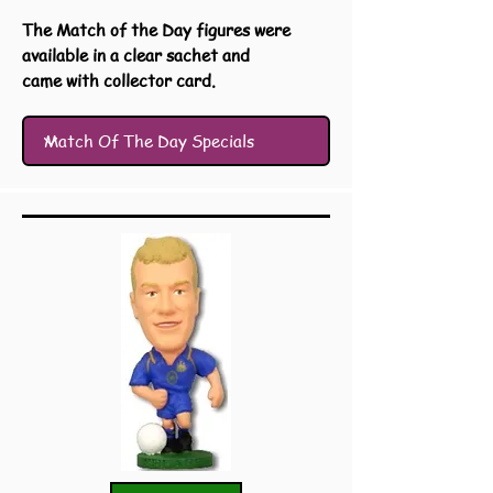
The Match of the Day figures were
available in a clear sachet and
came with collector card.