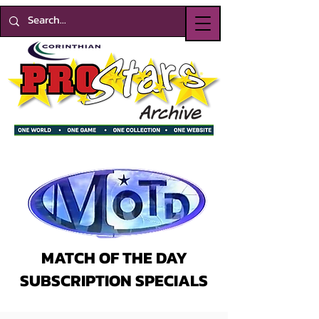
MATCH OF THE DAY
SUBSCRIPTION SPECIALS