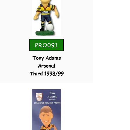
PRO091
Tony Adams
Arsenal
Third 1998/99