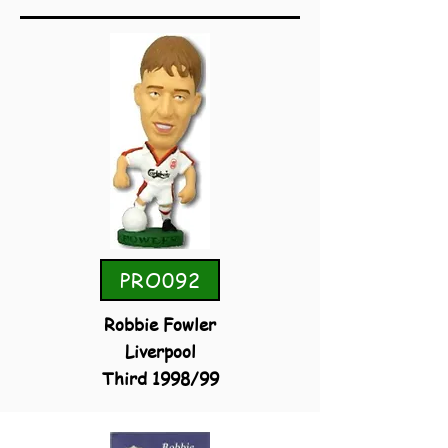
PRO092
Robbie Fowler
Liverpool
Third 1998/99