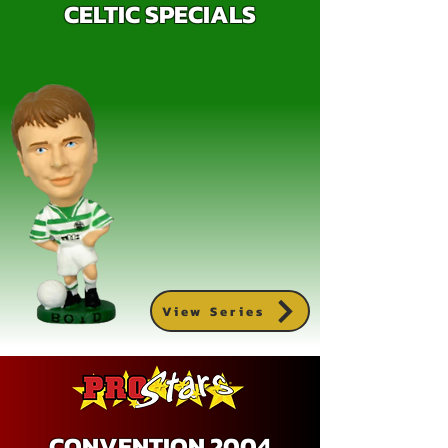
CELTIC SPECIALS
View Series
CONVENTION 2004