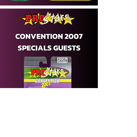
CONVENTION 2007
SPECIALS GUESTS