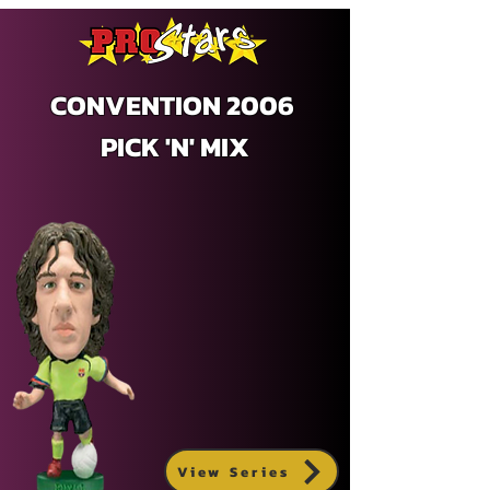
CONVENTION 2006
PICK 'N' MIX
View Series