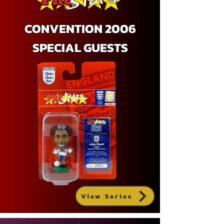
CONVENTION 2006
SPECIAL GUESTS
View Series