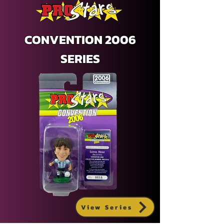
CONVENTION 2006
SERIES
View Series