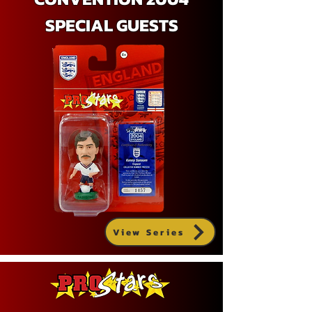
SPECIAL GUESTS
View Series