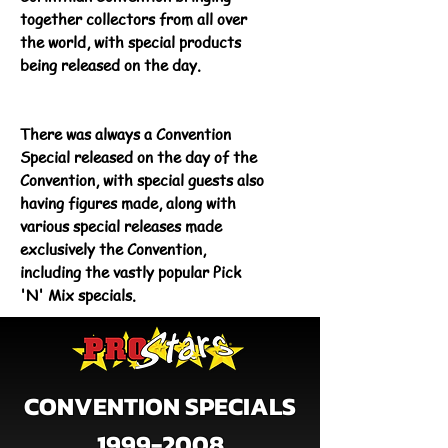
together collectors from all over
the world, with special products
being released on the day.
There was always a Convention
Special released on the day of the
Convention, with special guests also
having figures made, along with
various special releases made
exclusively the Convention,
including the vastly popular Pick
'N' Mix specials.
CONVENTION SPECIALS
1999-2008