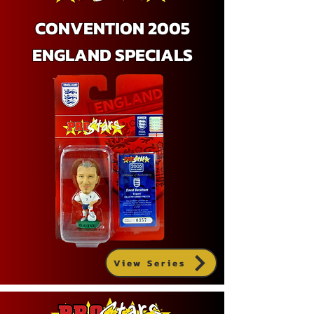
CONVENTION 2005
ENGLAND SPECIALS
View Series