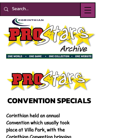
CONVENTION SPECIALS
Corinthian held an annual
Convention which usually took
place at Villa Park, with the
Corinthian Convention bringing