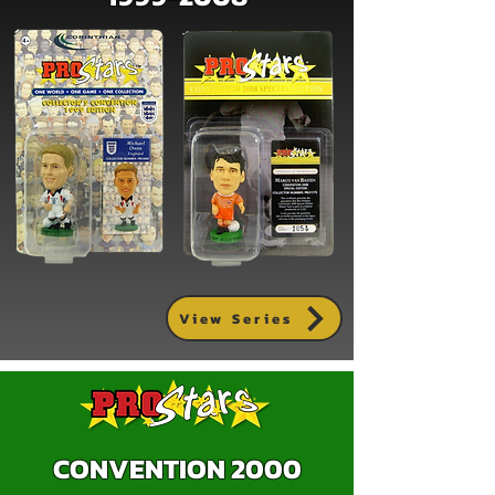
View Series
CONVENTION 2000