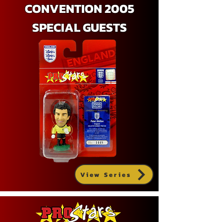
CONVENTION 2005
SPECIAL GUESTS
View Series