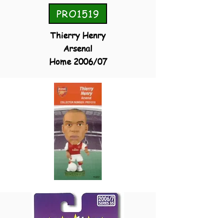
PRO1519
Thierry Henry
Arsenal
Home 2006/07