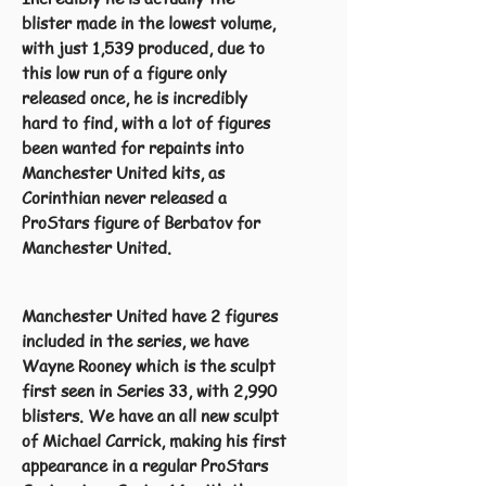
blister made in the lowest volume,
with just 1,539 produced, due to
this low run of a figure only
released once, he is incredibly
hard to find, with a lot of figures
been wanted for repaints into
Manchester United kits, as
Corinthian never released a
ProStars figure of Berbatov for
Manchester United.
Manchester United have 2 figures
included in the series, we have
Wayne Rooney which is the sculpt
first seen in Series 33, with 2,990
blisters. We have an all new sculpt
of Michael Carrick, making his first
appearance in a regular ProStars