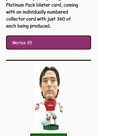
Platinum Pack blister card, coming
with an individually numbered
collector card with just 360 of
each being produced.