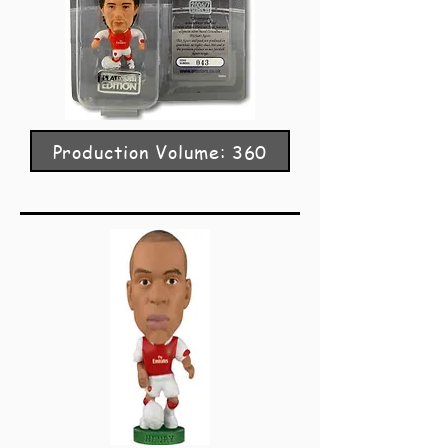
Production Volume: 360