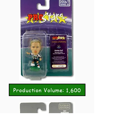
Production Volume: 1,600