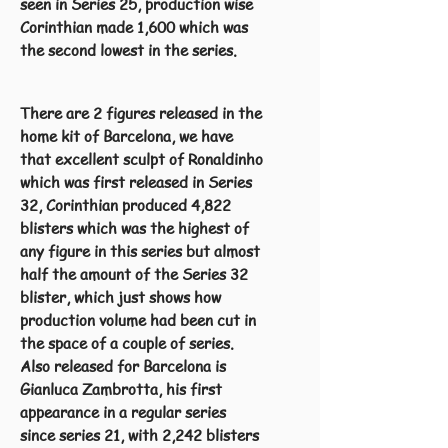
seen in Series 25, production wise
Corinthian made 1,600 which was
the second lowest in the series.
There are 2 figures released in the
home kit of Barcelona, we have
that excellent sculpt of Ronaldinho
which was first released in Series
32, Corinthian produced 4,822
blisters which was the highest of
any figure in this series but almost
half the amount of the Series 32
blister, which just shows how
production volume had been cut in
the space of a couple of series.
Also released for Barcelona is
Gianluca Zambrotta, his first
appearance in a regular series
since series 21, with 2,242 blisters