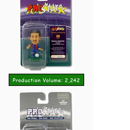
Production Volume: 2,242