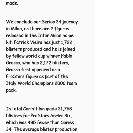
made.
We conclude our Series 34 journey
in Milan, as there are 2 figures
released in the Inter Milan home
kit. Patrick Vieira has just 1,722
blisters produced and he is joined
by fellow world cup winner Fabio
Grosso, who has 2,172 blisters.
Grosso first appeared as a
ProStars figure as part of the
Italy World Champions 2006 team
pack.
In total Corinthian made 31,768
blisters for ProStars Series 35 ,
which was 485 fewer than Series
34. The average blister production