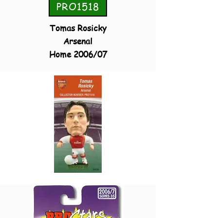
PRO1518
Tomas Rosicky
Arsenal
Home 2006/07