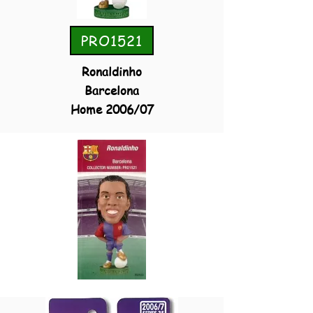
PRO1521
Ronaldinho
Barcelona
Home 2006/07