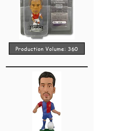
Production Volume: 360