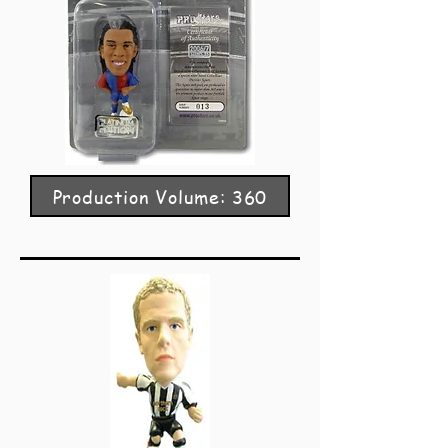
Production Volume: 360