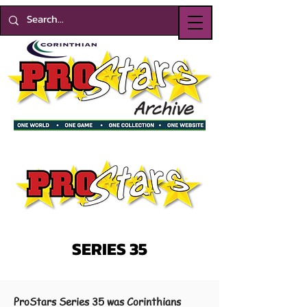
SERIES 35
ProStars Series 35 was Corinthians