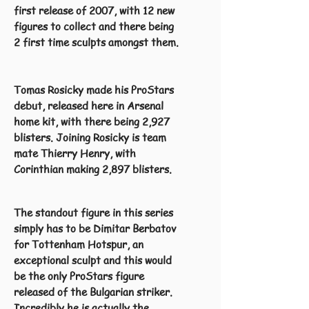
first release of 2007, with 12 new
figures to collect and there being
2 first time sculpts amongst them.
Tomas Rosicky made his ProStars
debut, released here in Arsenal
home kit, with there being 2,927
blisters. Joining Rosicky is team
mate Thierry Henry, with
Corinthian making 2,897 blisters.
The standout figure in this series
simply has to be Dimitar Berbatov
for Tottenham Hotspur, an
exceptional sculpt and this would
be the only ProStars figure
released of the Bulgarian striker.
Incredibly he is actually the