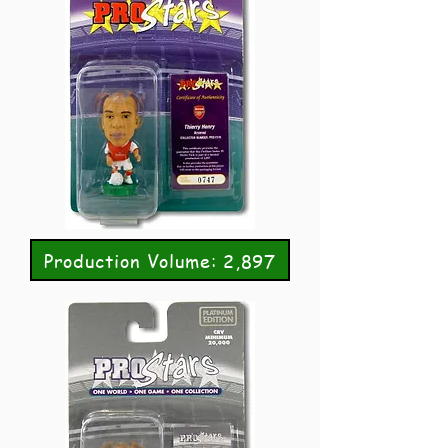
Production Volume: 2,897