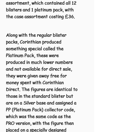
assortment, which contained all 12
blisters and 1 platinum pack, with
the case assortment costing £36.
Along with the regular blister
packs, Corinthian produced
something special called the
Platinum Pack, these were
produced in much lower numbers
and not available for direct sale,
they were given away free for
money spent with Corinthian
Direct. The figures are identical to
those in the standard blister but
are on a Silver base and assigned a
PP (Platinum Pack) collector code,
which was the same code as the
PRO version, with the figure then
placed on a specially designed