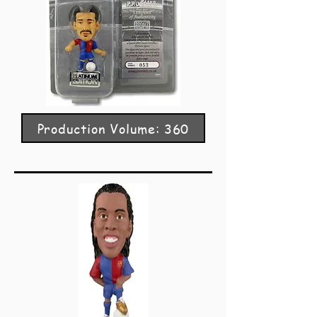
Production Volume: 360