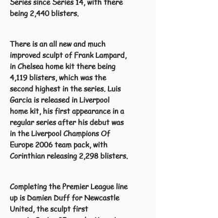
Series since Series 14, with there
being 2,440 blisters.
There is an all new and much
improved sculpt of Frank Lampard,
in Chelsea home kit there being
4,119 blisters, which was the
second highest in the series. Luis
Garcia is released in Liverpool
home kit, his first appearance in a
regular series after his debut was
in the Liverpool Champions Of
Europe 2006 team pack, with
Corinthian releasing 2,298 blisters.
Completing the Premier League line
up is Damien Duff for Newcastle
United, the sculpt first