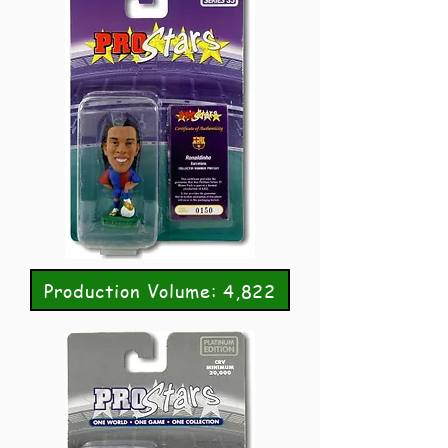
Production Volume: 4,822