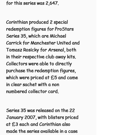
for this series was 2,647.
Corinthian produced 2 special
redemption figures for ProStars
Series 35, which are Michael
Carrick for Manchester United and
Tomasz Rosicky for Arsenal, both
in their respective club away kits.
Collectors were able to directly
purchase the redemption figures,
which were priced at £5 and came
in clear sachet with a non
numbered collector card.
Series 35 was released on the 22
January 2007, with blisters priced
at £3 each and Corinthian also
made the series available in a case