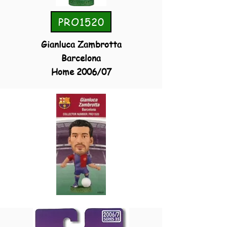
PRO1520
Gianluca Zambrotta
Barcelona
Home 2006/07