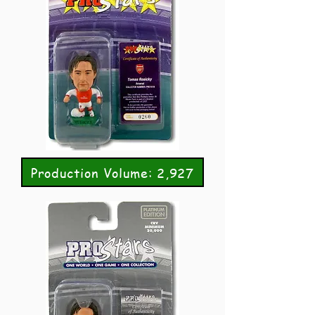
Production Volume: 2,927