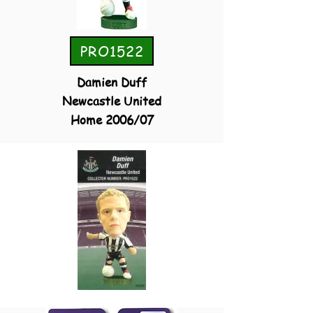
PRO1522
Damien Duff
Newcastle United
Home 2006/07