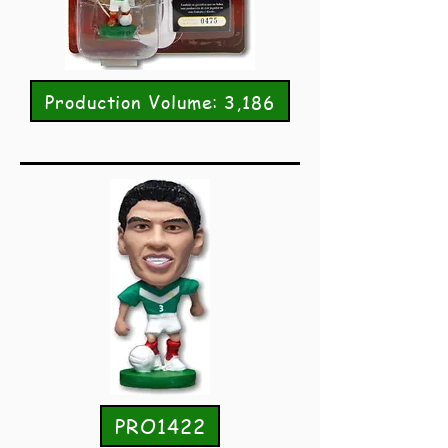
Production Volume: 3,186
PRO1422