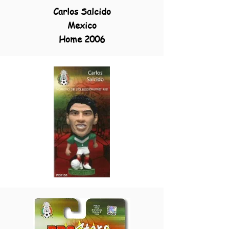
Carlos Salcido
Mexico
Home 2006