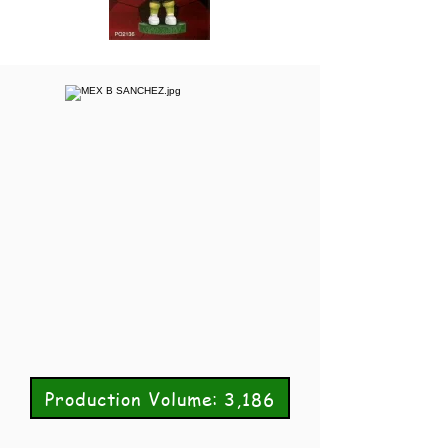
Production Volume: 3,186