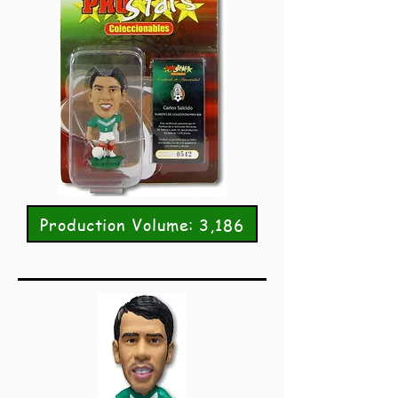
Production Volume: 3,186