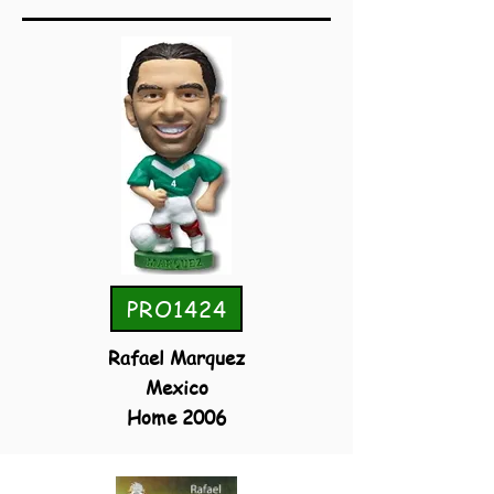
PRO1424
Rafael Marquez
Mexico
Home 2006