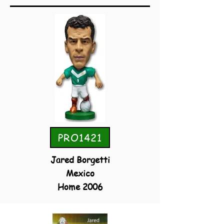
PRO1421
Jared Borgetti
Mexico
Home 2006