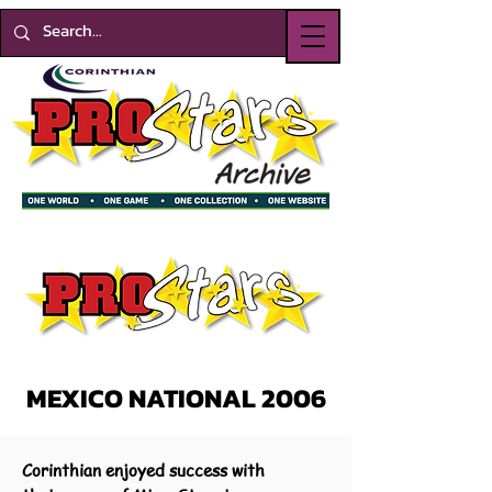
MEXICO NATIONAL 2006
Corinthian enjoyed success with