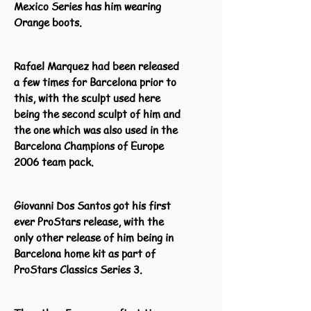
Mexico Series has him wearing
Orange boots.
Rafael Marquez had been released
a few times for Barcelona prior to
this, with the sculpt used here
being the second sculpt of him and
the one which was also used in the
Barcelona Champions of Europe
2006 team pack.
Giovanni Dos Santos got his first
ever ProStars release, with the
only other release of him being in
Barcelona home kit as part of
ProStars Classics Series 3.