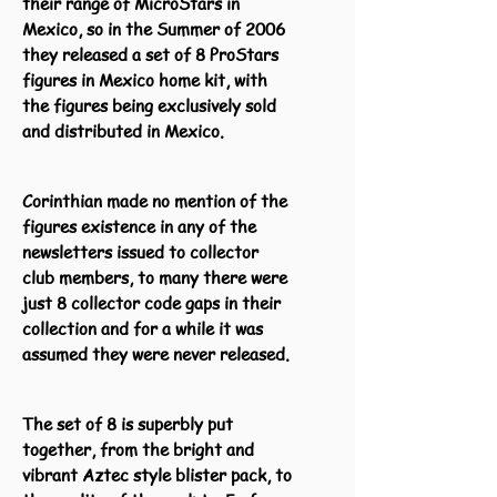
their range of MicroStars in
Mexico, so in the Summer of 2006
they released a set of 8 ProStars
figures in Mexico home kit, with
the figures being exclusively sold
and distributed in Mexico.
Corinthian made no mention of the
figures existence in any of the
newsletters issued to collector
club members, to many there were
just 8 collector code gaps in their
collection and for a while it was
assumed they were never released.
The set of 8 is superbly put
together, from the bright and
vibrant Aztec style blister pack, to