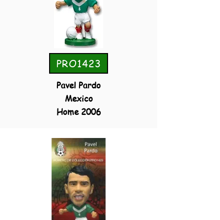
PRO1423
Pavel Pardo
Mexico
Home 2006