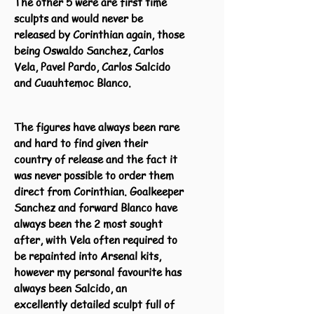
The other 5 were are first time
sculpts and would never be
released by Corinthian again, those
being Oswaldo Sanchez, Carlos
Vela, Pavel Pardo, Carlos Salcido
and Cuauhtemoc Blanco.
The figures have always been rare
and hard to find given their
country of release and the fact it
was never possible to order them
direct from Corinthian. Goalkeeper
Sanchez and forward Blanco have
always been the 2 most sought
after, with Vela often required to
be repainted into Arsenal kits,
however my personal favourite has
always been Salcido, an
excellently
detailed sculpt full of