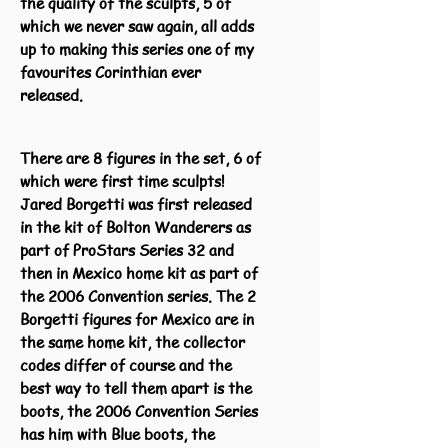
the quality of the sculpts, 5 of
which we never saw again, all adds
up to making this series one of my
favourites Corinthian ever
released.
There are 8 figures in the set, 6 of
which were first time sculpts!
Jared Borgetti was first released
in the kit of Bolton Wanderers as
part of ProStars Series 32 and
then in Mexico home kit as part of
the 2006 Convention series. The 2
Borgetti figures for Mexico are in
the same home kit, the collector
codes differ of course and the
best way to tell them apart is the
boots, the 2006 Convention Series
has him with Blue boots, the