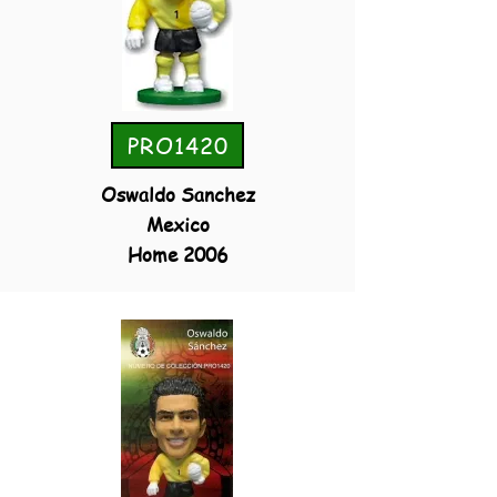
PRO1420
Oswaldo Sanchez
Mexico
Home 2006