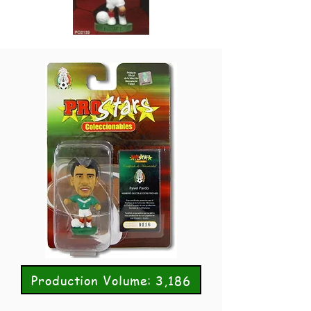
Production Volume: 3,186