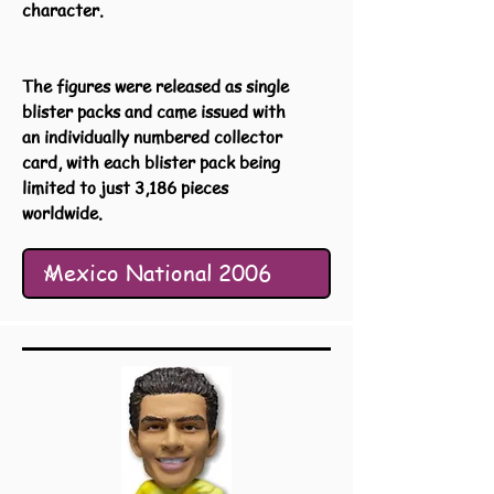
character.
The figures were released as single
blister packs and came issued with
an individually numbered collector
card, with each blister pack being
limited to just 3,186 pieces
worldwide.