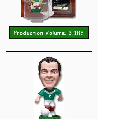
Production Volume: 3,186
PRO1425