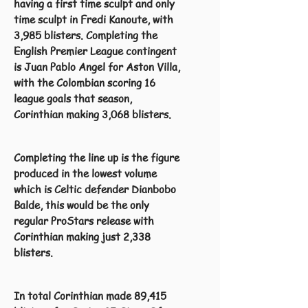
having a first time sculpt and only
time sculpt in Fredi Kanoute, with
3,985 blisters. Completing the
English Premier League contingent
is Juan Pablo Angel for Aston Villa,
with the Colombian scoring 16
league goals that season,
Corinthian making 3,068 blisters.
Completing the line up is the figure
produced in the lowest volume
which is Celtic defender Dianbobo
Balde, this would be the only
regular ProStars release with
Corinthian making just 2,338
blisters.
In total Corinthian made 89,415