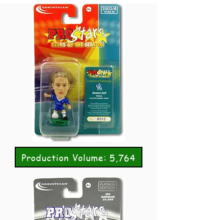
Production Volume: 5,764