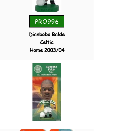
PRO996
Dianbobo Balde
Celtic
Home 2003/04