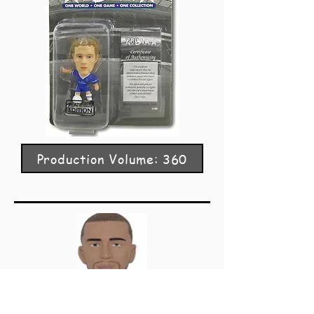
Production Volume: 360