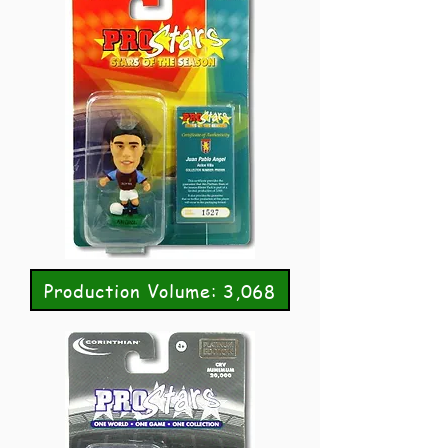
Production Volume: 3,068