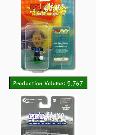
Production Volume: 5,767