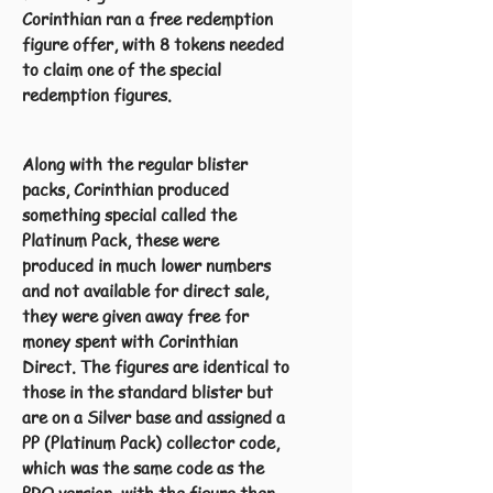
Corinthian ran a free redemption
figure offer, with 8 tokens needed
to claim one of the special
redemption figures.
Along with the regular blister
packs, Corinthian produced
something special called the
Platinum Pack, these were
produced in much lower numbers
and not available for direct sale,
they were given away free for
money spent with Corinthian
Direct. The figures are identical to
those in the standard blister but
are on a Silver base and assigned a
PP (Platinum Pack) collector code,
which was the same code as the