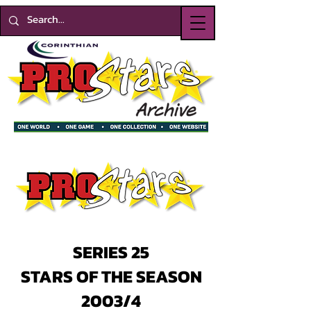
SERIES 25
STARS OF THE SEASON
2003/4