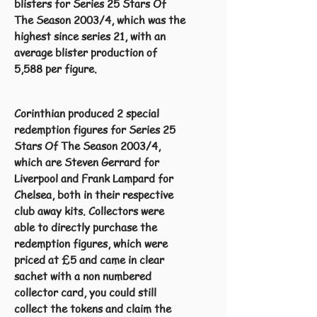
blisters for Series 25 Stars Of
The Season 2003/4, which was the
highest since series 21, with an
average blister production of
5,588 per figure.
Corinthian produced 2 special
redemption figures for Series 25
Stars Of The Season 2003/4,
which are Steven Gerrard for
Liverpool and Frank Lampard for
Chelsea, both in their respective
club away kits. Collectors were
able to directly purchase the
redemption figures, which were
priced at £5 and came in clear
sachet with a non numbered
collector card, you could still
collect the tokens and claim the