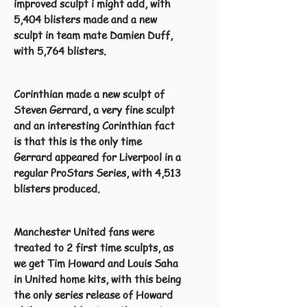
improved sculpt i might add, with
5,404 blisters made and a new
sculpt in team mate Damien Duff,
with 5,764 blisters.
Corinthian made a new sculpt of
Steven Gerrard, a very fine sculpt
and an interesting Corinthian fact
is that this is the only time
Gerrard appeared for Liverpool in a
regular ProStars Series, with 4,513
blisters produced.
Manchester United fans were
treated to 2 first time sculpts, as
we get Tim Howard and Louis Saha
in United home kits, with this being
the only series release of Howard