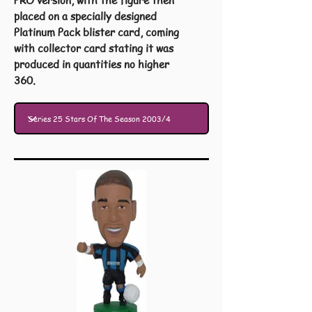
PRO version, with the figure then
placed on a specially designed
Platinum Pack blister card, coming
with collector card stating it was
produced in quantities no higher
360.