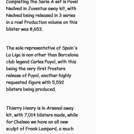
Completing the Serie A set is Pavel
Nedved in Juventus away kit, with
Nedved being released in 3 series
in a row! Production volume on this
blister was 8,653.
The sole representative of Spain's
La Liga is non other than Barcelona
club legend Carles Puyol, with this
being the very first Prostars
release of Puyol, another highly
requested figure with 5,592
blisters being produced.
Thierry Henry is in Arsenal away
kit, with 7,014 blisters made, while
for Chelsea we have an all new
sculpt of Frank Lampard, a much