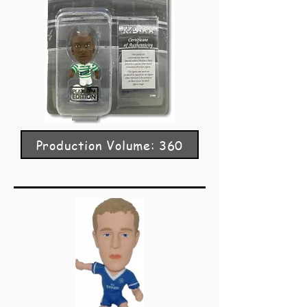
Production Volume: 360