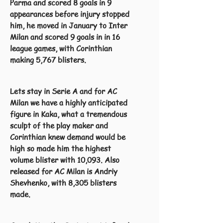
Parma and scored 8 goals in 9
appearances before injury stopped
him, he moved in January to Inter
Milan and scored 9 goals in in 16
league games, with Corinthian
making 5,767 blisters.
Lets stay in Serie A and for AC
Milan we have a highly anticipated
figure in Kaka, what a tremendous
sculpt of the play maker and
Corinthian knew demand would be
high so made him the highest
volume blister with 10,093. Also
released for AC Milan is Andriy
Shevhenko, with 8,305 blisters
made.