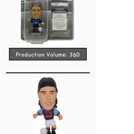
Production Volume: 360