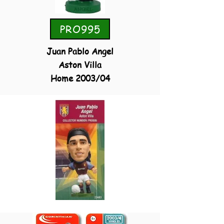
PRO995
Juan Pablo Angel
Aston Villa
Home 2003/04