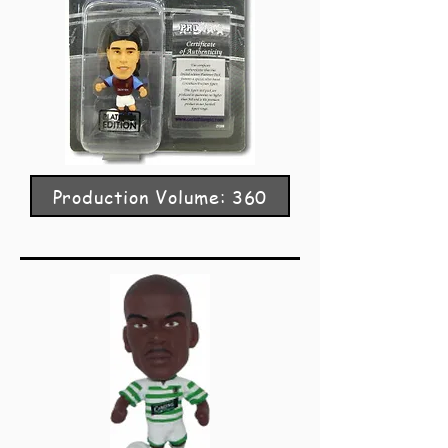
Production Volume: 360