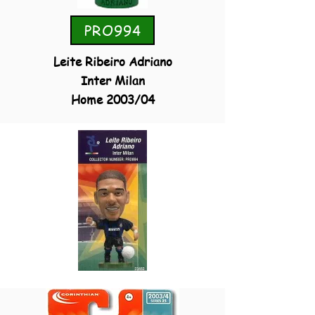
PRO994
Leite Ribeiro Adriano
Inter Milan
Home 2003/04