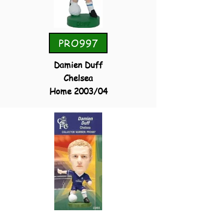
PRO997
Damien Duff
Chelsea
Home 2003/04