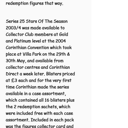
redemption figures that way.
Series 25 Stars Of The Season
2003/4 was made available to
Collector Club members at Gold
and Platinum level at the 2004
Corinthian Convention which took
place at Villa Park on the 29th &
30th May, and available from
collector centres and Corinthian
Direct a week later. Blisters priced
at £3 each and for the very first
time Corinthian made the series
available in a case assortment,
which contained all 16 blisters plus
the 2 redemption sachets, which
were included free with each case
assortment. Included in each pack
was the figures collector card and