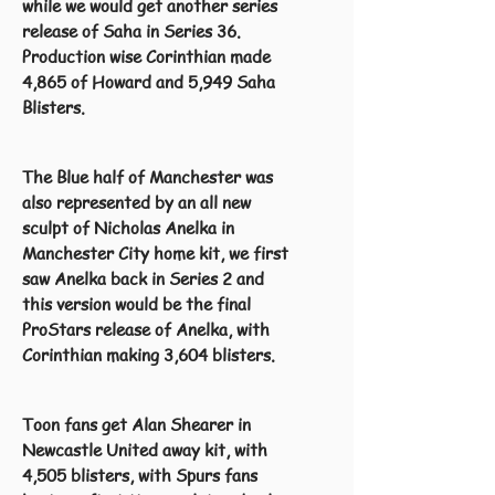
while we would get another series
release of Saha in Series 36.
Production wise Corinthian made
4,865 of Howard and 5,949 Saha
Blisters.
The Blue half of Manchester was
also represented by an all new
sculpt of Nicholas Anelka in
Manchester City home kit, we first
saw Anelka back in Series 2 and
this version would be the final
ProStars release of Anelka, with
Corinthian making 3,604 blisters.
Toon fans get Alan Shearer in
Newcastle United away kit, with
4,505 blisters, with Spurs fans