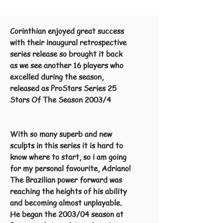
Corinthian enjoyed great success
with their inaugural retrospective
series release so brought it back
as we see another 16 players who
excelled during the season,
released as ProStars Series 25
Stars Of The Season 2003/4
With so
many superb and new
sculpts in this series it is hard to
know where to start, so i am going
for my personal favourite, Adriano!
The Brazilian power forward was
reaching the heights of his ability
and becoming almost unplayable.
He began the 2003/04 season at