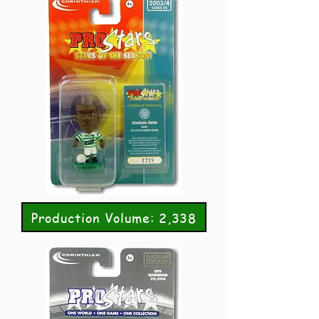
Production Volume: 2,338