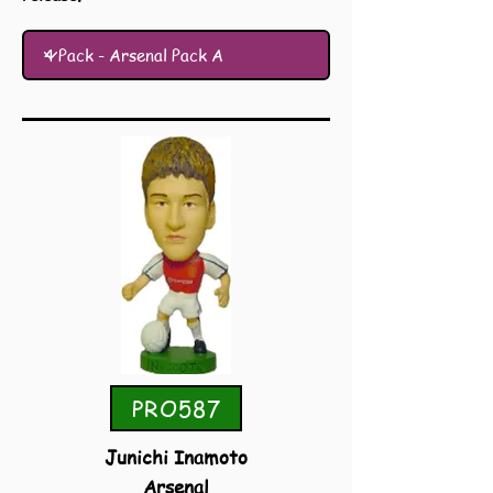
PRO587
Junichi Inamoto
Arsenal