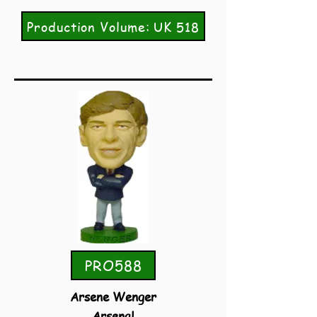
Production Volume: UK 518
PRO588
Arsene Wenger
Arsenal