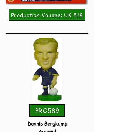
Production Volume: UK 518
PRO589
Dennis Bergkamp
Arsenal