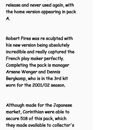
release and never used again, with
the home version appearing in pack
A.
Robert Pires was re sculpted with
his new version being absolutely
incredible and really captured the
French play maker perfectly.
Completing the pack is manager
Arsene Wenger and Dennis
Bergkamp, who is in the 3rd kit
worn for the 2001/02 season.
Although made for the Japanese
market, Corinthian were able to
secure 518 of this pack, which
they made available to collector's