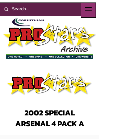
2002 SPECIAL
ARSENAL 4 PACK A