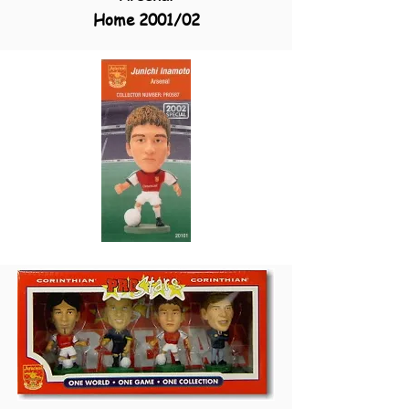
Home 2001/02