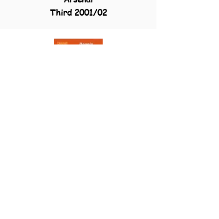
Third 2001/02