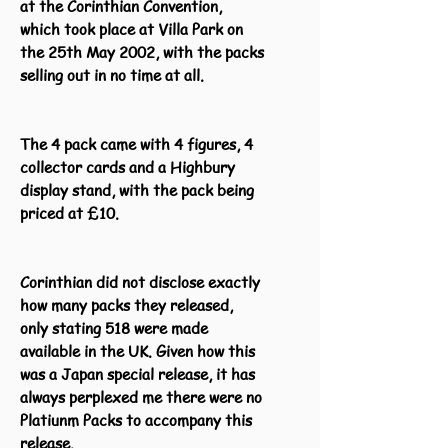
at the Corinthian Convention,
which took place at Villa Park on
the 25th May 2002, with the packs
selling out in no time at all.
The 4 pack came with 4 figures, 4
collector cards and a Highbury
display stand, with the pack being
priced at £10.
Corinthian did not disclose exactly
how many packs they released,
only stating 518 were made
available in the UK. Given how this
was a Japan special release, it has
always perplexed me there were no
Platiunm Packs to accompany this
release.