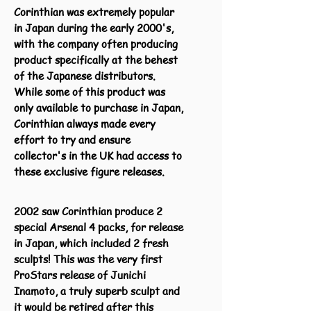
Corinthian was extremely popular
in Japan during the early 2000's,
with the company often producing
product specifically at the behest
of the Japanese distributors.
While some of this product was
only available to purchase in Japan,
Corinthian always made every
effort to try and ensure
collector's in the UK had access to
these exclusive figure releases.
2002 saw Corinthian produce 2
special Arsenal 4 packs, for release
in Japan, which included 2 fresh
sculpts! This was the very first
ProStars release of Junichi
Inamoto, a truly superb sculpt and
it would be retired after this