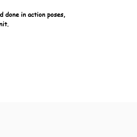
 done in action poses,
it.