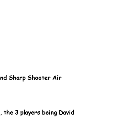
land Sharp Shooter Air
 the 3 players being David