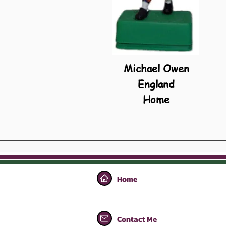
Michael Owen
England
Home
Home
Contact Me