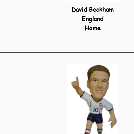
David Beckham
England
Home