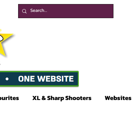
ourites
XL & Sharp Shooters
Websites