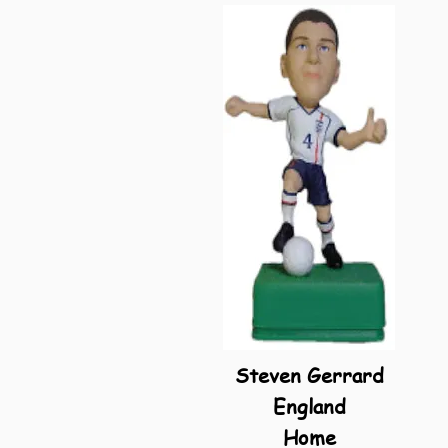
Steven Gerrard
England
Home