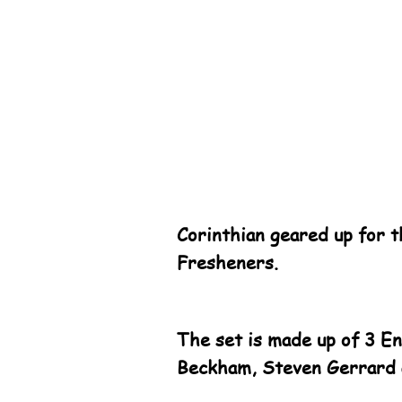
Corinthian geared up for 
Fresheners.
The set is made up of 3 E
Beckham, Steven Gerrard 