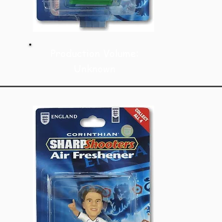
Production Volume:
Unknown