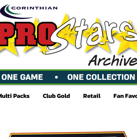
Multi Packs
Club Gold
Retail
Fan Fav