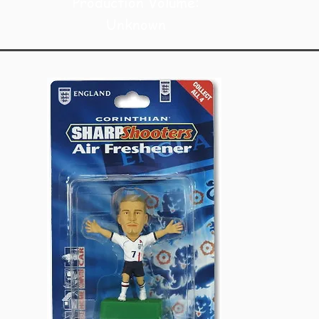
Production Volume:
Unknown