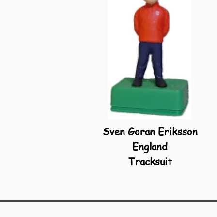
Sven Goran Eriksson
England
Tracksuit