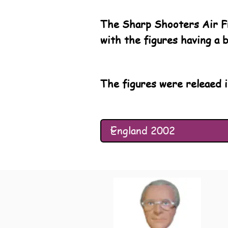
The Sharp Shooters Air Fr
with the figures having a 
The figures were releaed i