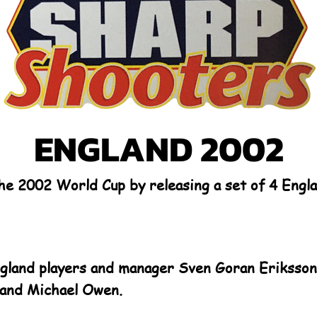
ENGLAND 2002
the 2002 World Cup by releasing a set of 4 Eng
ngland players and manager Sven Goran Eriksson,
and Michael Owen.