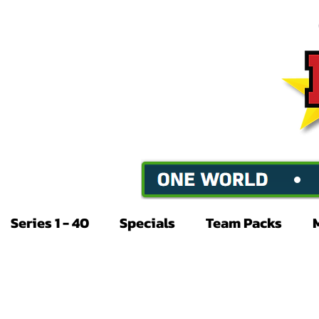
Series 1 - 40
Specials
Team Packs