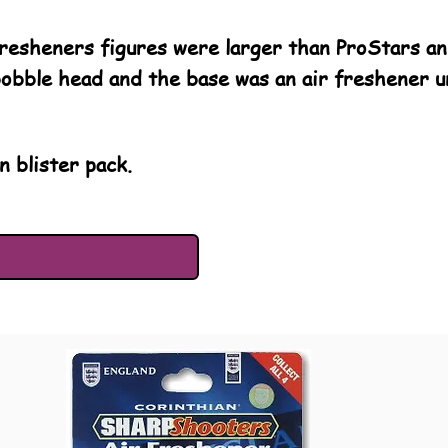
esheners figures were larger than ProStars and
bobble head and the base was an air freshener un
n blister pack.