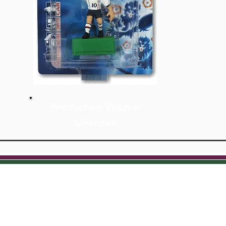
Production Volume:
Unknown