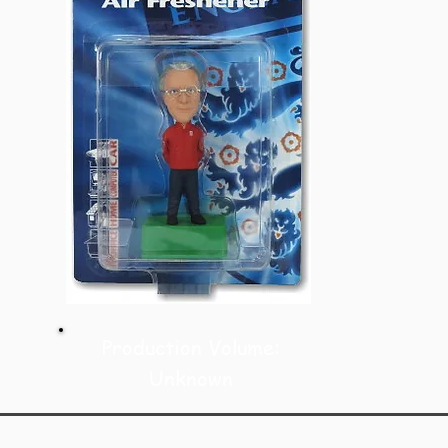
Production Volume:
Unknown