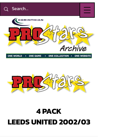
4 PACK
LEEDS UNITED 2002/03