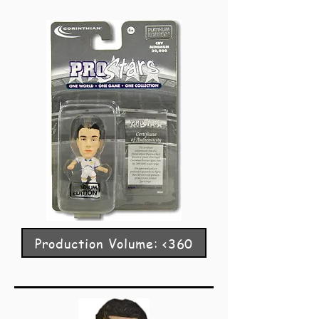
Production Volume: <360