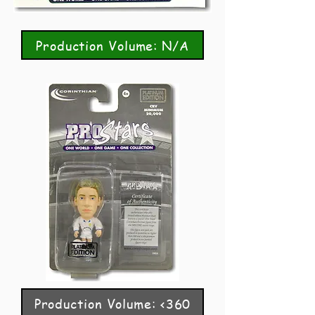
Production Volume: N/A
Production Volume: <360