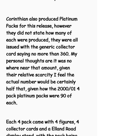
Corinthian also produced Platinum
Packs for this release, however
they did not state how many of
each were produced, they were all
issued with the generic collector
card saying no more than 360. My
personal thoughts are it was no
where near that amount, given
their relative scarcity I feel the
actual number would be certainly
half that, given how the 2000/01 4
pack platinum packs were 90 of
each.
Each 4 pack came with 4 figures, 4
collector cards and a Elland Road
display stand, with the pack being