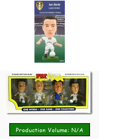
Production Volume: N/A