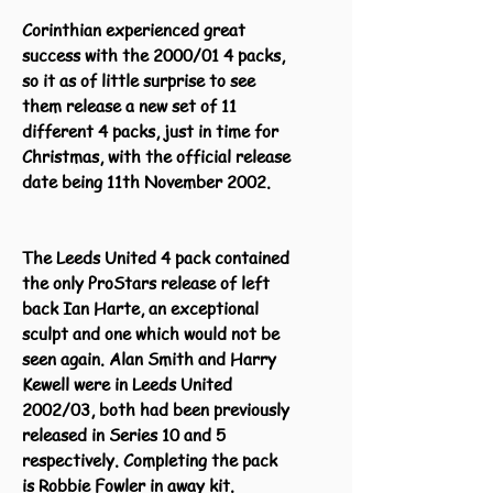
Corinthian experienced great
success with the 2000/01 4 packs,
so it as of little surprise to see
them release a new set of 11
different 4 packs, just in time for
Christmas, with the official release
date being 11th November 2002.
The Leeds United 4 pack contained
the only ProStars release of left
back Ian Harte, an exceptional
sculpt and one which would not be
seen again. Alan Smith and Harry
Kewell were in Leeds United
2002/03, both had been previously
released in Series 10 and 5
respectively. Completing the pack
is Robbie Fowler in away kit.