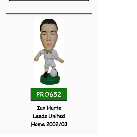
PRO652
Ian Harte
Leeds United
Home 2002/03