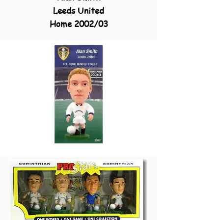
Leeds United
Home 2002/03