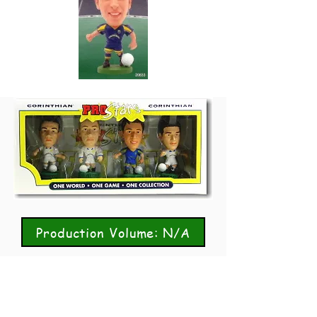
Production Volume: N/A