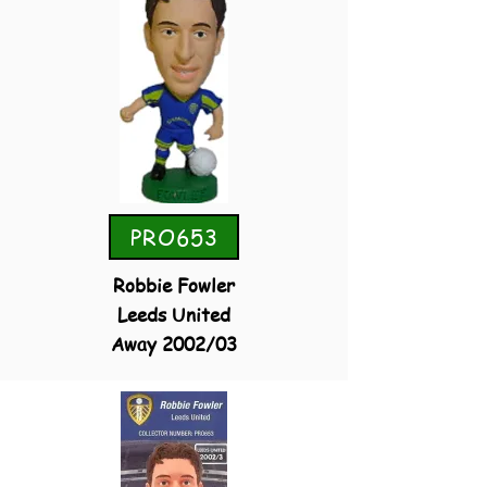
PRO653
Robbie Fowler
Leeds United
Away 2002/03