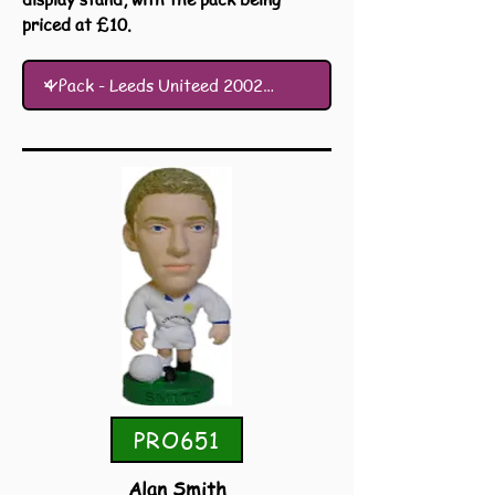
priced at £10.
PRO651
Alan Smith