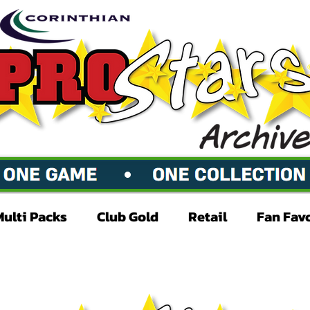
Multi Packs
Club Gold
Retail
Fan Fav