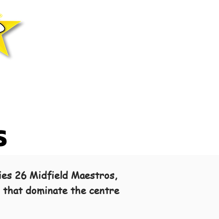
S
ies 26 Midfield Maestros,
s that dominate the centre