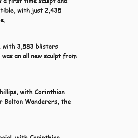
 a first time sculpt and
tible, with just 2,435
e.
, with 3,583 blisters
 was an all new sculpt from
illips, with Corinthian
for Bolton Wanderers, the
cial, with Corinthian