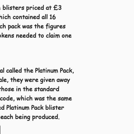
blisters priced at £3
ich contained all 16
ach pack was the figures
tokens needed to claim one
l called the Platinum Pack,
ale, they were given away
those in the standard
r code, which was the same
d Platinum Pack blister
f each being produced.