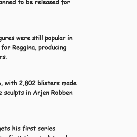
lanned to be released for
ures were still popular in
 for Reggina, producing
rs.
6, with 2,802 blisters made
me sculpts in Arjen Robben
ets his first series