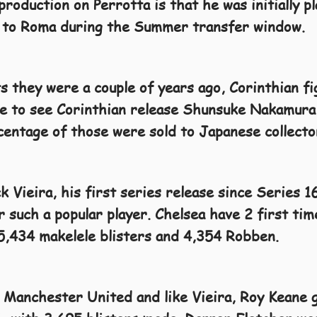
production on Perrotta is that he was initially p
 to Roma during the Summer transfer window.
 they were a couple of years ago, Corinthian fig
se to see Corinthian release Shunsuke Nakamura
rcentage of those were sold to Japanese collecto
k Vieira, his first series release since Series 1
 such a popular player. Chelsea have 2 first ti
5,434 makelele blisters and 4,354 Robben.
 Manchester United and like Vieira, Roy Keane g