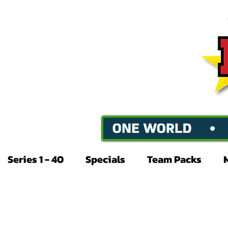
Series 1 - 40
Specials
Team Packs