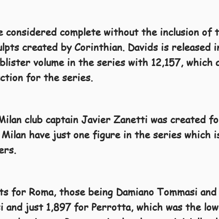
e considered complete without the inclusion of 
ulpts created by Corinthian. Davids is released 
blister volume in the series with 12,157, which
uction for the series.
 Milan club captain Javier Zanetti was created f
Milan have just one figure in the series which i
ers.
pts for Roma, those being Damiano Tommasi and
 and just 1,897 for Perrotta, which was the lowe