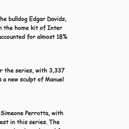
the bulldog Edgar Davids,
in the home kit of Inter
 accounted for almost 18%
or the series, with 3,337
s a new sculpt of Manuel
 Simeone Perrotta, with
st in this series. The