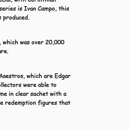
series is Ivan Campo, this
s produced.
, which was over 20,000
ure.
 Maestros, which are Edgar
llectors were able to
me in clear sachet with a
the redemption figures that