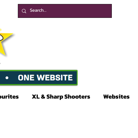
ourites
XL & Sharp Shooters
Websites