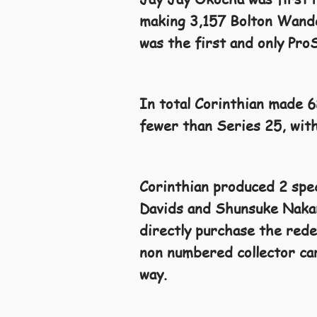
making 3,157 Bolton Wander
was the first and only Pro
In total Corinthian made 
fewer than Series 25, with
Corinthian produced 2 spe
Davids and Shunsuke Nakamu
directly purchase the rede
non numbered collector car
way.