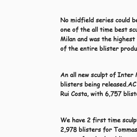
No midfield series could b
one of the all time best sc
Milan and was the highest 
of the entire blister prod
An all new sculpt of Inter
blisters being released.AC 
Rui Costa, with 6,757 blist
We have 2 first time scul
2,978 blisters for Tommasi