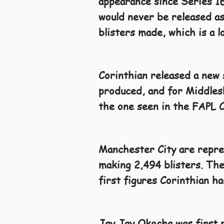
appearance since Series 16
would never be released as 
blisters made, which is a 
Corinthian released a new 
produced, and for Middlesb
the one seen in the FAPL C
Manchester City are repres
making 2,494 blisters. The
first figures Corinthian h
Jay Jay Okocha was first r