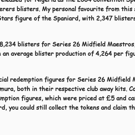
ers blisters. My personal favourite from this 
Stars figure of the Spaniard, with 2,347 blister
68,234 blisters for Series 26 Midfield Maestros
 an average blister production of 4,264 per fig
cial redemption figures for Series 26 Midfield
ra, both in their respective club away kits. Co
mption figures, which were priced at £5 and ca
d, you could still collect the tokens and claim 