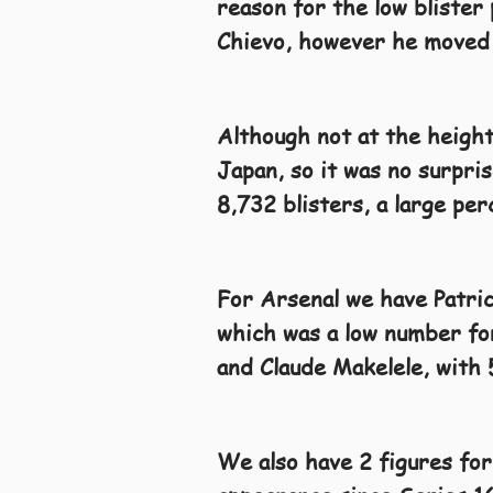
reason for the low blister 
Chievo, however he moved
Although not at the heights
Japan, so it was no surpri
8,732 blisters, a large pe
For Arsenal we have Patric
which was a low number for
and Claude Makelele, with 
We also have 2 figures for