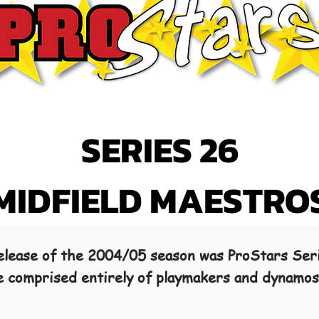
SERIES 26
MIDFIELD MAESTRO
 release of the 2004/05 season was ProStars Ser
se comprised entirely of playmakers and dynamo