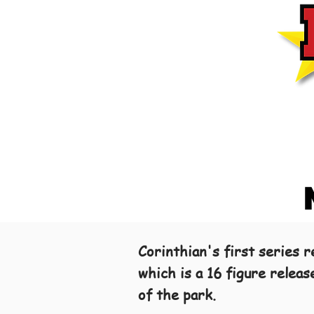
Corinthian's first series
which is a 16 figure relea
of the park.