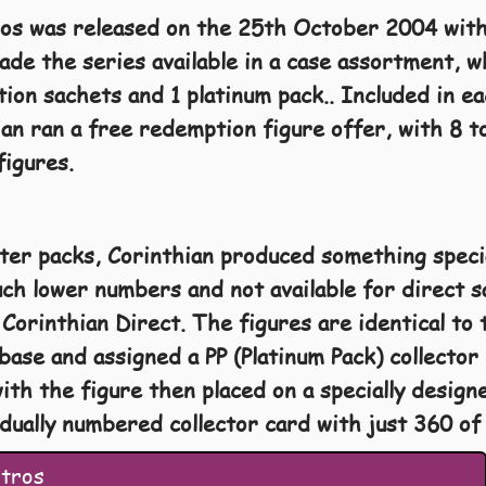
os was released on the 25th October 2004 with 
ade the series available in a case assortment, wh
tion sachets and 1 platinum pack.. Included in e
ian ran a free redemption figure offer, with 8 
figures.
ster packs, Corinthian produced something specia
h lower numbers and not available for direct s
Corinthian Direct. The figures are identical to 
r base and assigned a PP (Platinum Pack) collecto
ith the figure then placed on a specially designe
idually numbered collector card with just 360 o