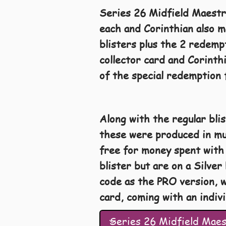
Series 26 Midfield Maestr
each and Corinthian also m
blisters plus the 2 redemp
collector card and Corinth
of the special redemption 
Along with the regular bli
these were produced in muc
free for money spent with 
blister but are on a Silve
code as the PRO version, w
card, coming with an indiv