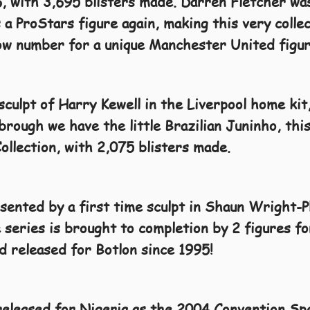
, with 3,695 blisters made. Darren Fletcher was
a ProStars figure again, making this very collec
low number for a unique Manchester United figur
sculpt of Harry Kewell in the Liverpool home kit
rough we have the little Brazilian Juninho, this
ollection, with 2,075 blisters made.
ented by a first time sculpt in Shaun Wright-Ph
 series is brought to completion by 2 figures 
ad released for Botlon since 1995!
eleased for Nigeria as the 2004 Convention Spe