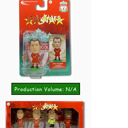
Production Volume: N/A