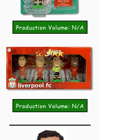
Production Volume: N/A
Production Volume: N/A