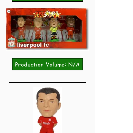
Production Volume: N/A