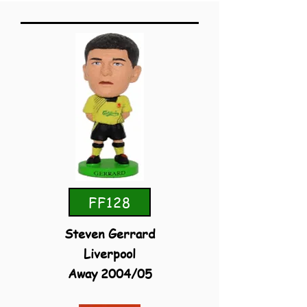
FF128
Steven Gerrard
Liverpool
Away 2004/05