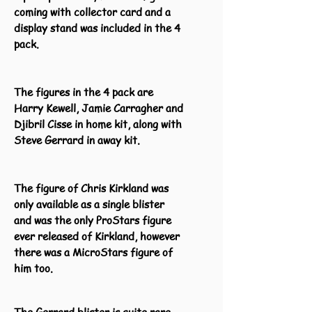
coming with collector card and a
display stand was included in the 4
pack.
The figures in the 4 pack are
Harry Kewell, Jamie Carragher and
Djibril Cisse in home kit, along with
Steve Gerrard in away kit.
The figure of Chris Kirkland was
only available as a single blister
and was the only ProStars figure
ever released of Kirkland, however
there was a MicroStars figure of
him too.