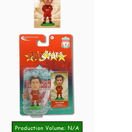
Production Volume: N/A