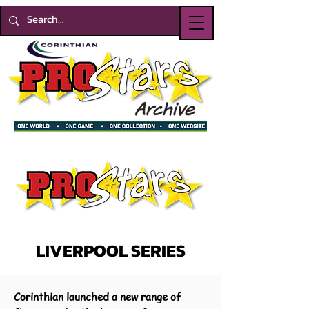
LIVERPOOL SERIES
Corinthian launched a new range of