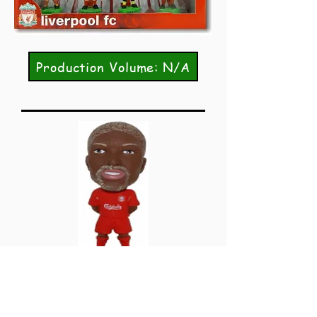
Production Volume: N/A
FF133