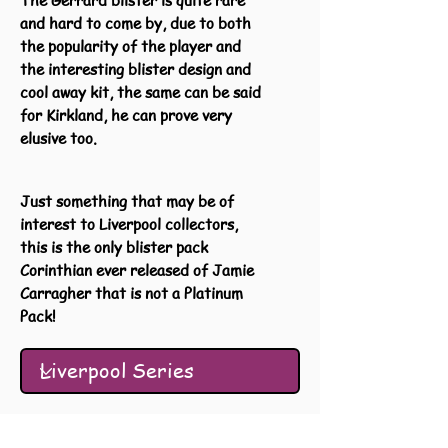
The Gerrard blister is quite rare
and hard to come by, due to both
the popularity of the player and
the interesting blister design and
cool away kit, the same can be said
for Kirkland, he can prove very
elusive too.
Just something that may be of
interest to Liverpool collectors,
this is the only blister pack
Corinthian ever released of Jamie
Carragher that is not a Platinum
Pack!