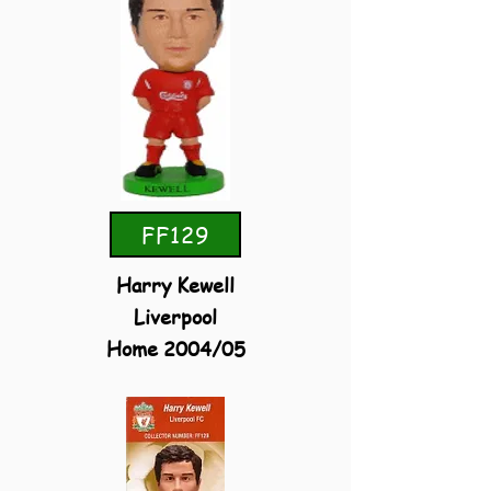
FF129
Harry Kewell
Liverpool
Home 2004/05