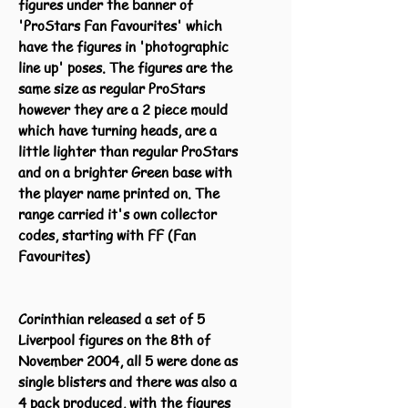
figures under the banner of
'ProStars Fan Favourites' which
have the figures in 'photographic
line up' poses. The figures are the
same size as regular ProStars
however they are a 2 piece mould
which have turning heads, are a
little lighter than regular ProStars
and on a brighter Green base with
the player name printed on. The
range carried it's own collector
codes, starting with FF (Fan
Favourites)
Corinthian released a set of 5
Liverpool figures on the 8th of
November 2004, all 5 were done as
single blisters and there was also a
4 pack produced, with the figures