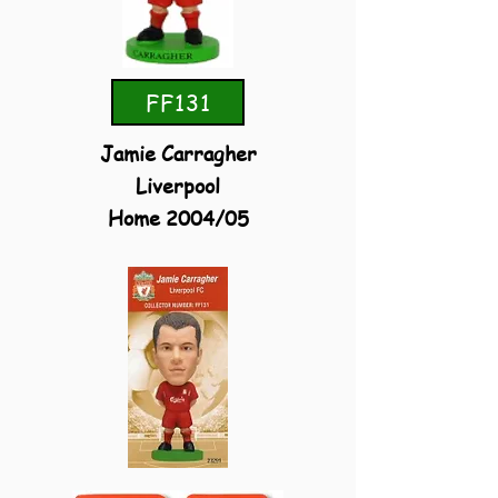
FF131
Jamie Carragher
Liverpool
Home 2004/05