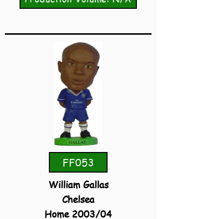
FF053
William Gallas
Chelsea
Home 2003/04