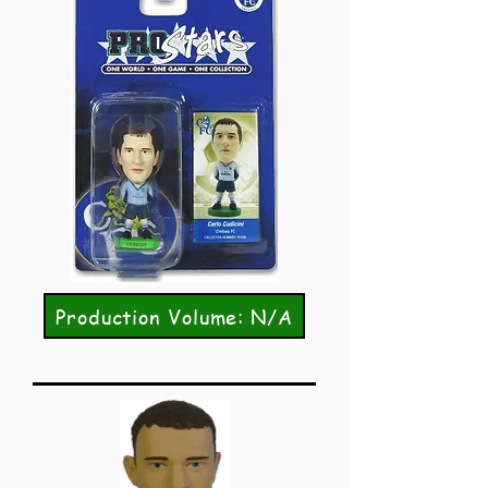
Production Volume: N/A