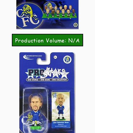
Production Volume: N/A