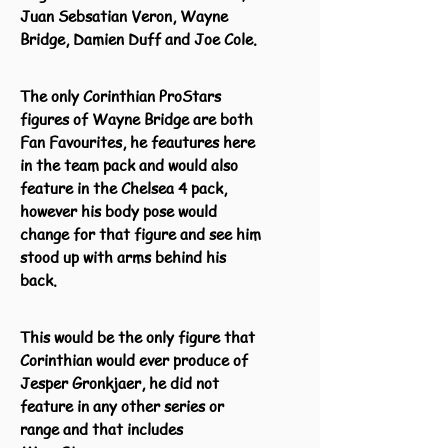
Juan Sebsatian Veron, Wayne
Bridge, Damien Duff and Joe Cole.
The only Corinthian ProStars
figures of Wayne Bridge are both
Fan Favourites, he feautures here
in the team pack and would also
feature in the Chelsea 4 pack,
however his body pose would
change for that figure and see him
stood up with arms behind his
back.
This would be the only figure that
Corinthian would ever produce of
Jesper Gronkjaer, he did not
feature in any other series or
range and that includes