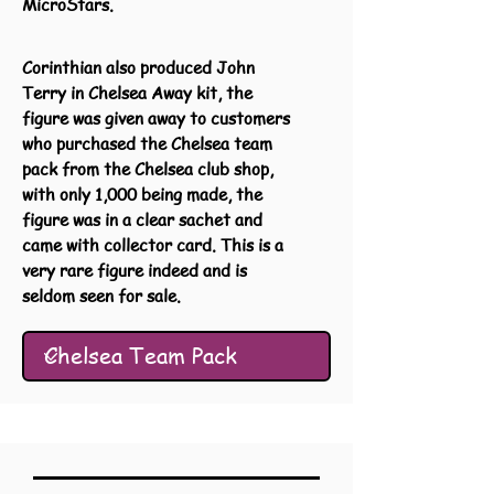
MicroStars.
Corinthian also produced John
Terry in Chelsea Away kit, the
figure was given away to customers
who purchased the Chelsea team
pack from the Chelsea club shop,
with only 1,000 being made, the
figure was in a clear sachet and
came with collector card. This is a
very rare figure indeed and is
seldom seen for sale.