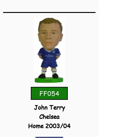
FF054
John Terry
Chelsea
Home 2003/04