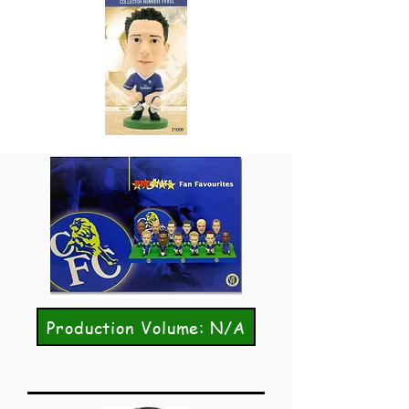
Production Volume: N/A