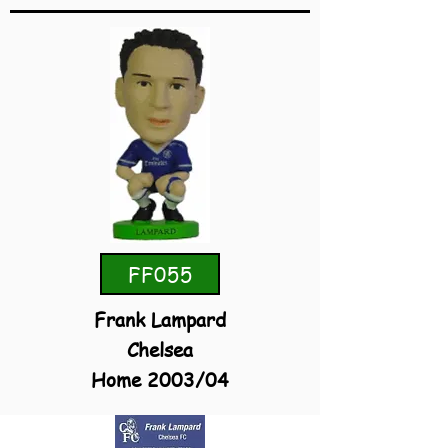
FF055
Frank Lampard
Chelsea
Home 2003/04