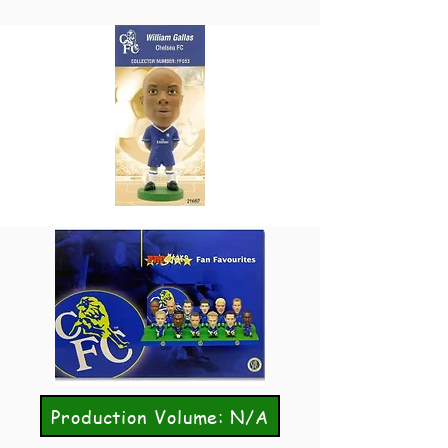
Production Volume: N/A