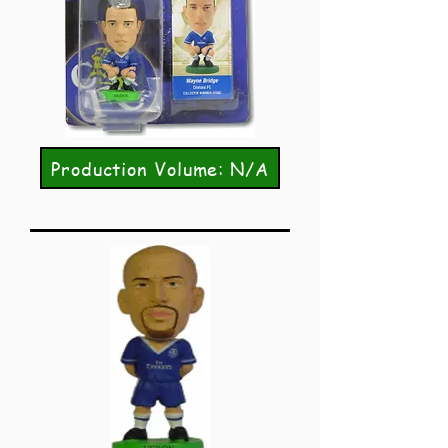
Production Volume: N/A