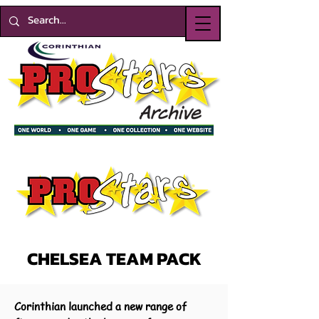
CHELSEA TEAM PACK
Corinthian launched a new range of