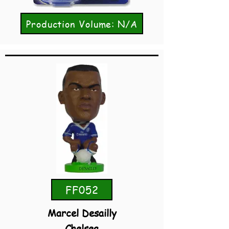
Production Volume: N/A
FF052
Marcel Desailly
Chelsea