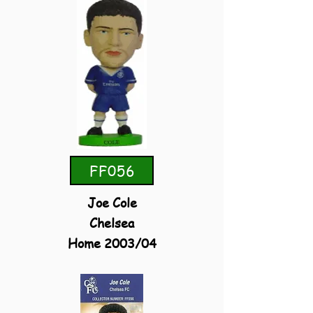
FF056
Joe Cole
Chelsea
Home 2003/04