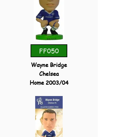
FF050
Wayne Bridge
Chelsea
Home 2003/04