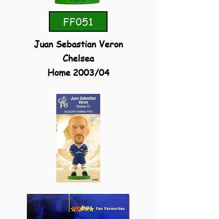
FF051
Juan Sebastian Veron
Chelsea
Home 2003/04