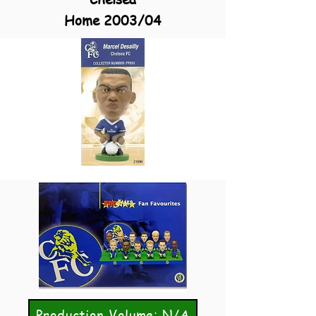
Home 2003/04
Production Volume: N/A