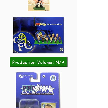
Production Volume: N/A