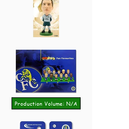
Production Volume: N/A