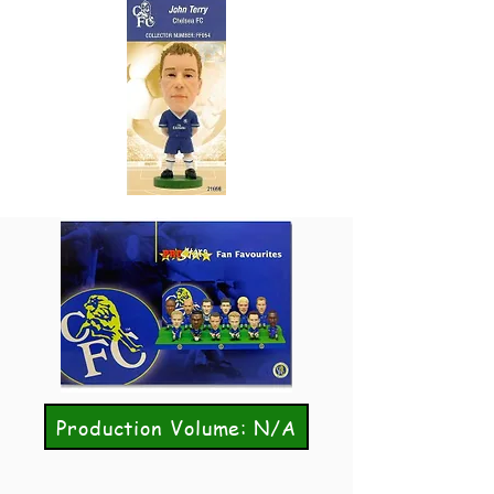
Production Volume: N/A