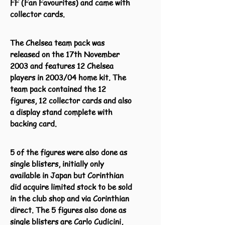
FF (Fan Favourites) and came with
collector cards.
The Chelsea team pack was
released on the 17th November
2003 and features 12 Chelsea
players in 2003/04 home kit. The
team pack contained the 12
figures, 12 collector cards and also
a display stand complete with
backing card.
5 of the figures were also done as
single blisters, initially only
available in Japan but Corinthian
did acquire limited stock to be sold
in the club shop and via Corinthian
direct. The 5 figures also done as
single blisters are Carlo Cudicini,