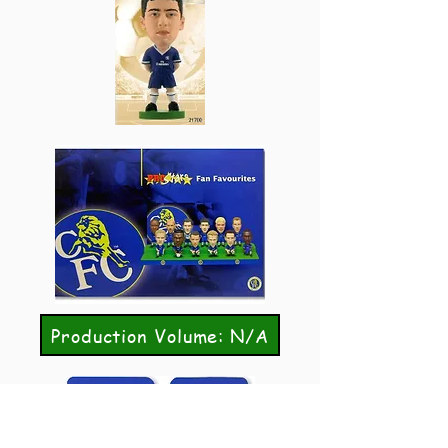
Production Volume: N/A