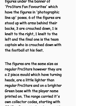
figures under the banner of
'ProStars Fan Favourites' which
have the figures in 'photographic
line up' poses. 6 of the figures are
stood up with arms behind their
backs, 3 are crouched down, 1 is
knelt to the right, 1 knelt to the
left and the final one is the team
captain who is crouched down with
the football at his feet.
The figures are the same size as
regular ProStars however they are
a 2 piece mould which have turning
heads, are a little lighter than
regular ProStars and on a brighter
Green base with the player name
printed on. The range carried it's
own collector codes, starting with