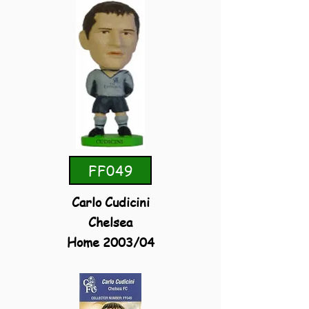
FF049
Carlo Cudicini
Chelsea
Home 2003/04