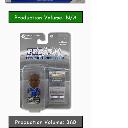
Production Volume: N/A
Production Volume: 360