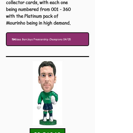
collector cards, with each one
being numbered from 001 - 360
with the Platinum pack of
Mourinho being in high demand.