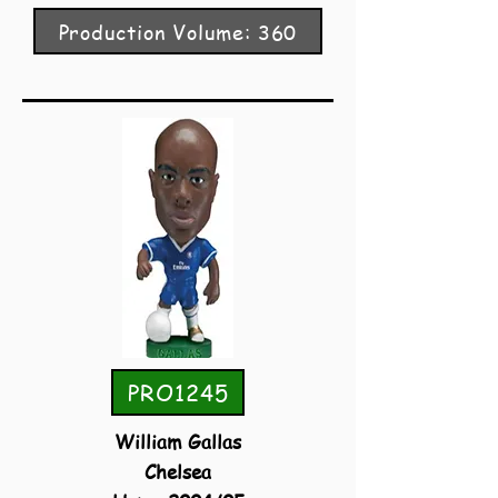
Production Volume: 360
PRO1245
William Gallas
Chelsea