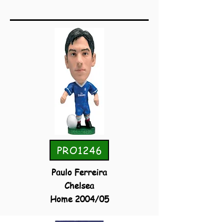
PRO1246
Paulo Ferreira
Chelsea
Home 2004/05