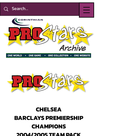
CHELSEA
BARCLAYS PREMIERSHIP
CHAMPIONS
2004/2005 TEAM PACK