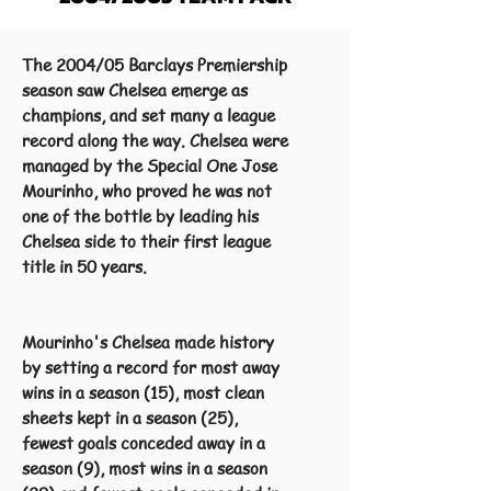
The 2004/05 Barclays Premiership
season saw Chelsea emerge as
champions, and set many a league
record along the way. Chelsea were
managed by the Special One Jose
Mourinho, who proved he was not
one of the bottle by leading his
Chelsea side to their first league
title in 50 years.
Mourinho's Chelsea made history
by setting a record for most away
wins in a season (15), most clean
sheets kept in a season (25),
fewest goals conceded away in a
season (9), most wins in a season