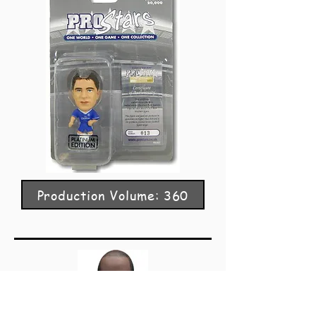
Production Volume: 360