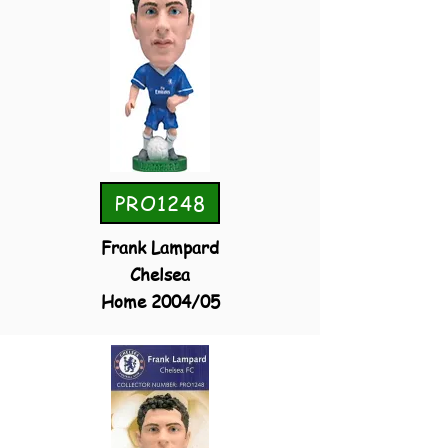
PRO1248
Frank Lampard
Chelsea
Home 2004/05