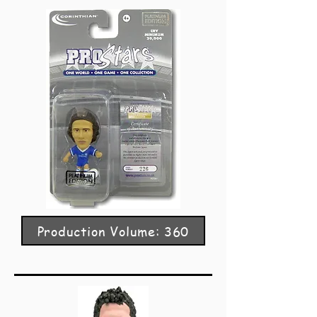
Production Volume: 360