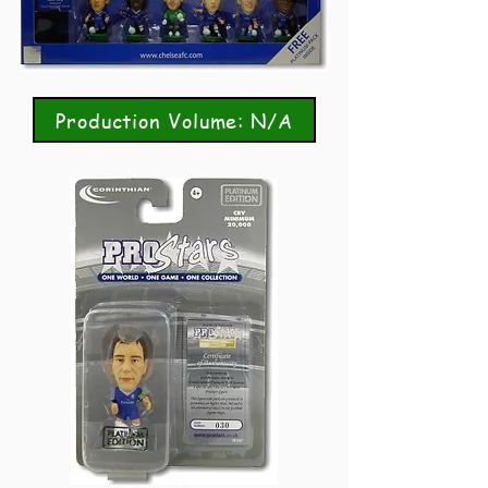
Production Volume: N/A