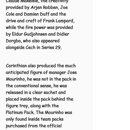
Claude Makelele, the creativity
provided by Arjen Robben, Joe
Cole and Damien Duff and the
drive and craft of Frank Lampard,
while the fire power was provided
by Eidur Gudjohnsen and Didier
Dorgba, who also appeared
alongside Cech in Series 29.
Corinthian also produced the much
anticipated figure of manager Jose
Mourinho, he was not in the pack in
the conventional sense, he was
released in a clear sachet and
placed inside the pack behind the
figure tray, along with the
Platinum Pack. The Mourinho was
only found inside team packs
purchased from the official