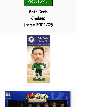
PRO1243
Petr Cech
Chelsea
Home 2004/05