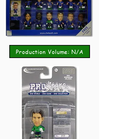
Production Volume: N/A