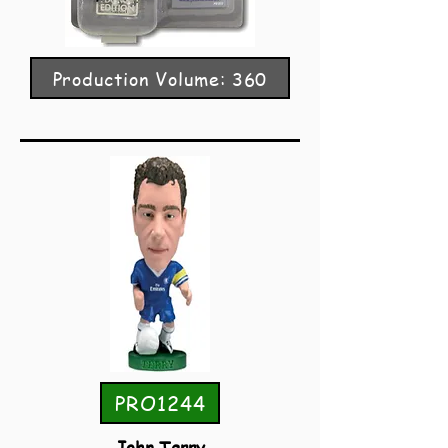
Production Volume: 360
PRO1244
John Terry