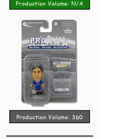
Production Volume: N/A
Production Volume: 360