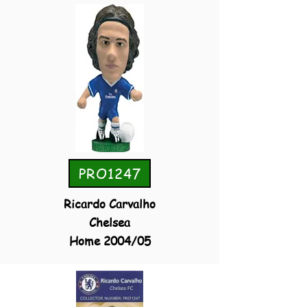
PRO1247
Ricardo Carvalho
Chelsea
Home 2004/05