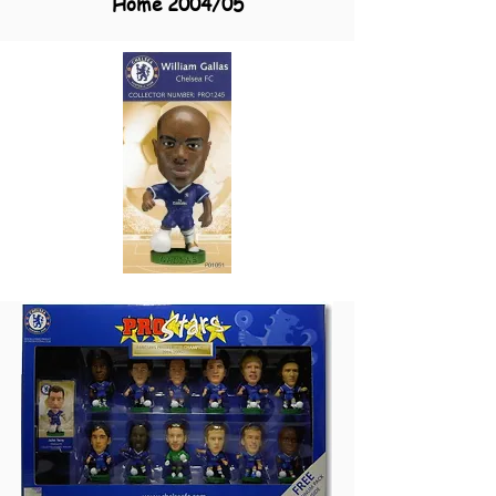
Home 2004/05