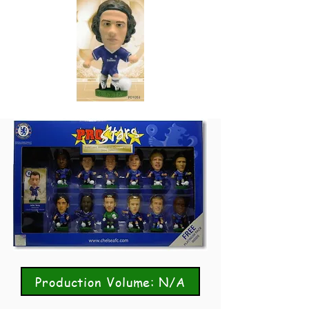
Production Volume: N/A