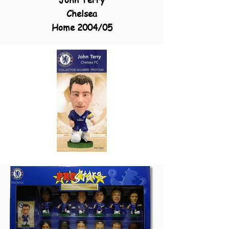
Chelsea
Home 2004/05