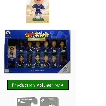
Production Volume: N/A