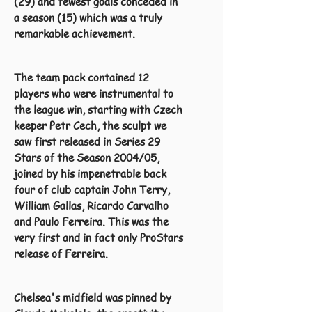
(29) and fewest goals conceded in
a season (15) which was a truly
remarkable achievement.
The team pack contained 12
players who were instrumental to
the league win, starting with Czech
keeper Petr Cech, the sculpt we
saw first released in Series 29
Stars of the Season 2004/05,
joined by his impenetrable back
four of club captain John Terry,
William Gallas, Ricardo Carvalho
and Paulo Ferreira. This was the
very first and in fact only ProStars
release of Ferreira.
Chelsea's midfield was pinned by