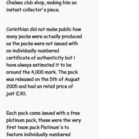
Chelsea club shop, making him an
instant collector's piece.
Corinthian did not make public how
many packs were actually produced
as the packs were not issued with
an individually numbered
certificate of authenticity but i
have always estimated it to be
around the 4,000 mark. The pack
was released on the 5th of August
2005 and had an retail price of
just £30.
Each pack came issued with a free
platinum pack, these were the very
first team pack Platinum's to
feature individually numbered