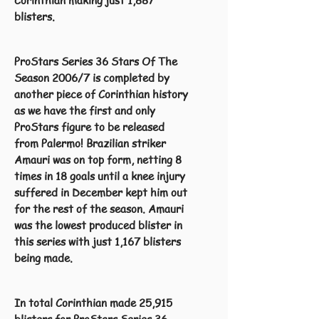
Corinthian making just 1,887
blisters.
ProStars Series 36 Stars Of The
Season 2006/7 is completed by
another piece of Corinthian history
as we have the first and only
ProStars figure to be released
from Palermo! Brazilian striker
Amauri was on top form, netting 8
times in 18 goals until a knee injury
suffered in December kept him out
for the rest of the season. Amauri
was the lowest produced blister in
this series with just 1,167 blisters
being made.
In total Corinthian made 25,915