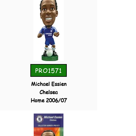
PRO1571
Michael Essien
Chelsea
Home 2006/07