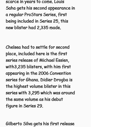
scarce in years to come. Louis
Saha gets his second appearance in
a regular ProStars Series, first
being included in Series 25, this
new blister had 2,335 made.
Chelsea had to settle for second
place, included here is the first
series release of Michael Essien,
with3,235 blisters, with him first
appearing in the 2006 Convention
series for Ghana. Didier Drogba is
the highest volume blister in this
series with 3,295 which was around
the same volume as his debut
figure in Series 29.
Gilberto Silva gets his first release