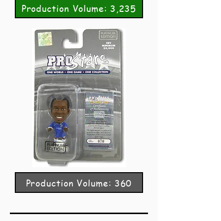
Production Volume: 3,235
Production Volume: 360