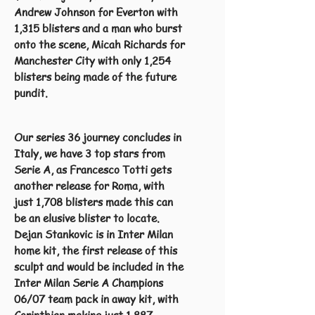
Andrew Johnson for Everton with
1,315 blisters and a man who burst
onto the scene, Micah Richards for
Manchester City with only 1,254
blisters being made of the future
pundit.
Our series 36 journey concludes in
Italy, we have 3 top stars from
Serie A, as Francesco Totti gets
another release for Roma, with
just 1,708 blisters made this can
be an elusive blister to locate.
Dejan Stankovic is in Inter Milan
home kit, the first release of this
sculpt and would be included in the
Inter Milan Serie A Champions
06/07 team pack in away kit, with