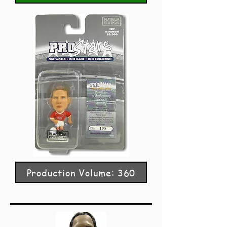
Production Volume: 360