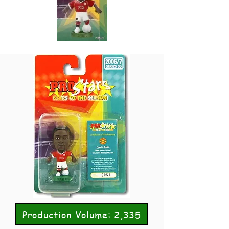
Production Volume: 2,335