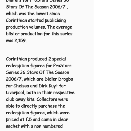
blisters for ProStars Series 36
Stars Of The Season 2006/7 ,
which was the lowest since
Corinthian started publicising
production volumes. The average
blister production for this series
was 2,159.
Corinthian produced 2 special
redemption figures for ProStars
Series 36 Stars Of The Season
2006/7, which are Didier Drogba
for Chelsea and Dirk Kuyt for
Liverpool, both in their respective
club away kits. Collectors were
able to directly purchase the
redemption figures, which were
priced at £5 and came in clear
sachet with a non numbered