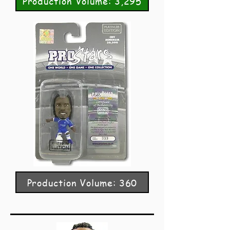
Production Volume: 3,295
Production Volume: 360