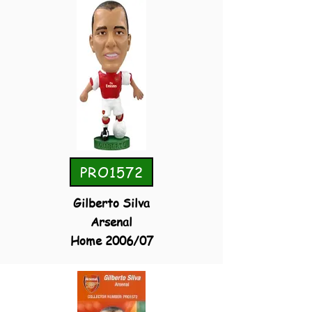
PRO1572
Gilberto Silva
Arsenal
Home 2006/07