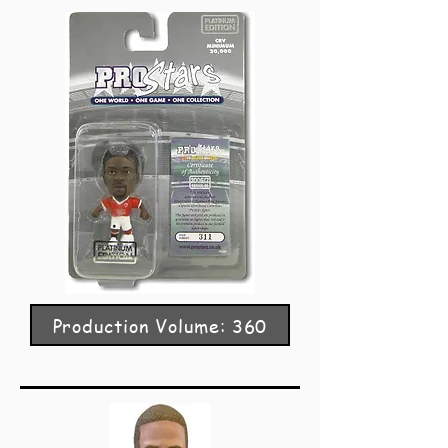
Production Volume: 360