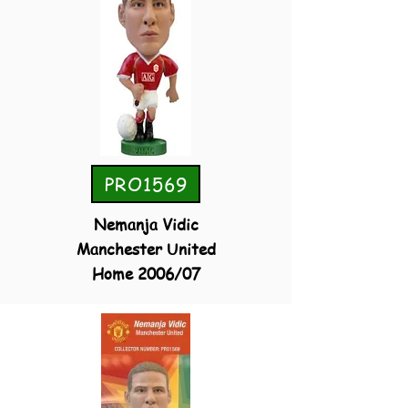
PRO1569
Nemanja Vidic
Manchester United
Home 2006/07