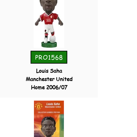
PRO1568
Louis Saha
Manchester United
Home 2006/07