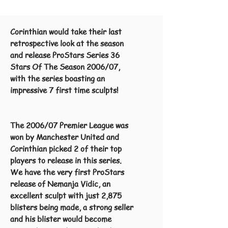
Corinthian would take their last
retrospective look at the season
and release ProStars Series 36
Stars Of The Season 2006/07,
with the series boasting an
impressive 7 first time sculpts!
The 2006/07 Premier League was
won by Manchester United and
Corinthian picked 2 of their top
players to release in this series.
We have the very first ProStars
release of Nemanja Vidic, an
excellent sculpt with just 2,875
blisters being made, a strong seller
and his blister would become