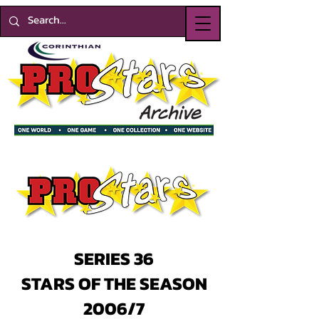
SERIES 36
STARS OF THE SEASON
2006/7