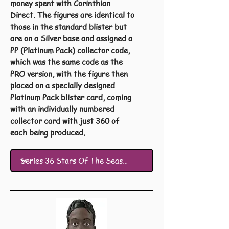
money spent with Corinthian
Direct. The figures are identical to
those in the standard blister but
are on a Silver base and assigned a
PP (Platinum Pack) collector code,
which was the same code as the
PRO version, with the figure then
placed on a specially designed
Platinum Pack blister card, coming
with an individually numbered
collector card with just 360 of
each being produced.