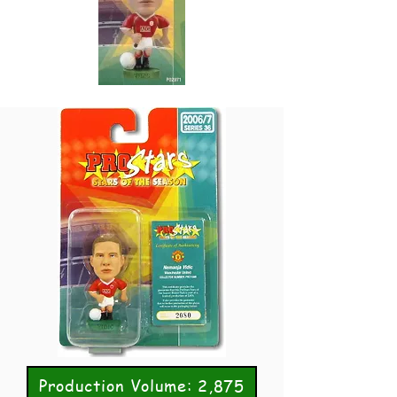
Production Volume: 2,875