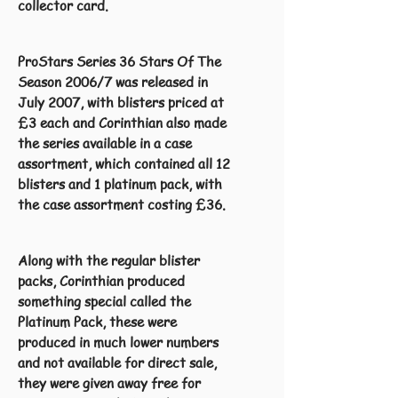
collector card.
ProStars Series 36 Stars Of The
Season 2006/7 was released in
July 2007, with blisters priced at
£3 each and Corinthian also made
the series available in a case
assortment, which contained all 12
blisters and 1 platinum pack, with
the case assortment costing £36.
Along with the regular blister
packs, Corinthian produced
something special called the
Platinum Pack, these were
produced in much lower numbers
and not available for direct sale,
they were given away free for