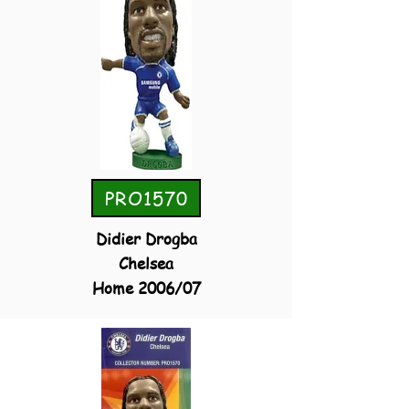
PRO1570
Didier Drogba
Chelsea
Home 2006/07