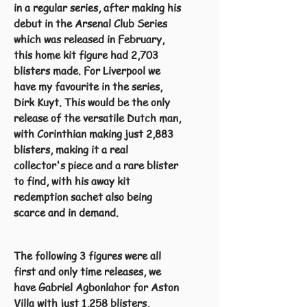
in a regular series, after making his
debut in the Arsenal Club Series
which was released in February,
this home kit figure had 2,703
blisters made. For Liverpool we
have my favourite in the series,
Dirk Kuyt. This would be the only
release of the versatile Dutch man,
with Corinthian making just 2,883
blisters, making it a real
collector's piece and a rare blister
to find, with his away kit
redemption sachet also being
scarce and in demand.
The following 3 figures were all
first and only time releases, we
have Gabriel Agbonlahor for Aston
Villa with just 1,258 blisters,