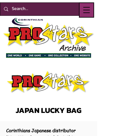
JAPAN LUCKY BAG
Corinthians Japanese distributor