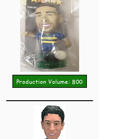
Production Volume: 800