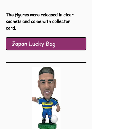
The figures were released in clear
sachets and came with collector
card.