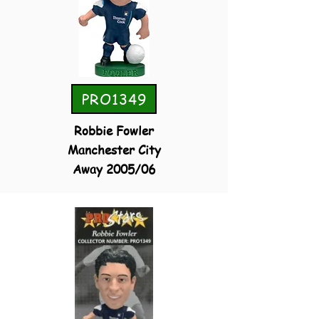
PRO1349
Robbie Fowler
Manchester City
Away 2005/06