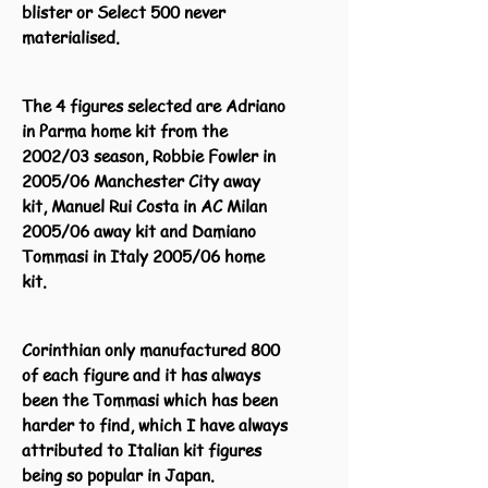
blister or Select 500 never
materialised.
The 4 figures selected are Adriano
in Parma home kit from the
2002/03 season, Robbie Fowler in
2005/06 Manchester City away
kit, Manuel Rui Costa in AC Milan
2005/06 away kit and Damiano
Tommasi in Italy 2005/06 home
kit.
Corinthian only manufactured 800
of each figure and it has always
been the Tommasi which has been
harder to find, which I have always
attributed to Italian kit figures
being so popular in Japan.