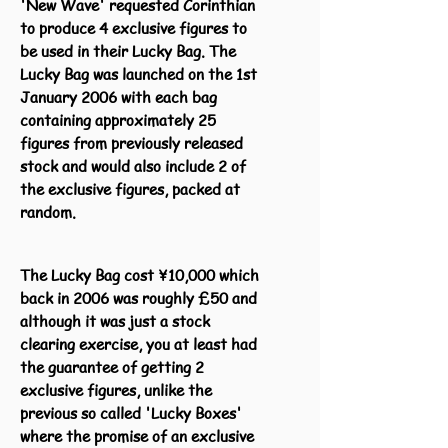
'New Wave' requested Corinthian
to produce 4 exclusive figures to
be used in their Lucky Bag. The
Lucky Bag was launched on the 1st
January 2006 with each bag
containing approximately 25
figures from previously released
stock and would also include 2 of
the exclusive figures, packed at
random.
The Lucky Bag cost ¥10,000 which
back in 2006 was roughly £50 and
although it was just a stock
clearing exercise, you at least had
the guarantee of getting 2
exclusive figures, unlike the
previous so called 'Lucky Boxes'
where the promise of an exclusive