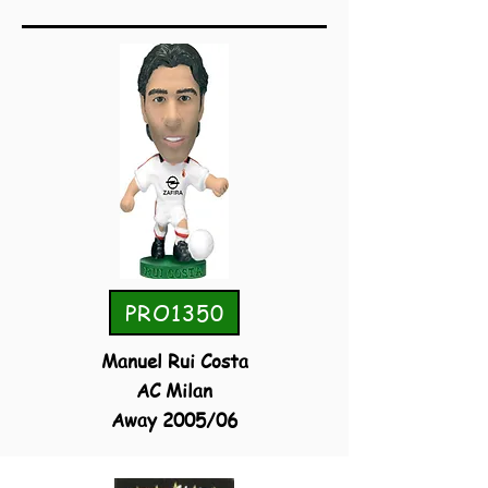
PRO1350
Manuel Rui Costa
AC Milan
Away 2005/06