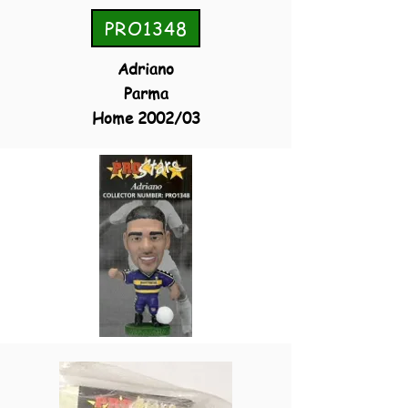
PRO1348
Adriano
Parma
Home 2002/03