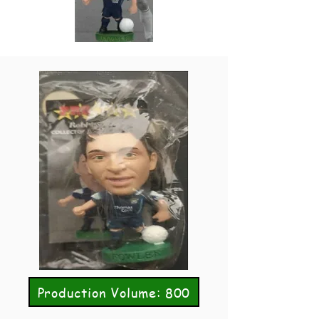
Production Volume: 800