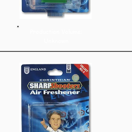
Production Volume:
Unknown