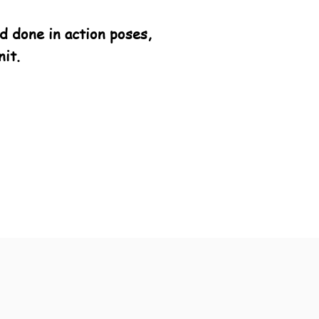
 done in action poses,
it.