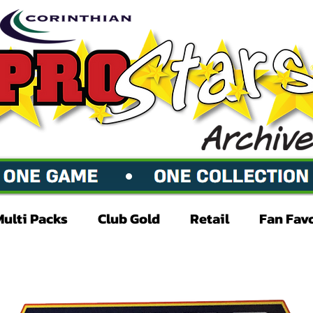
Multi Packs
Club Gold
Retail
Fan Fav