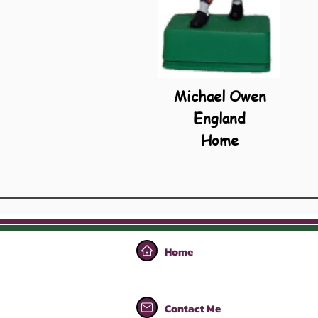
Michael Owen
England
Home
Home
Contact Me