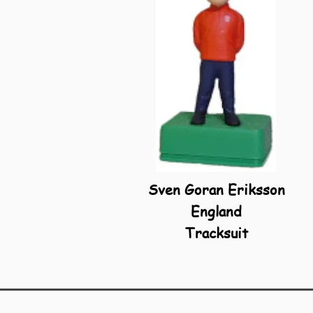
Sven Goran Eriksson
England
Tracksuit