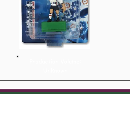
Production Volume:
Unknown