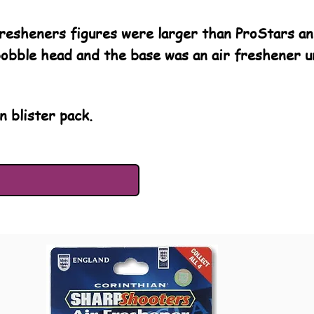
esheners figures were larger than ProStars and
bobble head and the base was an air freshener un
n blister pack.