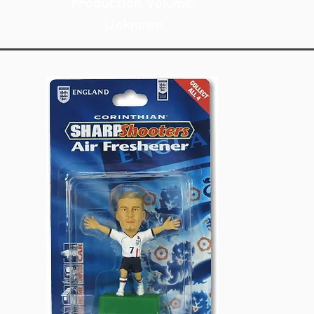
Production Volume:
Unknown