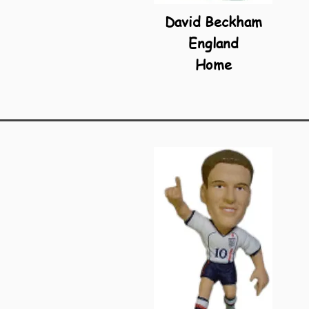
David Beckham
England
Home