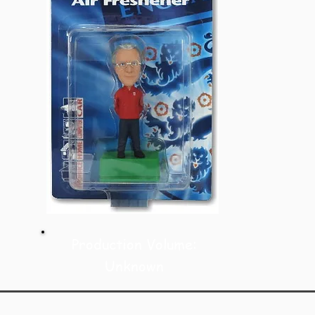
Production Volume:
Unknown