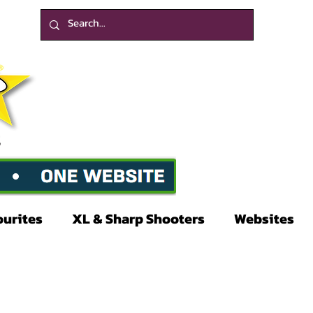
ourites
XL & Sharp Shooters
Websites