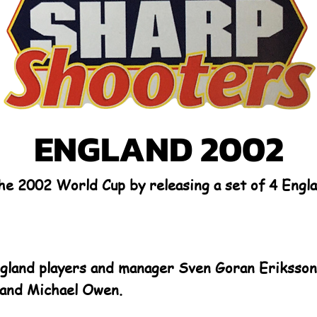
ENGLAND 2002
the 2002 World Cup by releasing a set of 4 Eng
ngland players and manager Sven Goran Eriksson,
and Michael Owen.