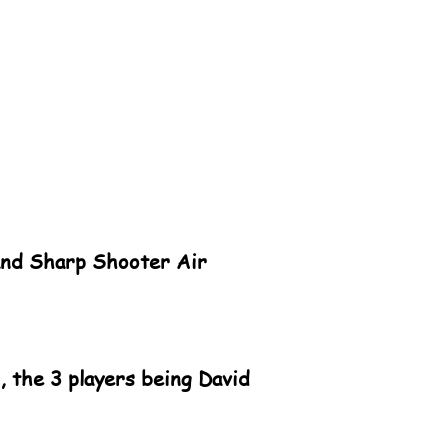
land Sharp Shooter Air
 the 3 players being David