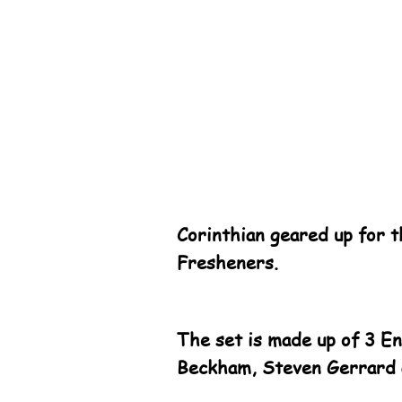
Corinthian geared up for 
Fresheners.
The set is made up of 3 E
Beckham, Steven Gerrard 