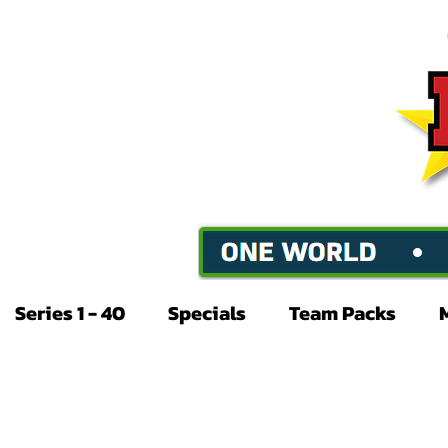
Series 1 - 40
Specials
Team Packs