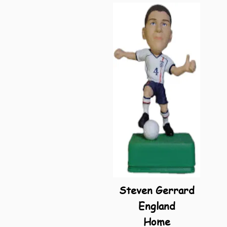
Steven Gerrard
England
Home