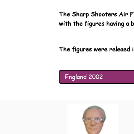
The Sharp Shooters Air Fr
with the figures having a 
The figures were releaed i