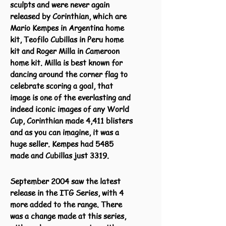
sculpts and were never again
released by Corinthian, which are
Mario Kempes in Argentina home
kit, Teofilo Cubillas in Peru home
kit and Roger Milla in Cameroon
home kit. Milla is best known for
dancing around the corner flag to
celebrate scoring a goal, that
image is one of the everlasting and
indeed iconic images of any World
Cup, Corinthian made 4,411 blisters
and as you can imagine, it was a
huge seller. Kempes had 5485
made and Cubillas just 3319.
September 2004 saw the latest
release in the ITG Series, with 4
more added to the range. There
was a change made at this series,