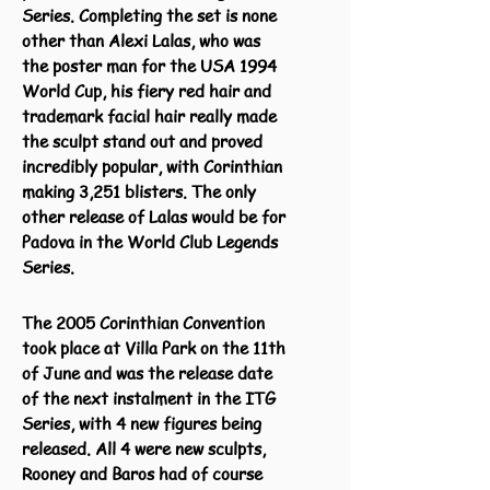
Series. Completing the set is none
other than Alexi Lalas, who was
the poster man for the USA 1994
World Cup, his fiery red hair and
trademark facial hair really made
the sculpt stand out and proved
incredibly popular, with Corinthian
making 3,251 blisters. The only
other release of Lalas would be for
Padova in the World Club Legends
Series.
The 2005 Corinthian Convention
took place at Villa Park on the 11th
of June and was the release date
of the next instalment in the ITG
Series, with 4 new figures being
released. All 4 were new sculpts,
Rooney and Baros had of course