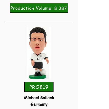
Production Volume: 8,387
PRO819
Michael Ballack
Germany