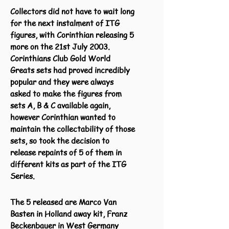
Collectors did not have to wait long
for the next
instalment
of ITG
figures, with Corinthian releasing 5
more on the 21st July 2003.
Corinthians Club Gold World
Greats sets had proved incredibly
popular and they were always
asked to make the figures from
sets A, B & C available again,
however Corinthian wanted to
maintain the collectability of those
sets, so took the decision to
release repaints of 5 of them in
different kits as part of the ITG
Series.
The 5 released are Marco Van
Basten in Holland away kit, Franz
Beckenbauer in West Germany