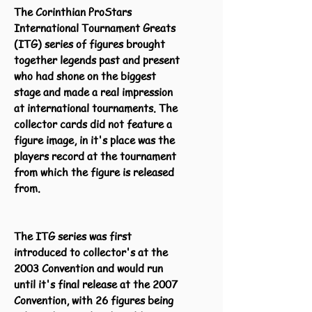
The Corinthian ProStars
International Tournament Greats
(ITG) series of figures brought
together legends past and present
who had shone on the biggest
stage and made a real impression
at international tournaments. The
collector cards did not feature a
figure image, in it's place was the
players record at the tournament
from which the figure is released
from.
The ITG series was first
introduced to collector's at the
2003 Convention and would run
until it's final release at the 2007
Convention, with 26 figures being