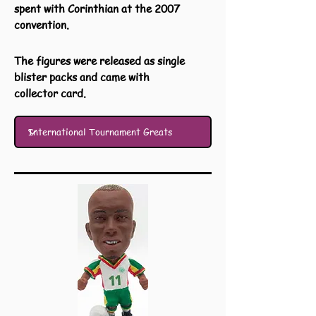
spent with Corinthian at the 2007
convention.
The figures were released as single
blister packs and came with
collector card.