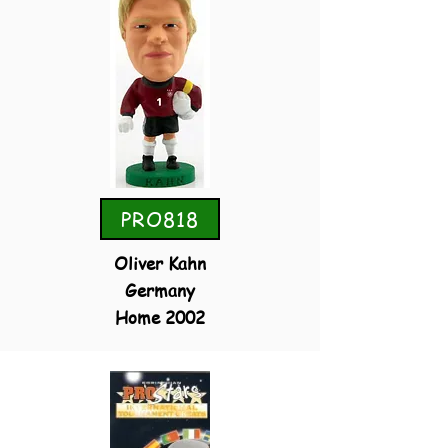
PRO818
Oliver Kahn
Germany
Home 2002