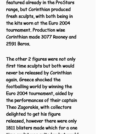
featured already in the ProStars
range, but Corinthian produced
fresh sculpts, with both being in
the kits worn at the Euro 2004
tournament.
Production wise
Corinthian made 3077 Rooney and
2591 Baros.
The other 2 figures were not only
first time sculpts but both would
never be released by Corinthian
again. Greece shocked the
footballing world by winning the
Euro 2004 tournament, aided by
the performances of their captain
Theo Zagorakis, with collectors
delighted to get his figure
released, however there were only
1811 blisters made which for a one