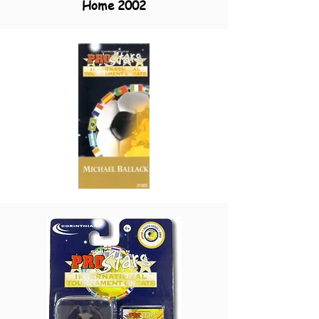
Home 2002