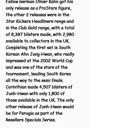
Fellow German Oliver Kahn got his
only release as a ProStars figure,
the other 2 releases were in the
Star Kickers Headliners range and
in the Club Gold range, with a total
of 8,387 blisters made, with 2,980
available to collectors in the UK.
Completing the first set is South
Korean Ahn Jung-Hwan, who really
impressed at the 2002 World Cup
and was one of the stars of the
tournament, leading South Korea
all the way to the semi finals.
Corinthian made 4,507 blisters of
Junh-Hwan with only 1,800 of
those available in the UK. The only
other release of Junh-Hwan would
be for Perugia as part of the
Resellers Specials Series.