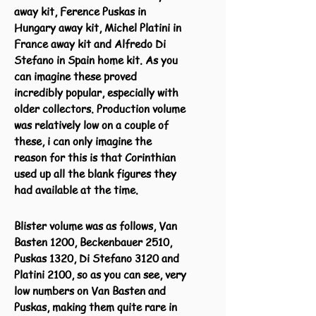
away kit, Ference Puskas in
Hungary away kit, Michel Platini in
France away kit and Alfredo Di
Stefano in Spain home kit. As you
can imagine these proved
incredibly popular, especially with
older collectors. Production volume
was relatively low on a couple of
these, i can only imagine the
reason for this is that Corinthian
used up all the blank figures they
had available at the time.
Blister volume was as follows, Van
Basten 1200, Beckenbauer 2510,
Puskas 1320, Di Stefano 3120 and
Platini 2100, so as you can see, very
low numbers on Van Basten and
Puskas, making them quite rare in