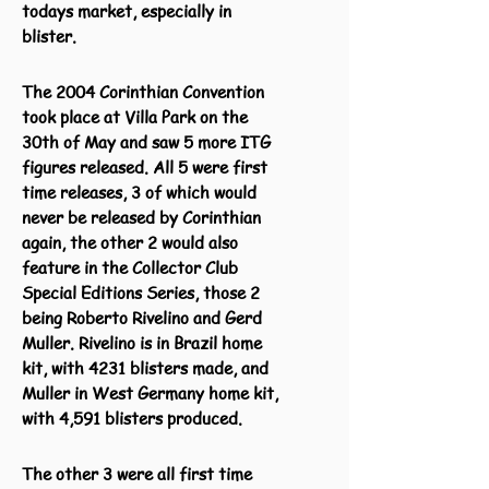
todays market, especially in
blister.
The 2004 Corinthian Convention
took place at Villa Park on the
30th of May and saw 5 more ITG
figures released. All 5 were first
time releases, 3 of which would
never be released by Corinthian
again, the other 2 would also
feature in the Collector Club
Special Editions Series, those 2
being Roberto Rivelino and Gerd
Muller. Rivelino is in Brazil home
kit, with 4231 blisters made, and
Muller in West Germany home kit,
with 4,591 blisters produced.
The other 3 were all first time