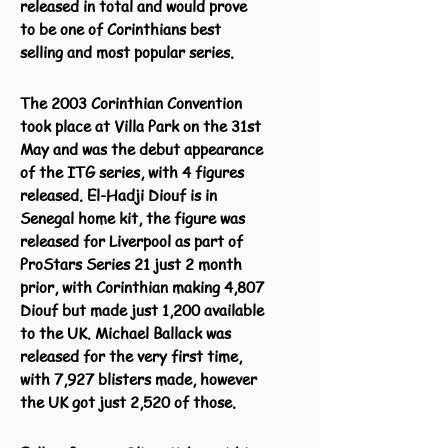
released in total and would prove
to be one of Corinthians best
selling and most popular series.
The 2003 Corinthian Convention
took place at Villa Park on the 31st
May and was the debut appearance
of the ITG series, with 4 figures
released. El-Hadji Diouf is in
Senegal home kit, the figure was
released for Liverpool as part of
ProStars Series 21 just 2 month
prior, with Corinthian making 4,807
Diouf but made just 1,200 available
to the UK. Michael Ballack was
released for the very first time,
with 7,927 blisters made, however
the UK got just 2,520 of those.