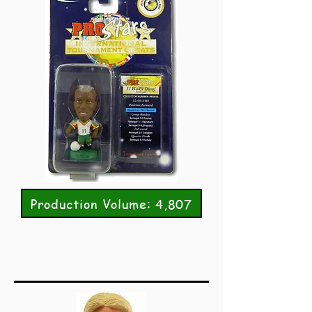
Production Volume: 4,807