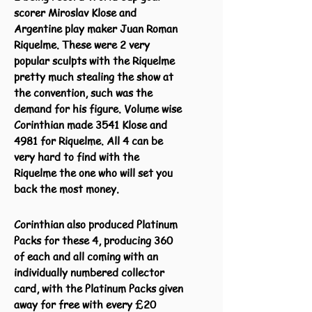
scorer Miroslav Klose and
Argentine play maker Juan Roman
Riquelme. These were 2 very
popular sculpts with the Riquelme
pretty much stealing the show at
the convention, such was the
demand for his figure. Volume wise
Corinthian made 3541 Klose and
4981 for Riquelme. All 4 can be
very hard to find with the
Riquelme the one who will set you
back the most money.
Corinthian also produced Platinum
Packs for these 4, producing 360
of each and all coming with an
individually numbered collector
card, with the Platinum Packs given
away for free with every £20