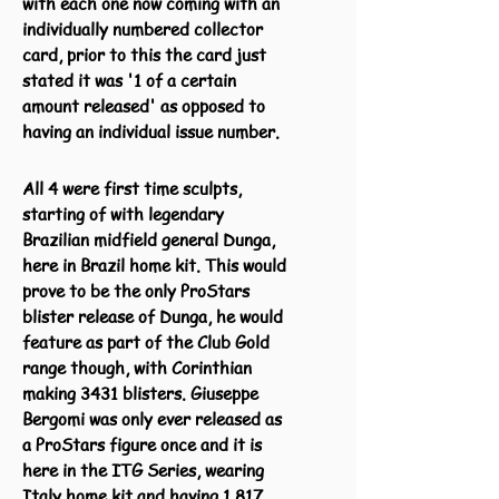
with each one now coming with an
individually numbered collector
card, prior to this the card just
stated it was '1 of a certain
amount released' as opposed to
having an individual issue number.
All 4 were first time sculpts,
starting of with legendary
Brazilian midfield general Dunga,
here in Brazil home kit. This would
prove to be the only ProStars
blister release of Dunga, he would
feature as part of the Club Gold
range though, with Corinthian
making 3431 blisters. Giuseppe
Bergomi was only ever released as
a ProStars figure once and it is
here in the ITG Series, wearing
Italy home kit and having 1,817