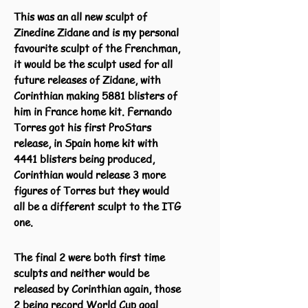
This was an all new sculpt of
Zinedine Zidane and is my personal
favourite sculpt of the Frenchman,
it would be the sculpt used for all
future releases of Zidane, with
Corinthian making 5881 blisters of
him in France home kit. Fernando
Torres got his first ProStars
release, in Spain home kit with
4441 blisters being produced,
Corinthian would release 3 more
figures of Torres but they would
all be a different sculpt to the ITG
one.
The final 2 were both first time
sculpts and neither would be
released by Corinthian again, those
2 being record World Cup goal