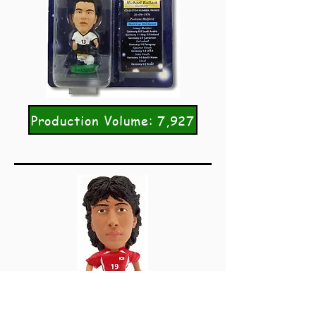
Production Volume: 7,927