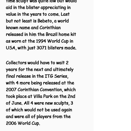
time sculpt was quite low but would
aid in the blister appreciating in
value in the years to come. Last
but not least is Bebeto, a world
known name and Corinthian
released in him the Brazil home kit
as worn at the 1994 World Cup in
USA, with just 3071 blisters made.
Collectors would have to wait 2
years for the next and ultimately
final release in the ITG Series,
with 4 more being released at the
2007 Corinthian Convention, which
took place at Villa Park on the 2nd
of June. All 4 were new sculpts, 3
of which would not be used again
and were all of players from the
2006 World Cup.