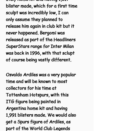
blister made, which for a first time
sculpt was incredibly low, I can
only assume they planned to
release him again in club kit but it
never happened. Bergomi was
released as part of the Headliners
SuperStars range for Inter Milan
was back in 1996, with that sclupt
of course being vastly different.
Osvaldo Ardiles was a very popular
time and will be known to most
collectors for his time at
Tottenham Hotspurs, with this
ITG figure being painted in
Argentina home kit and having
1,991 blisters made. We would also
get a Spurs figure of Ardiles, as
part of the World Club Legends