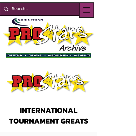
INTERNATIONAL
TOURNAMENT GREATS