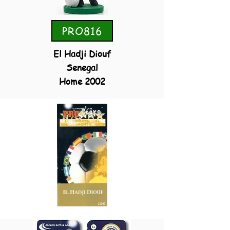
PRO816
El Hadji Diouf
Senegal
Home 2002