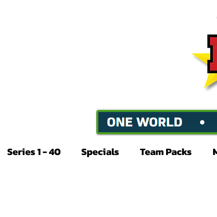
Series 1 - 40
Specials
Team Packs