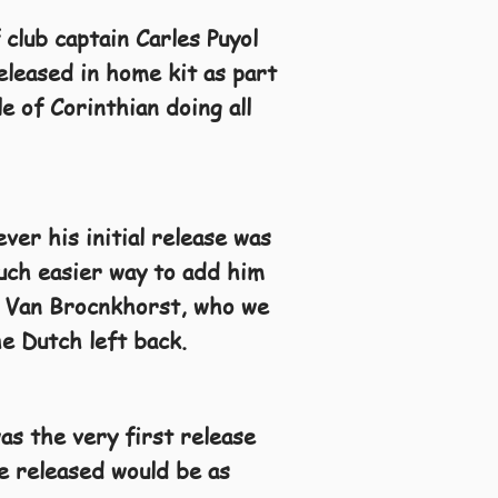
 club captain Carles Puyol
eleased in home kit as part
 of Corinthian doing all
ver his initial release was
uch easier way to add him
ni Van Brocnkhorst, who we
he Dutch left back.
as the very first release
be released would be as