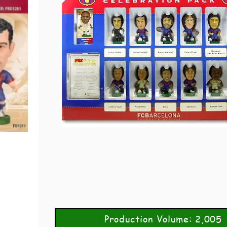
Production Volume: 2,005