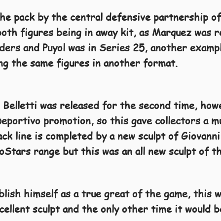
the pack by the central defensive partnership of
oth figures being in away kit, as Marquez was r
rs and Puyol was in Series 25, another example
ing the same figures in another format.
 Belletti was released for the second time, howe
eportivo promotion, so this gave collectors a m
back line is completed by a new sculpt of Giovan
oStars range but this was an all new sculpt of t
lish himself as a true great of the game, this w
cellent sculpt and the only other time it would 