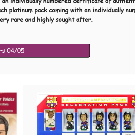
, an individually numbered certificate of authen
ach platinum pack coming with an individually n
ery rare and highly sought after.