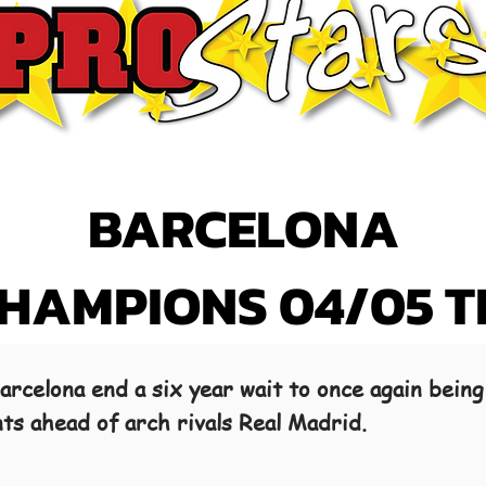
BARCELONA
CHAMPIONS 04/05 
rcelona end a six year wait to once again being
nts ahead of arch rivals Real Madrid.