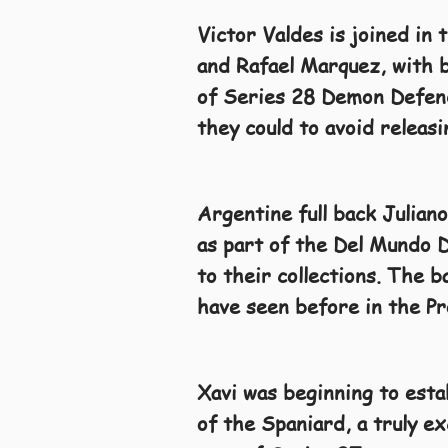
Victor Valdes is joined in 
and Rafael Marquez, with b
of Series 28 Demon Defende
they could to avoid releas
Argentine full back Juliano
as part of the Del Mundo D
to their collections. The 
have seen before in the Pr
Xavi was beginning to estab
of the Spaniard, a truly ex