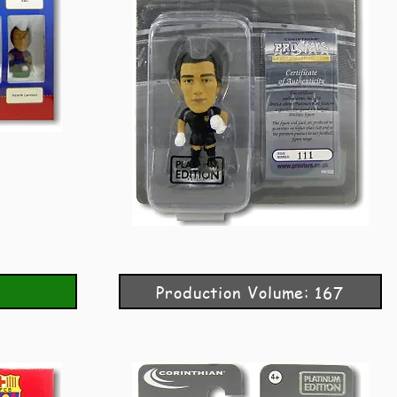
Production Volume: 167