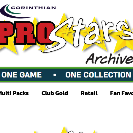
Multi Packs
Club Gold
Retail
Fan Fav