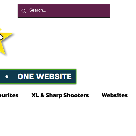
ourites
XL & Sharp Shooters
Websites