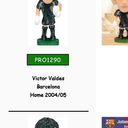
PRO1290
Victor Valdes
Barcelona
Home 2004/05