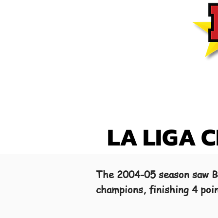
LA LIGA 
The 2004-05 season saw Ba
champions, finishing 4 poi