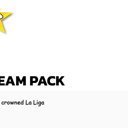
TEAM PACK
 crowned La Liga