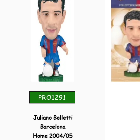
PRO1291
Juliano Belletti
Barcelona
Home 2004/05