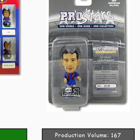
Production Volume: 167