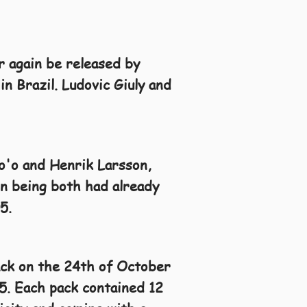
r again be released by
in Brazil. Ludovic Giuly and
to'o and Henrik Larsson,
on being both had already
5.
ack on the 24th of October
5. Each pack contained 12