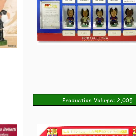
Production Volume: 2,005