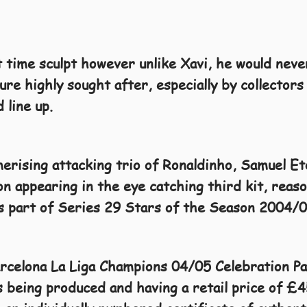
 time sculpt however unlike Xavi, he would neve
ure highly sought after, especially by collectors 
 line up.
erising attacking trio of Ronaldinho, Samuel E
n appearing in the eye catching third kit, reas
as part of Series 29 Stars of the Season 2004/0
arcelona La Liga Champions 04/05 Celebration P
 being produced and having a retail price of £4