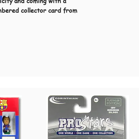
ticity and coming with a
umbered collector card from