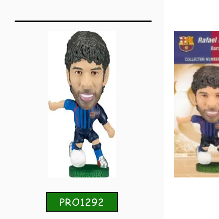
PRO1292