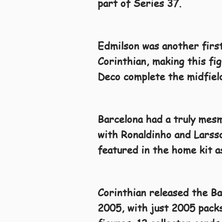
part of Series 37.
Edmilson was another first
Corinthian, making this fig
Deco complete the midfield
Barcelona had a truly mesm
with Ronaldinho and Larsso
featured in the home kit 
Corinthian released the B
2005, with just 2005 packs