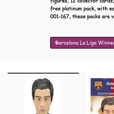
figures, 12 collector cards
free platinum pack, with e
001-167, these packs are v