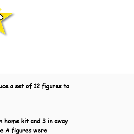
ce a set of 12 figures to
n home kit and 3 in away
ie A figures were