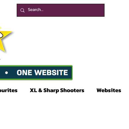
ourites
XL & Sharp Shooters
Websites