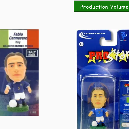
Production Volume