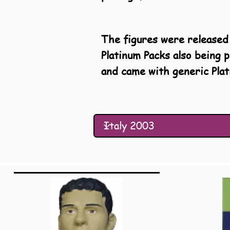
The figures were released 
Platinum Packs also being 
and came with generic Plat