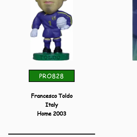
PRO828
Francesco Toldo
Italy
Home 2003