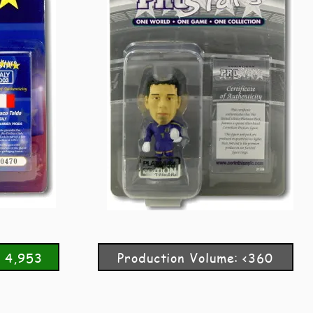
: 4,953
Production Volume: <360