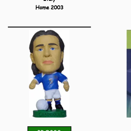
Home 2003