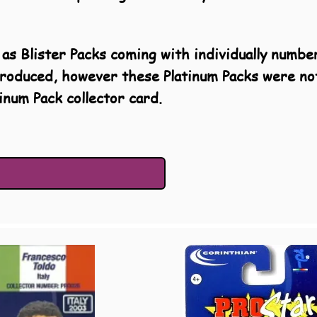
as Blister Packs coming with individually numbe
produced, however these Platinum Packs were no
inum Pack collector card.