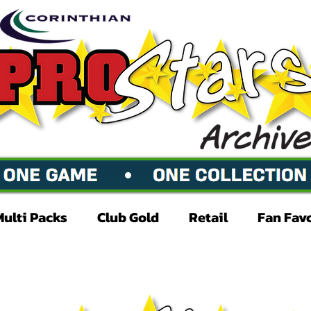
Multi Packs
Club Gold
Retail
Fan Fav