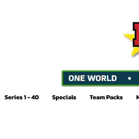
Series 1 - 40
Specials
Team Packs