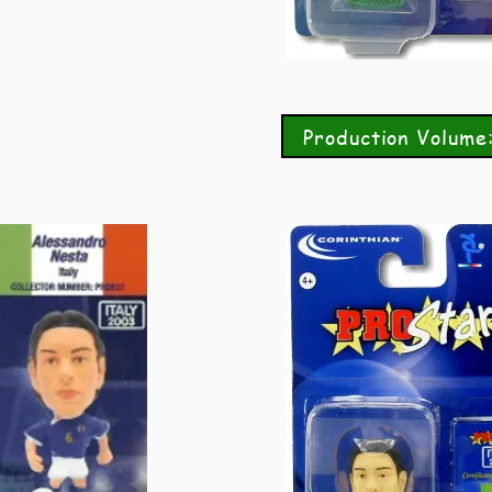
Production Volume: