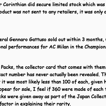
r Corinthian did secure limited stock which was
duct was not sent to any retailers, it was only 
eral Gennaro Gattuso sold out within 3 months, w
ional performances for AC Milan in the Champion
 Packs, the collector card that comes with them
ct number has never actually been revealed. Thi
 it was most likely less than 100 of each, given
ppear for sale, I feel if 360 were made of eac
acks were given away as part of the Japan Colle
actor in explaining their rarity.