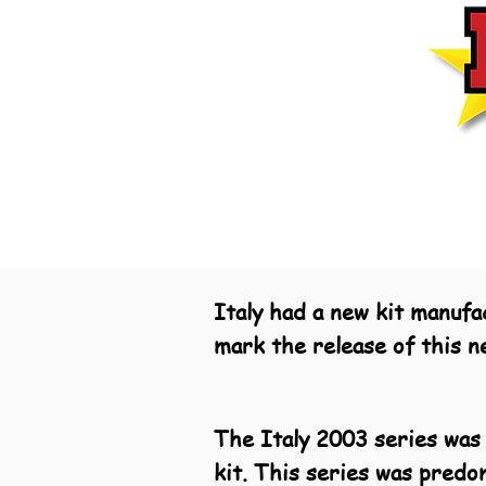
Italy had a new kit manufa
mark the release of this n
The Italy 2003 series was 
kit. This series was predo