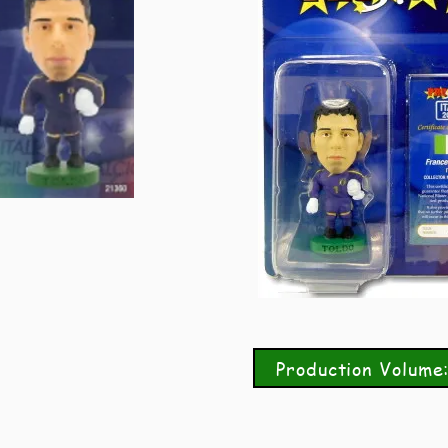
Production Volume