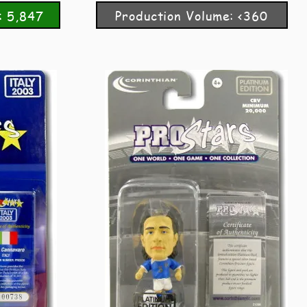
: 5,847
Production Volume: <360