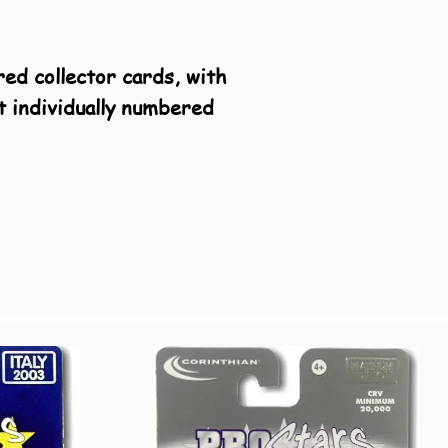
red collector cards, with
t individually numbered