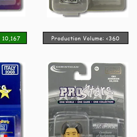
 10,167
Production Volume: <360