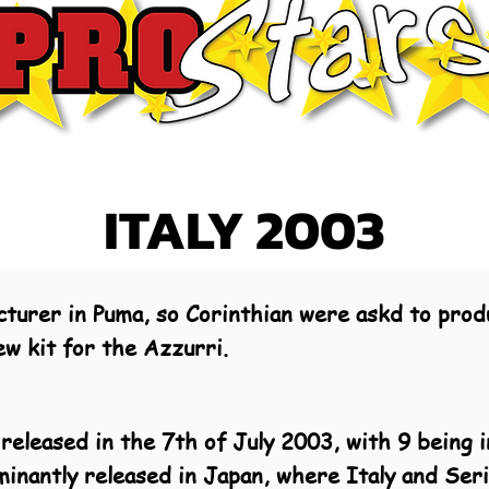
ITALY 2003
cturer in Puma, so Corinthian were askd to produ
ew kit for the Azzurri.
released in the 7th of July 2003, with 9 being i
minantly released in Japan, where Italy and Ser