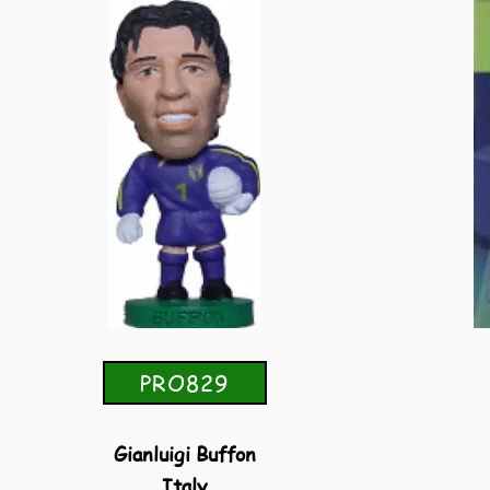
PRO829
Gianluigi Buffon
Italy