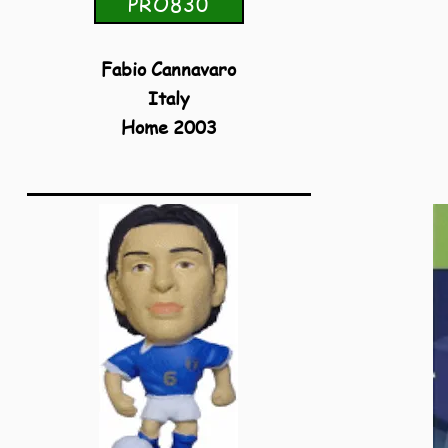
PRO830
Fabio Cannavaro
Italy
Home 2003