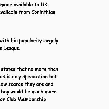
 made available to UK
available from Corinthian
ith his popularity largely
s League.
 states that no more than
s is only speculation but
 how scarce they are and
h they would be much more
ctor Club Membership