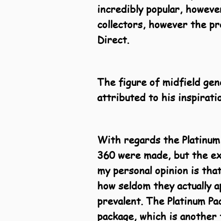
incredibly popular, howeve
collectors, however the pro
Direct.
The figure of midfield gen
attributed to his inspirat
With regards the Platinum
360 were made, but the exa
my personal opinion is that
how seldom they actually a
prevalent
. The Platinum P
package, which is another f