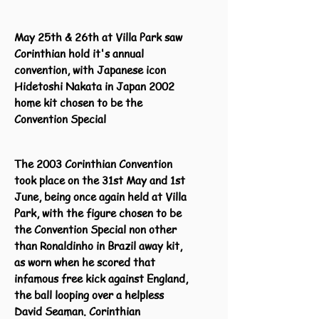
May 25th & 26th at Villa Park saw
Corinthian hold it's annual
convention, with Japanese icon
Hidetoshi Nakata in Japan 2002
home kit chosen to be the
Convention Special
The 2003 Corinthian Convention
took place on the 31st May and 1st
June, being once again held at Villa
Park, with the figure chosen to be
the Convention Special non other
than Ronaldinho in Brazil away kit,
as worn when he scored that
infamous free kick against England,
the ball looping over a helpless
David Seaman. Corinthian