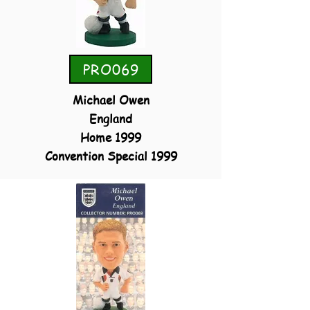
PRO069
Michael Owen
England
Home 1999
Convention Special 1999