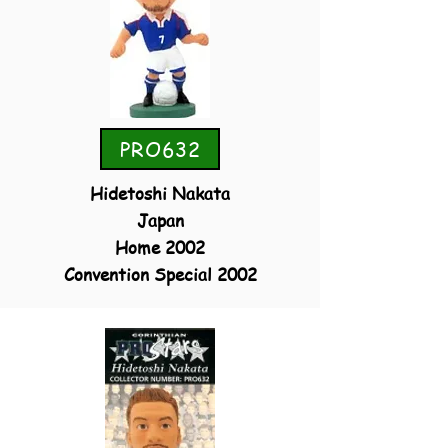
PRO632
Hidetoshi Nakata
Japan
Home 2002
Convention Special 2002