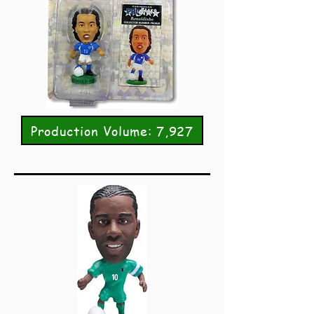
Production Volume: 7,927