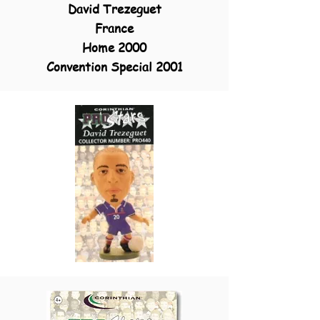
David Trezegue
t
France
Home 2000
Convention Special 2001