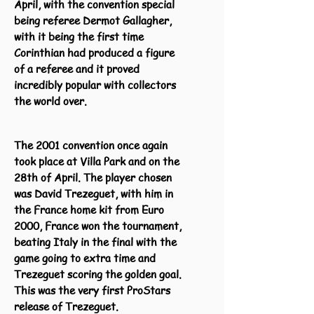
April, with the convention special
being referee Dermot Gallagher,
with it being the first time
Corinthian had produced a figure
of a referee and it proved
incredibly popular with collectors
the world over.
The 2001 convention once again
took place at Villa Park and on the
28th of April. The player chosen
was David Trezeguet, with him in
the France home kit from Euro
2000, France won the tournament,
beating Italy in the final with the
game going to extra time and
Trezeguet scoring the golden goal.
This was the very first ProStars
release of Trezeguet.