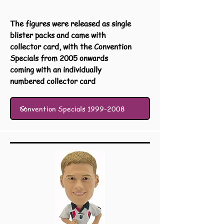
The figures were released as single
blister packs and came with
collector card, with the Convention
Specials from 2005 onwards
coming with an individually
numbered collector card