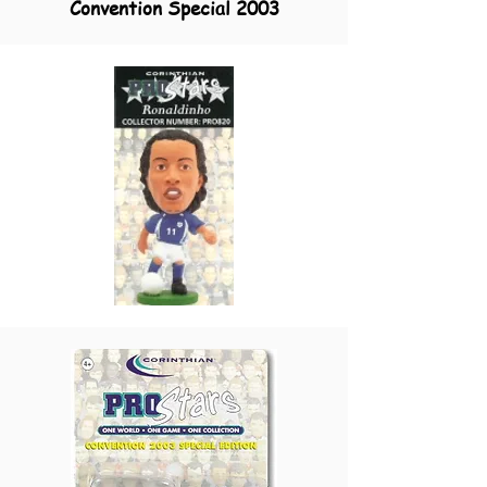
Convention Special 2003