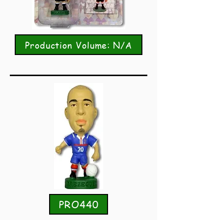
Production Volume: N/A
PRO440