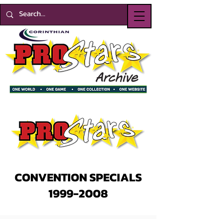
CONVENTION SPECIALS
1999-2008