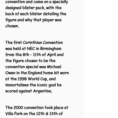
convention and came on a specially
designed blister pack, with the
back of each blister detailing the
figure and why that player was
chosen.
The first Corinthian Convention
was held at NEC in Birmingham
from the 8th - 11th of April and
the figure chosen to be the
convention special was Michael
Owen in the England home kit worn
at the 1998 World Cup, and
immortalises the iconic goal he
scored against Argentina.
The 2000 convention took place at
Villa Park on the 12th & 13th of