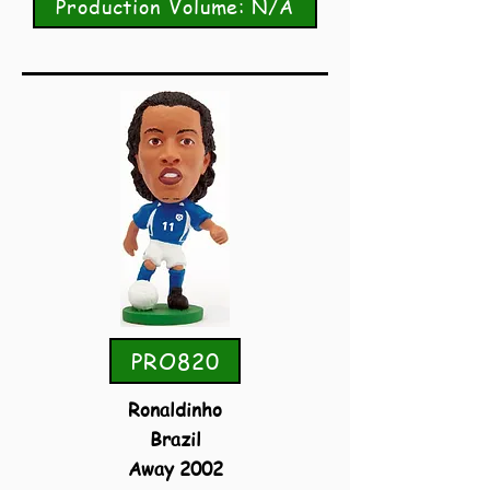
Production Volume: N/A
PRO820
Ronaldinho
Brazil
Away 2002