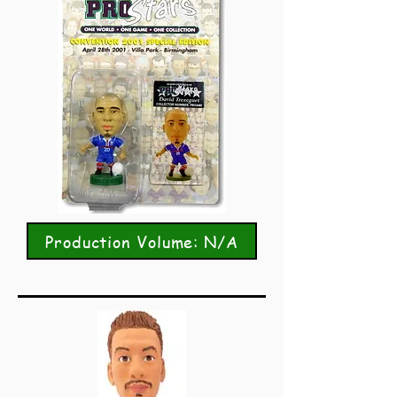
Production Volume: N/A