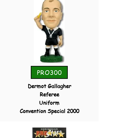
PRO300
Dermot Gallagher
Referee
Uniform
Convention Special 2000