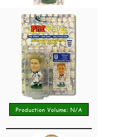
Production Volume: N/A