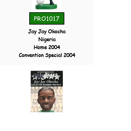
PRO1017
Jay Jay Okocha
Nigeria
Home 2004
Convention Special 2004