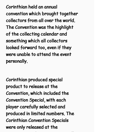
Corinthian held an annual
convention which brought together
collectors from all over the world.
The Convention was the highlight
of the collecting calendar and
something which all collectors
looked forward too, even if they
were unable to attend the event
personally.
Corinthian produced special
product to release at the
Convention, which included the
Convention Special, with each
player carefully selected and
produced in limited numbers. The
Corinthian Convention Specials
were only released at the