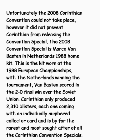
Unfortunately the 2008 Corinthian
Convention could not take place,
however it did not prevent
Corinthian from releasing the
Convention Special. The 2008
Convention Special is Marco Van
Basten in Netherlands 1988 home
kit. This is the kit worn at the
1988 European Championships,
with The Netherlands winning the
tournament, Van Basten scored in
the 2-0 final win over the Soviet
Union. Corinthian only produced
2,310 blisters, each one coming
with an individually numbered
collector card and is by far the
rarest and most sought after of all
the Corinthian Convention Specials.