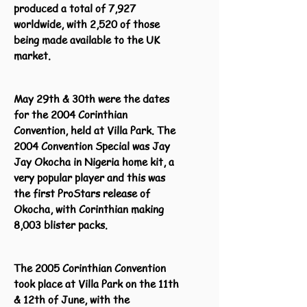
produced a total of 7,927
worldwide, with 2,520 of those
being made available to the UK
market.
May 29th & 30th were the dates
for the 2004 Corinthian
Convention, held at Villa Park. The
2004 Convention Special was Jay
Jay Okocha in Nigeria home kit, a
very popular player and this was
the first ProStars release of
Okocha, with Corinthian making
8,003 blister packs.
The 2005 Corinthian Convention
took place at Villa Park on the 11th
& 12th of June, with the