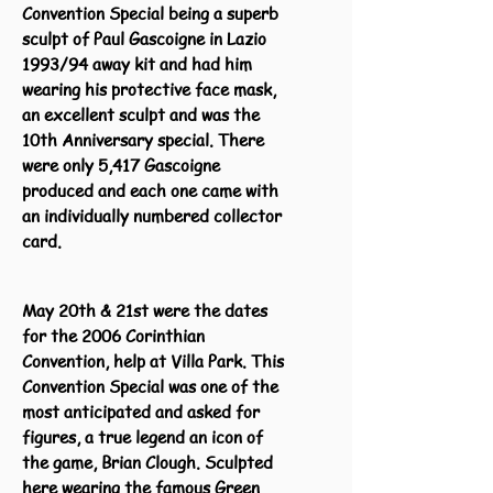
Convention Special being a superb
sculpt of Paul Gascoigne in Lazio
1993/94 away kit and had him
wearing his protective face mask,
an excellent sculpt and was the
10th Anniversary special. There
were only 5,417 Gascoigne
produced and each one came with
an individually numbered collector
card.
May 20th & 21st were the dates
for the 2006 Corinthian
Convention, help at Villa Park. This
Convention Special was one of the
most anticipated and asked for
figures, a true legend an icon of
the game, Brian Clough. Sculpted
here wearing the famous Green