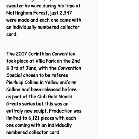
sweater he wore during his time at
Nottingham Forest, just 2,347
were made and each one came with
an individually numbered collector
card.
The 2007 Corinthian Convention
took place at Villa Park on the 2nd
& 3rd of June, with the Convention
Special chosen to be referee
Pierluigi Collina in Yellow uniform.
Collina had been released before
as part of the Club Gold World
Greats series but this was an
entirely new sculpt. Production was
limited to 6,121 pieces with each
one coming with an individually
numbered collector card.