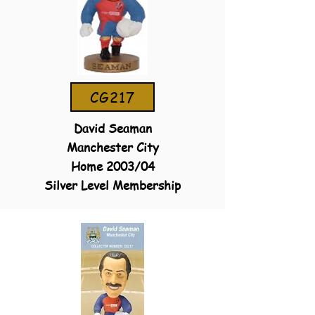
CG217
David Seaman
Manchester City
Home 2003/04
Silver Level Membership