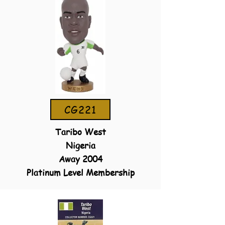
CG221
Taribo West
Nigeria
Away 2004
Platinum Level Membership