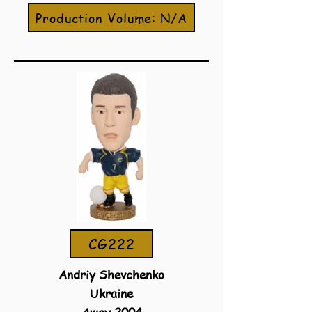
Production Volume: N/A
CG222
Andriy Shevchenko
Ukraine