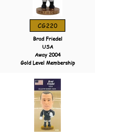
CG220
Brad Friedel
USA
Away 2004
Gold Level Membership