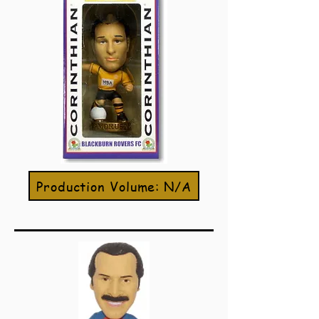
Production Volume: N/A