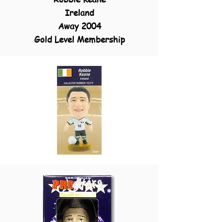
Ireland
Away 2004
Gold Level Membership