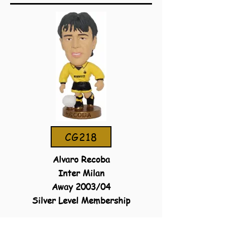
CG218
Alvaro Recoba
Inter Milan
Away 2003/04
Silver Level Membership