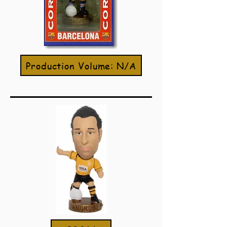
Production Volume: N/A