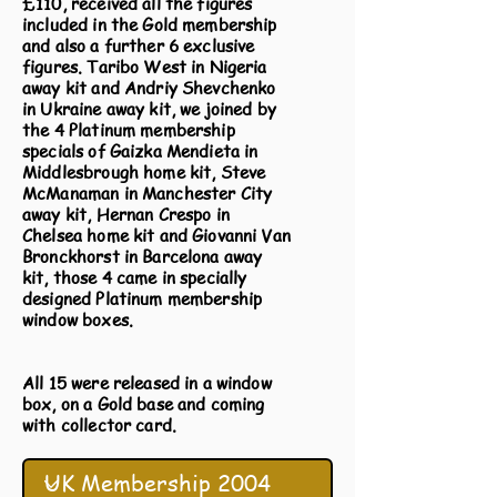
£110, received all the figures
included in the Gold membership
and also a further 6 exclusive
figures. Taribo West in Nigeria
away kit and Andriy Shevchenko
in Ukraine away kit, we joined by
the 4 Platinum membership
specials of Gaizka Mendieta in
Middlesbrough home kit, Steve
McManaman in Manchester City
away kit, Hernan Crespo in
Chelsea home kit and Giovanni Van
Bronckhorst in Barcelona away
kit, those 4 came in specially
designed Platinum membership
window boxes.
All 15 were released in a window
box, on a Gold base and coming
with collector card.