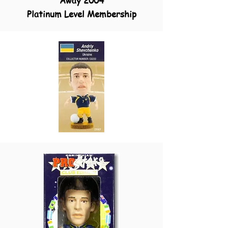
Away 2004
Platinum Level Membership