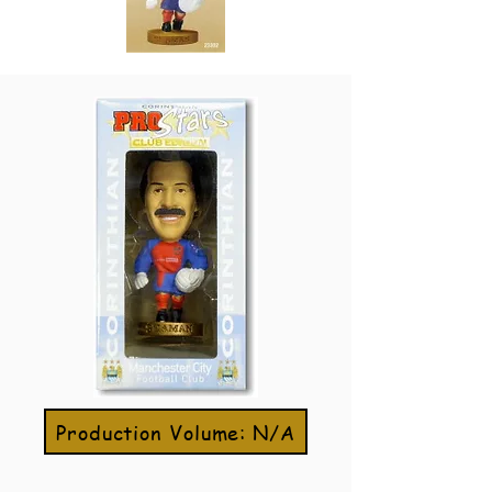
Production Volume: N/A