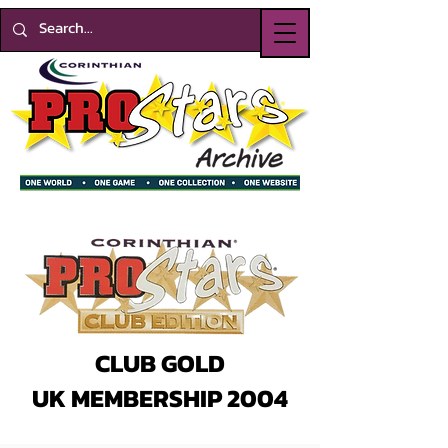
CLUB GOLD
UK MEMBERSHIP 2004