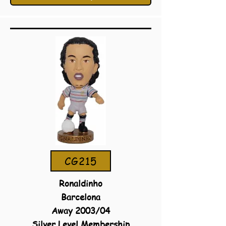
CG215
Ronaldinho
Barcelona
Away 2003/04
Silver Level Membership