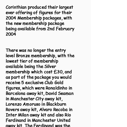
Corinthian produced their largest
ever offering of figures for their
2004 Membership packages, with
the new membership package
being available from 2nd February
2004
There was no longer the entry
level Bronze membership, with the
lowest tier of membership
available being the Silver
membership which cost £30, and
as part of the package you would
receive 5 exclusive Club Gold
figures, which were Ronaldinho in
Barcelona away kit, David Seaman
in Manchester City away kit,
Lorenzo Amoruso in Blackburn
Rovers away kit, Alvaro Recoba in
Inter Milan away kit and also Rio
Ferdinand in Manchester United
away kit. The Ferdinand was the