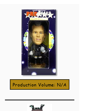
Production Volume: N/A