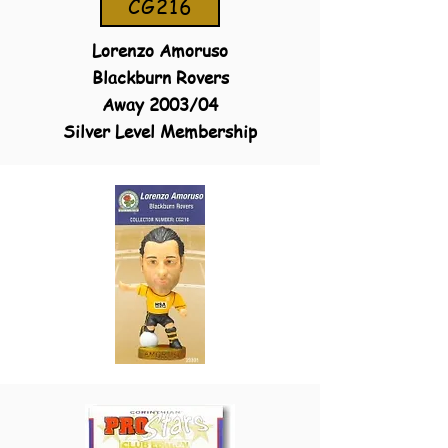
CG216
Lorenzo Amoruso
Blackburn Rovers
Away 2003/04
Silver Level Membership