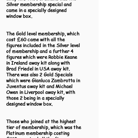
Silver membership special and
came in a specially designed
window box.
The Gold level membership, which
cost £60 came with all the
figures included in the Silver level
of membership and a further 4
figures which were Robbie Keane
in Ireland away kit along with
Brad Friedel in USA away kit.
There was also 2 Gold Specials
which were Gianluca Zambrotta in
Juventus away kit and Michael
Owen in Liverpool away kit, with
those 2 being in a specially
designed window box.
Those who joined at the highest
tier of membership, which was the
Platinum membership costing