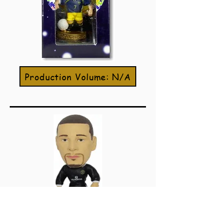
Production Volume: N/A