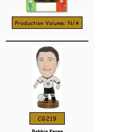
Production Volume: N/A
CG219
Robbie Keane