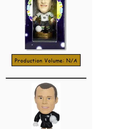
Production Volume: N/A