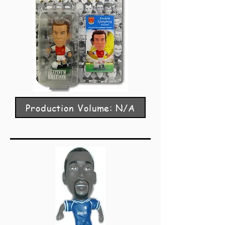
Production Volume: N/A