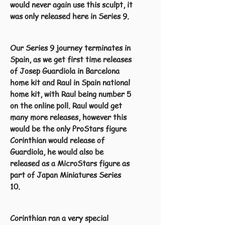
would never again use this sculpt, it
was only released here in Series 9.
Our Series 9 journey terminates in
Spain, as we get first time releases
of Josep Guardiola in Barcelona
home kit and Raul in Spain national
home kit, with Raul being number 5
on the online poll. Raul would get
many more releases, however this
would be the only ProStars figure
Corinthian would release of
Guardiola, he would also be
released as a MicroStars figure as
part of Japan Miniatures Series
10.
Corinthian ran a very special