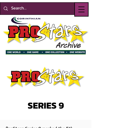
SERIES 9