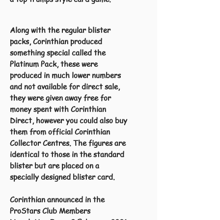
Along with the regular blister
packs, Corinthian produced
something special called the
Platinum Pack, these were
produced in much lower numbers
and not available for direct sale,
they were given away free for
money spent with Corinthian
Direct, however you could also buy
them from official Corinthian
Collector Centres. The figures are
identical to those in the standard
blister but are placed on a
specially designed blister card.
Corinthian announced in the
ProStars Club Members