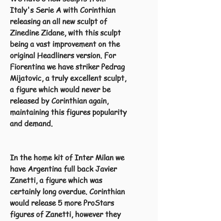
Italy's Serie A with Corinthian
releasing an all new sculpt of
Zinedine Zidane, with this sculpt
being a vast improvement on the
original Headliners version. For
Fiorentina we have striker Pedrag
Mijatovic, a truly excellent sculpt,
a figure which would never be
released by Corinthian again,
maintaining this figures popularity
and demand.
In the home kit of Inter Milan we
have Argentina full back Javier
Zanetti, a figure which was
certainly long overdue. Corinthian
would release 5 more ProStars
figures of Zanetti, however they