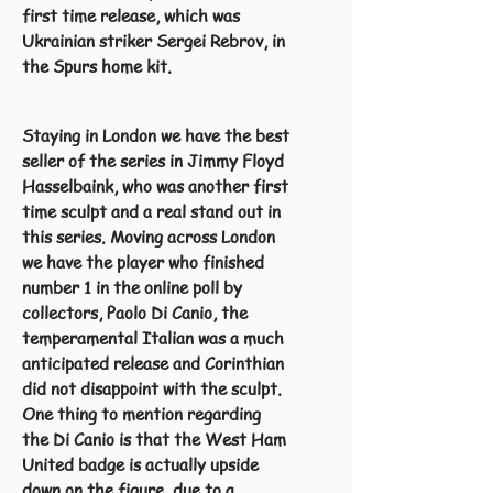
first time release, which was
Ukrainian striker Sergei Rebrov, in
the Spurs home kit.
Staying in London we have the best
seller of the series in Jimmy Floyd
Hasselbaink, who was another first
time sculpt and a real stand out in
this series. Moving across London
we have the player who finished
number 1 in the online poll by
collectors, Paolo Di Canio, the
temperamental Italian was a much
anticipated release and Corinthian
did not disappoint with the sculpt.
One thing to mention regarding
the Di Canio is that the West Ham
United badge is actually upside
down on the figure, due to a