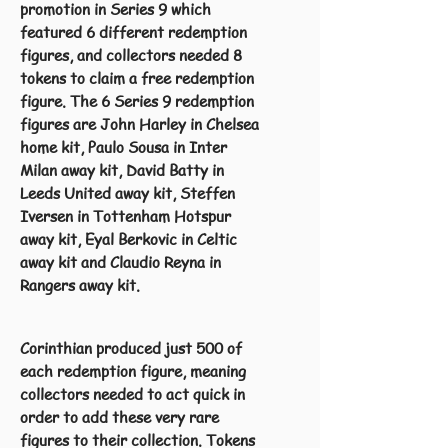
promotion in Series 9 which
featured 6 different redemption
figures, and collectors needed 8
tokens to claim a free redemption
figure. The 6 Series 9 redemption
figures are John Harley in Chelsea
home kit, Paulo Sousa in Inter
Milan away kit, David Batty in
Leeds United away kit, Steffen
Iversen in Tottenham Hotspur
away kit, Eyal Berkovic in Celtic
away kit and Claudio Reyna in
Rangers away kit.
Corinthian produced just 500 of
each redemption figure, meaning
collectors needed to act quick in
order to add these very rare
figures to their collection. Tokens