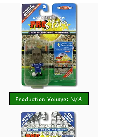
Production Volume: N/A