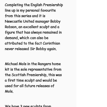
Completing the English Premiership
line up is my personal favourite
from this series and it is
Newcastle United manager Bobby
Robson, an excellent sculpt and a
figure that has always remained in
demand, which can also be
attributed to the fact Corinthian
never released Sir Bobby again.
Michael Mols in the Rangers home
kit is the sole representative from
the Scottish Premiership, this was
a first time sculpt and would be
used for all future releases of
Mols.
We have 3 new sculpts from