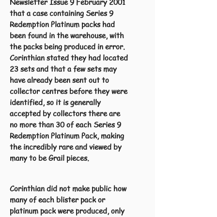
Newsletter Issue 9 February 2001
that a case containing Series 9
Redemption Platinum packs had
been found in the warehouse, with
the packs being produced in error.
Corinthian stated they had located
23 sets and that a few sets may
have already been sent out to
collector centres before they were
identified, so it is generally
accepted by collectors there are
no more than 30 of each Series 9
Redemption Platinum Pack, making
the incredibly rare and viewed by
many to be Grail pieces.
Corinthian did not make public how
many of each blister pack or
platinum pack were produced, only