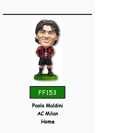
FF153
Paolo Maldini
AC Milan
Home