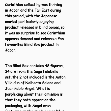
Corinthian collecting was thriving
in Japan and the Far East during
this period, with the Japanese
market particularly enjoying
product released in blind boxes, so
it was no surprise to see Corinthian
appease demand and release a Fan
Favourites Blind Box product in
Japan.
The Blind Box contains 48 figures,
34 are from the Saga Falabella
set, the 2 not included is the Aston
Villa duo of Nolberto Solano and
Juan Pablo Angel. What is
perplexing about their omission is
that they both appear on the
packaging, with Angel even