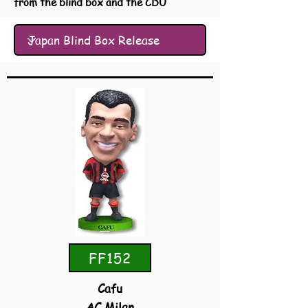
from the blind box and the CDU
FF152
Cafu
AC Milan