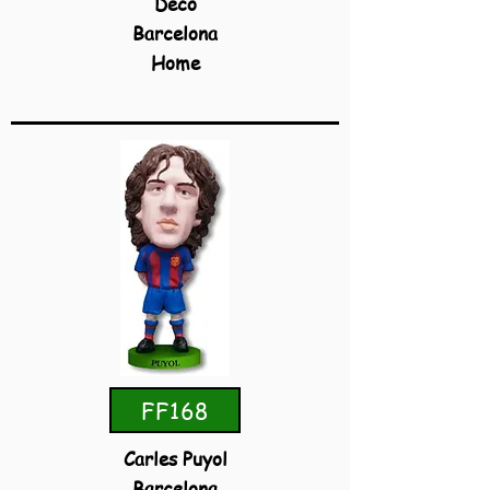
Deco
Barcelona
Home
FF168
Carles Puyol
Barcelona