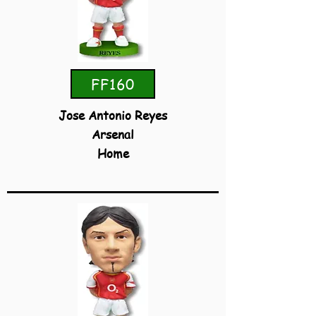
FF160
Jose Antonio Reyes
Arsenal
Home