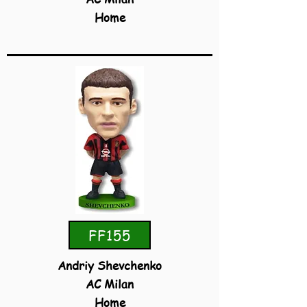
Home
FF155
Andriy Shevchenko
AC Milan
Home