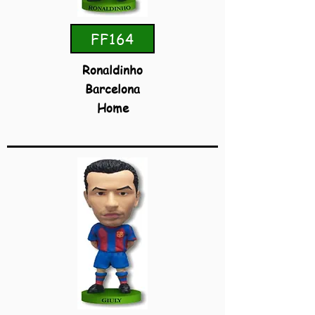
FF164
Ronaldinho
Barcelona
Home