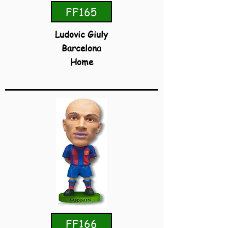
FF165
Ludovic Giuly
Barcelona
Home
FF166