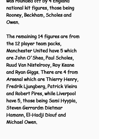
was rounded off by 4 England
national kit figures, those being
Rooney, Beckham, Scholes and
Owen.
The remaining 14 figures are from
the 12 player team packs,
Manchester United have 5 which
are John O'Shea, Paul Scholes,
Ruud Van Nistelrooy, Roy Keane
and Ryan Giggs. There are 4 from
Arsenal which are Thierry Henry,
Fredrik Ljungberg, Patrick Vieira
and Robert Pires, while Liverpool
have 5, those being Sami Hyypia,
Steven Gerrardm Dietmar
Hamann, El-Hadji Diouf and
Michael Owen.