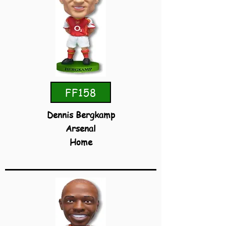
FF158
Dennis Bergkamp
Arsenal
Home