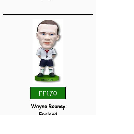
FF170
Wayne Rooney
England
Home