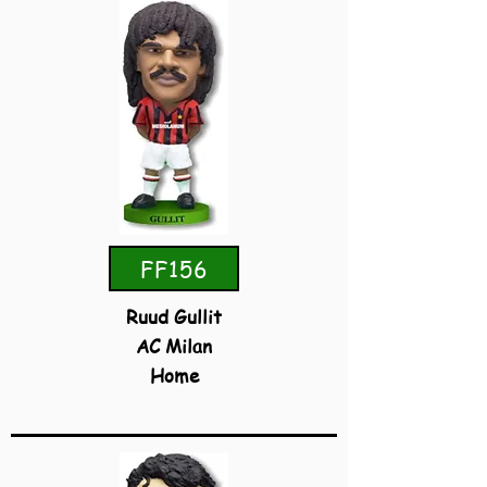
FF156
Ruud Gullit
AC Milan
Home