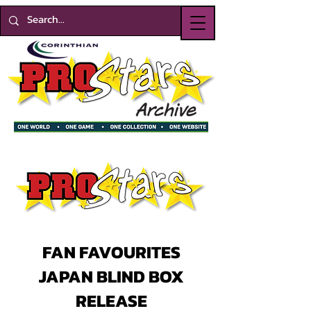
FAN FAVOURITES
JAPAN BLIND BOX
RELEASE