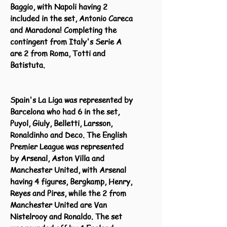
Baggio, with Napoli having 2
included in the set, Antonio Careca
and Maradona! Completing the
contingent from Italy's Serie A
are 2 from Roma, Totti and
Batistuta.
Spain's La Liga was represented by
Barcelona who had 6 in the set,
Puyol, Giuly, Belletti, Larsson,
Ronaldinho and Deco. The English
Premier League was represented
by Arsenal, Aston Villa and
Manchester United, with Arsenal
having 4 figures, Bergkamp, Henry,
Reyes and Pires, while the 2 from
Manchester United are Van
Nistelrooy and Ronaldo. The set