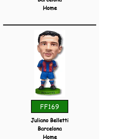
Home
FF169
Juliano Belletti
Barcelona
Home