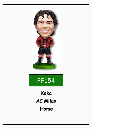
FF154
Kaka
AC Milan
Home