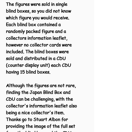
The figures were sold in single
blind boxes, so you did not know
which figure you would receive.
Each blind box contained a
randomly packed figure and a
collectors information leaflet,
however no collector cards were
included. The blind boxes were
sold and distributed in a CDU
(counter display unit) each CDU
having 15 blind boxes.
Although the figures are not rare,
finding the Japan Blind Box and
CDU can be challenging, with the
collector's information leaflet also
being a nice collector's item.
Thanks go to Stuart Albon for
providing the image of the full set