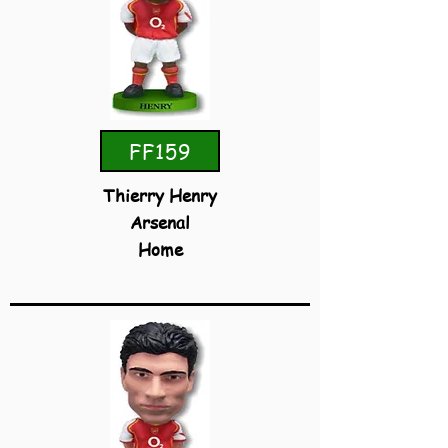
FF159
Thierry Henry
Arsenal
Home