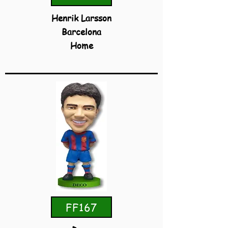
Henrik Larsson
Barcelona
Home
FF167