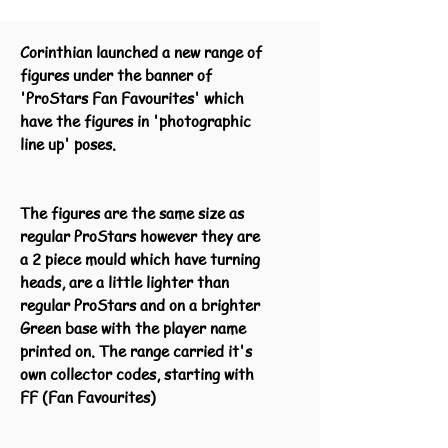
Corinthian launched a new range of
figures under the banner of
'ProStars Fan Favourites' which
have the figures in 'photographic
line up' poses.
The figures are the same size as
regular ProStars however they are
a 2 piece mould which have turning
heads, are a little lighter than
regular ProStars and on a brighter
Green base with the player name
printed on. The range carried it's
own collector codes, starting with
FF (Fan Favourites)