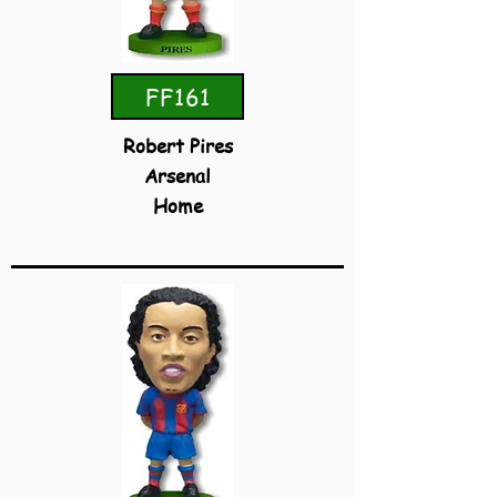
FF161
Robert Pires
Arsenal
Home