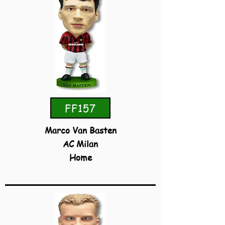
FF157
Marco Van Basten
AC Milan
Home