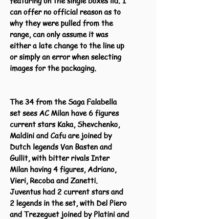
featuring on the single boxes lid. I
can offer no official reason as to
why they were pulled from the
range, can only assume it was
either a late change to the line up
or simply an error when selecting
images for the packaging.
The 34 from the Saga Falabella
set sees AC Milan have 6 figures
current stars Kaka, Shevchenko,
Maldini and Cafu are joined by
Dutch legends Van Basten and
Gullit, with bitter rivals Inter
Milan having 4 figures, Adriano,
Vieri, Recoba and Zanetti.
Juventus had 2 current stars and
2 legends in the set, with Del Piero
and Trezeguet joined by Platini and