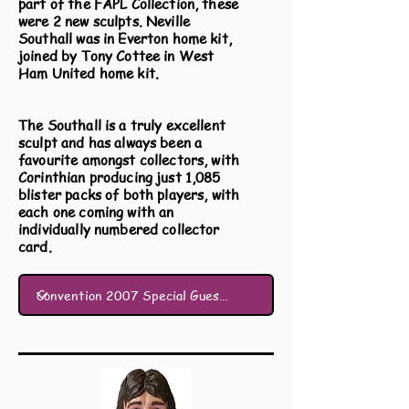
part of the FAPL Collection, these
were 2 new sculpts. Neville
Southall was in Everton home kit,
joined by Tony Cottee in West
Ham United home kit.
The Southall is a truly excellent
sculpt and has always been a
favourite amongst collectors, with
Corinthian producing just 1,085
blister packs of both players, with
each one coming with an
individually numbered collector
card.