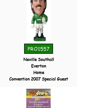
PRO1557
Neville Southall
Everton
Home
Convention 2007 Special Guest