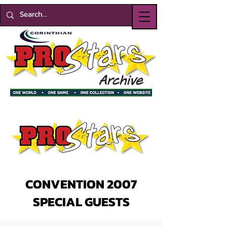
CONVENTION 2007
SPECIAL GUESTS