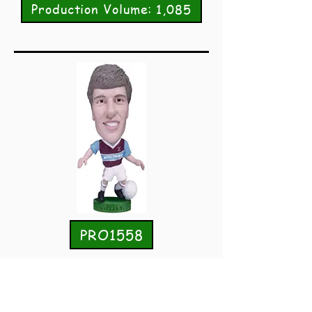
Production Volume: 1,085
PRO1558
Tony Cottee
West Ham United
Home