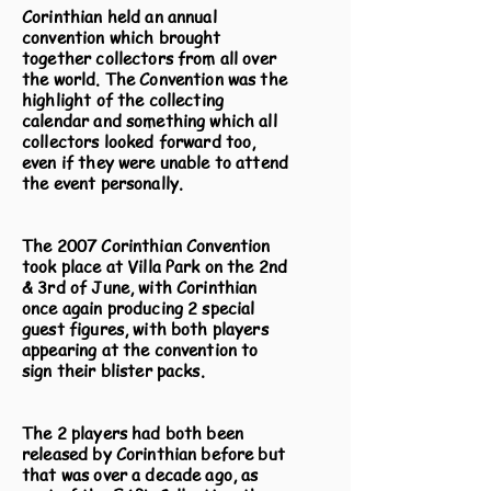
Corinthian held an annual
convention which brought
together collectors from all over
the world. The Convention was the
highlight of the collecting
calendar and something which all
collectors looked forward too,
even if they were unable to attend
the event personally.
The 2007 Corinthian Convention
took place at Villa Park on the 2nd
& 3rd of June, with Corinthian
once again producing 2 special
guest figures, with both players
appearing at the convention to
sign their blister packs.
The 2 players had both been
released by Corinthian before but
that was over a decade ago, as