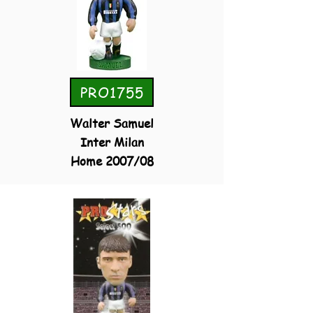
PRO1755
Walter Samuel
Inter Milan
Home 2007/08