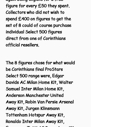
figure for every £50 they spent.
Collectors who did not wish to
spend £400 on figures to get the
set of 8 could of course purchase
individual Select 500 figures
direct from one of Corinthians
official resellers.
The 8 figures chose for what would
be Corinthians final ProStars
Select 500 range were, Edgar
Davids AC Milan Home Kit, Walter
Samuel Inter Milan Home Kit,
Anderson Manchester United
Away Kit, Robin Van Persie Arsenal
Away Kit, Jurgen Klinsmann
Tottenham Hotspur Away Kit,
Ronaldo Inter Milan Away Kit,