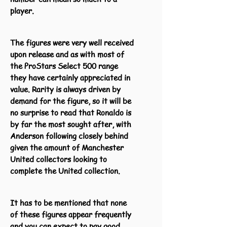
player.
The figures were very well received
upon release and as with most of
the ProStars Select 500 range
they have certainly appreciated in
value. Rarity is always driven by
demand for the figure, so it will be
no surprise to read that Ronaldo is
by far the most sought after, with
Anderson following closely behind
given the amount of Manchester
United collectors looking to
complete the United collection.
It has to be mentioned that none
of these figures appear frequently
and you can expect to pay good