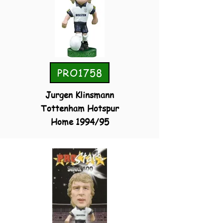
PRO1758
Jurgen Klinsmann
Tottenham Hotspur
Home 1994/95