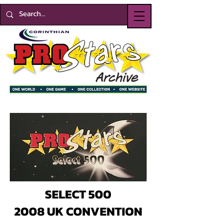
SELECT 500
2008 UK CONVENTION