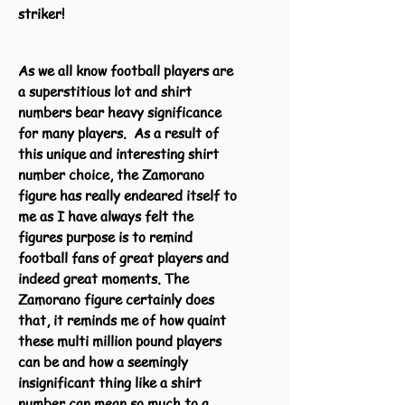
striker!
As we all know football players are
a superstitious lot and shirt
numbers bear heavy significance
for many players. As a result of
this unique and interesting shirt
number choice, the Zamorano
figure has really endeared itself to
me as I have always felt the
figures purpose is to remind
football fans of great players and
indeed great moments. The
Zamorano figure certainly does
that, it reminds me of how quaint
these multi million pound players
can be and how a seemingly
insignificant thing like a shirt
number can mean so much to a