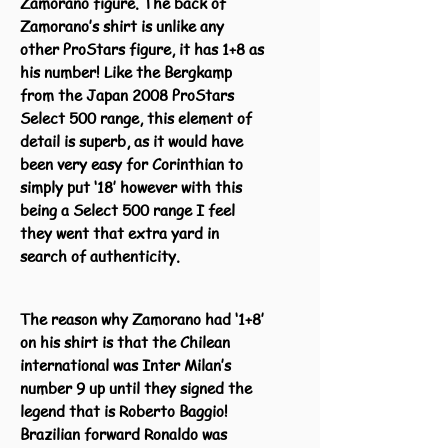
Zamorano figure. The back of
Zamorano’s shirt is unlike any
other ProStars figure, it has 1+8 as
his number! Like the Bergkamp
from the Japan 2008 ProStars
Select 500 range, this element of
detail is superb, as it would have
been very easy for Corinthian to
simply put ‘18’ however with this
being a Select 500 range I feel
they went that extra yard in
search of authenticity.
The reason why Zamorano had ‘1+8’
on his shirt is that the Chilean
international was Inter Milan’s
number 9 up until they signed the
legend that is Roberto Baggio!
Brazilian forward Ronaldo was