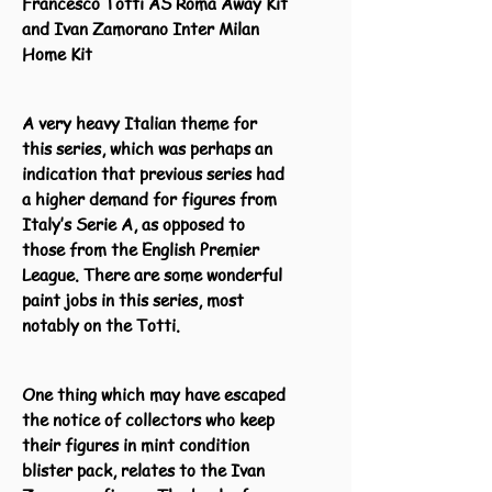
Francesco Totti AS Roma Away Kit
and Ivan Zamorano Inter Milan
Home Kit
A very heavy Italian theme for
this series, which was perhaps an
indication that previous series had
a higher demand for figures from
Italy’s Serie A, as opposed to
those from the English Premier
League. There are some wonderful
paint jobs in this series, most
notably on the Totti.
One thing which may have escaped
the notice of collectors who keep
their figures in mint condition
blister pack, relates to the Ivan