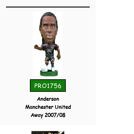
PRO1756
Anderson
Manchester United
Away 2007/08