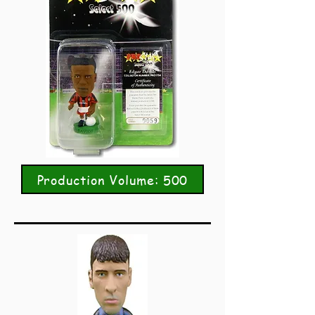
Production Volume: 500