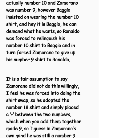
actually number 10 and Zamorano
was number 9, however Baggio
insisted on wearing the number 10
shirt, and hey it is Baggio, he can
demand what he wants, so Ronaldo
was forced to relinquish his
number 10 shirt to Baggio and in
turn forced Zamorano to give up
his number 9 shirt to Ronaldo.
It is a fair assumption to say
Zamorano did not do this willingly,
I feel he was forced into doing the
shirt swap, so he adopted the
number 18 shirt and simply placed
a ‘+’ between the two numbers,
which when you add them together
made 9, so I guess in Zamorano’s
own mind he was still a number 9