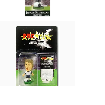
Production Volume: 500