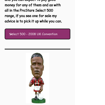
money for any of them and as with
all in the ProStars Select 500
range, if you see one for sale my
advice is to pick it up while you can.