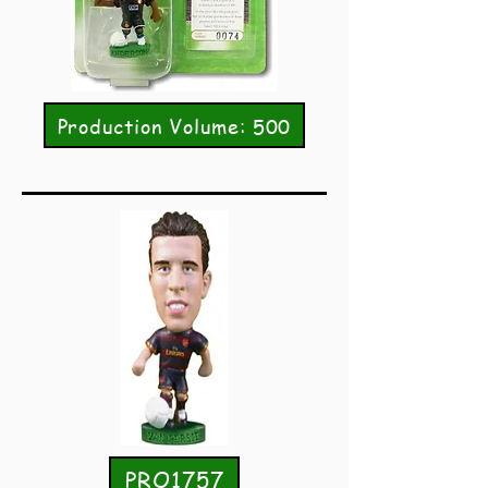
Production Volume: 500
PRO1757