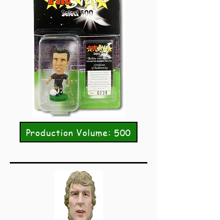
Production Volume: 500