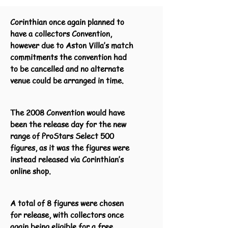
Corinthian once again planned to
have a collectors Convention,
however due to Aston Villa’s match
commitments the convention had
to be cancelled and no alternate
venue could be arranged in time.
The 2008 Convention would have
been the release day for the new
range of ProStars Select 500
figures, as it was the figures were
instead released via Corinthian’s
online shop.
A total of 8 figures were chosen
for release, with collectors once
again being eligible for a free