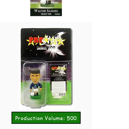
Production Volume: 500