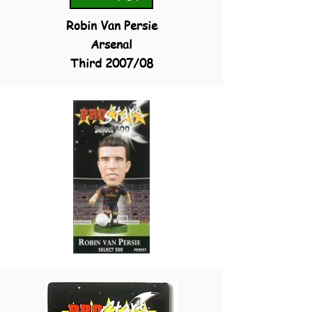
Robin Van Persie
Arsenal
Third 2007/08