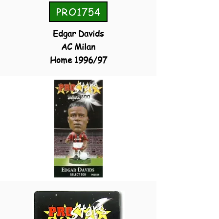
PRO1754
Edgar Davids
AC Milan
Home 1996/97