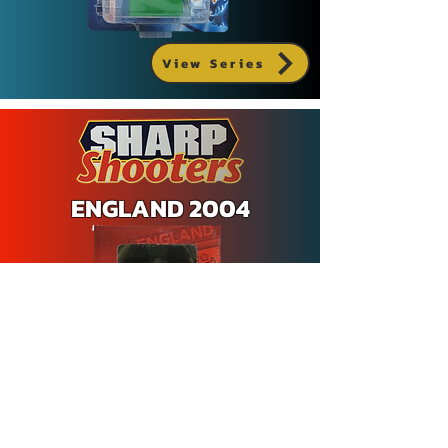
View Series
ENGLAND 2004