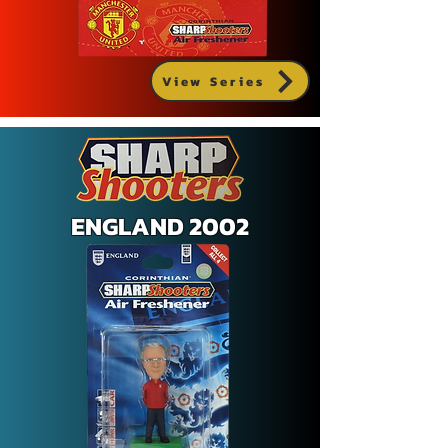
View Series
ENGLAND 2002