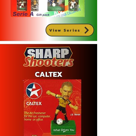
View Series
CALTEX