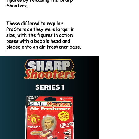
Shooters.
These differed to regular
ProStars as they were larger in
size, with the figures in action
poses with a bobble head and
placed onto an air freshener base.
SERIES 1