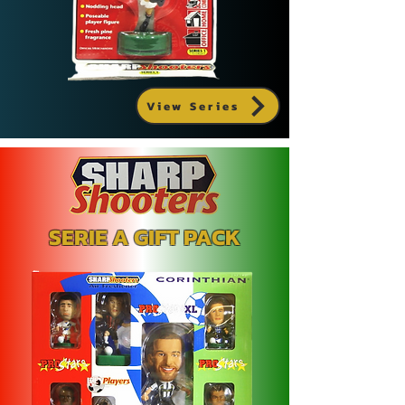
View Series
SERIE A GIFT PACK