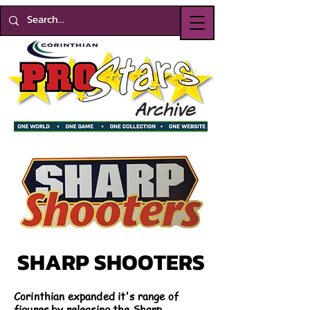
SHARP SHOOTERS
Corinthian expanded it's range of
figures by releasing the Sharp