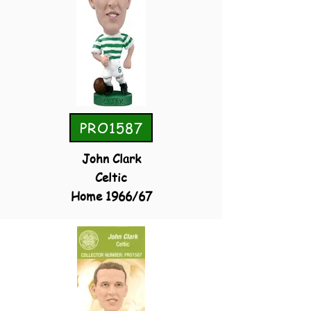
PRO1587
John Clark
Celtic
Home 1966/67