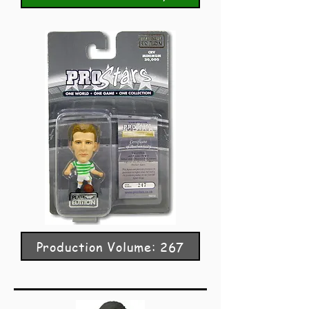
Production Volume: 267