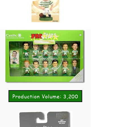
Production Volume: 3,200