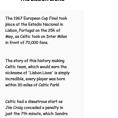
The 1967 European Cup Final took
place at the Estadio Nacional in
Lisbon, Portugal on the 25h of
May, as Celtic took on Inter Milan
in front of 70,000 fans.
The story of this history making
Celtic team, which would earn the
nickname of 'Lisbon Lions' is simply
incredible, every player was born
within 30 miles of Celtic Park!
Celtic had a disastrous start as
Jim Craig conceded a penalty in
just the 7th minute, which Sandro