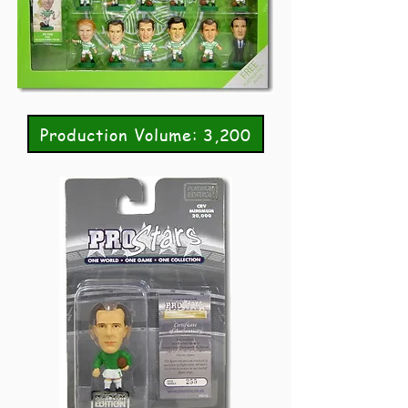
Production Volume: 3,200