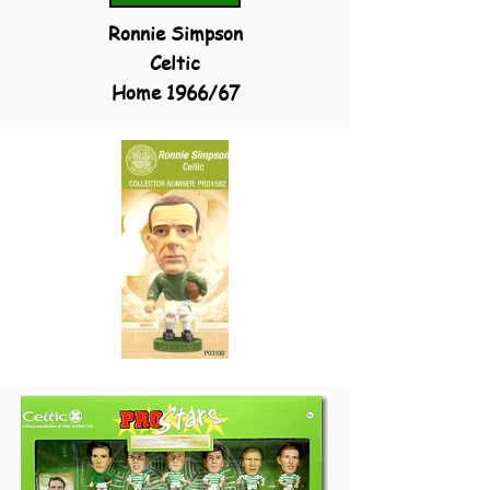
Ronnie Simpson
Celtic
Home 1966/67