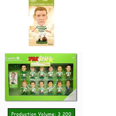
Production Volume: 3,200