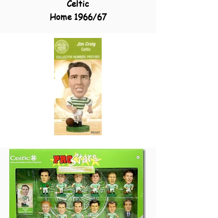
Celtic
Home 1966/67