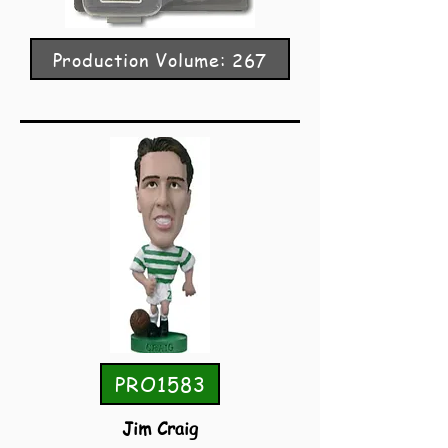
Production Volume: 267
PRO1583
Jim Craig