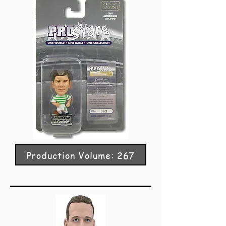
Production Volume: 267