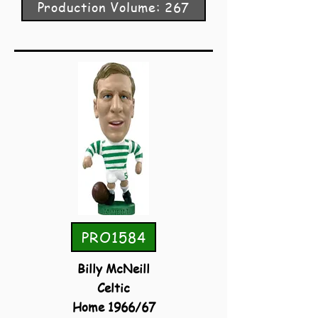
Production Volume: 267
PRO1584
Billy McNeill
Celtic
Home 1966/67