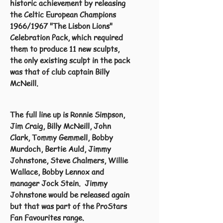
historic achievement by releasing
the Celtic European Champions
1966/1967 "The Lisbon Lions"
Celebration Pack, which required
them to produce 11 new sculpts,
the only existing sculpt in the pack
was that of club captain Billy
McNeill.
The full line up is Ronnie Simpson,
Jim Craig, Billy McNeill, John
Clark, Tommy Gemmell, Bobby
Murdoch, Bertie Auld, Jimmy
Johnstone, Steve Chalmers, Willie
Wallace, Bobby Lennox and
manager Jock Stein. Jimmy
Johnstone would be released again
but that was part of the ProStars
Fan Favourites range.