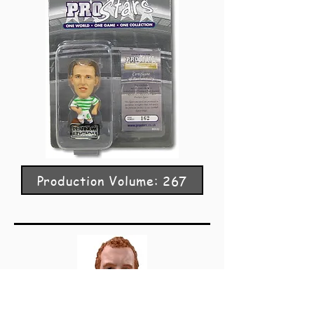
Production Volume: 267