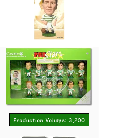
Production Volume: 3,200