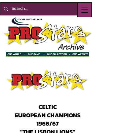
CELTIC
EUROPEAN CHAMPIONS
1966/67
"THE LISBON LIONS"