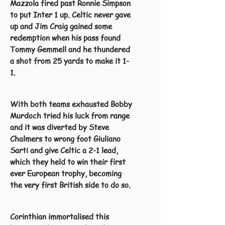
Mazzola fired past Ronnie Simpson
to put Inter 1 up. Celtic never gave
up and Jim Craig gained some
redemption when his pass found
Tommy Gemmell and he thundered
a shot from 25 yards to make it 1-
1.
With both teams exhausted Bobby
Murdoch tried his luck from range
and it was diverted by Steve
Chalmers to wrong foot Giuliano
Sarti and give Celtic a 2-1 lead,
which they held to win their first
ever European trophy, becoming
the very first British side to do so.
Corinthian immortalised this