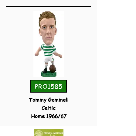
PRO1585
Tommy Gemmell
Celtic
Home 1966/67