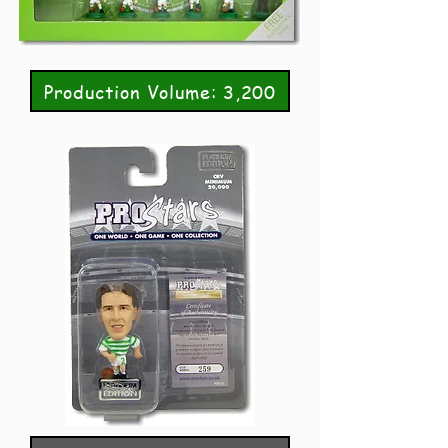
Production Volume: 3,200