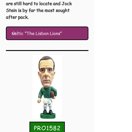
are still hard to locate and Jock
Stein is by far the most sought
after pack.
PRO1582