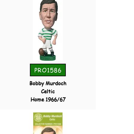
PRO1586
Bobby Murdoch
Celtic
Home 1966/67