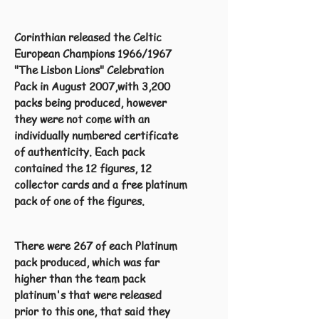
Corinthian released the Celtic
European Champions 1966/1967
"The Lisbon Lions" Celebration
Pack in August 2007,with 3,200
packs being produced, however
they were not come with an
individually numbered certificate
of authenticity. Each pack
contained the 12 figures, 12
collector cards and a free platinum
pack of one of the figures.
There were 267 of each Platinum
pack produced, which was far
higher than the team pack
platinum's that were released
prior to this one, that said they