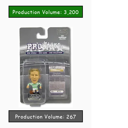
Production Volume: 3,200
Production Volume: 267