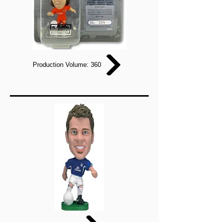
Production Volume: 360