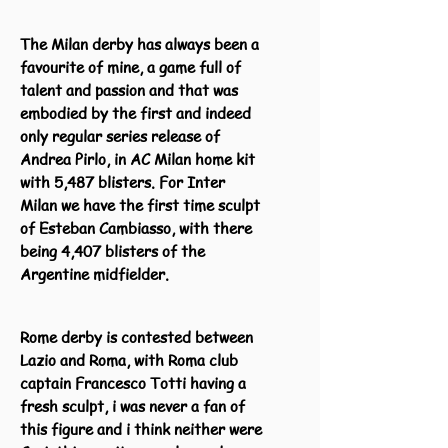
The Milan derby has always been a
favourite of mine, a game full of
talent and passion and that was
embodied by the first and indeed
only regular series release of
Andrea Pirlo, in AC Milan home kit
with 5,487 blisters. For Inter
Milan we have the first time sculpt
of Esteban Cambiasso, with there
being 4,407 blisters of the
Argentine midfielder.
Rome derby is contested between
Lazio and Roma, with Roma club
captain Francesco Totti having a
fresh sculpt, i was never a fan of
this figure and i think neither were