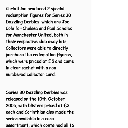
Corinthian produced 2 special
redemption figures for Series 30
Dazzling Derbies, which are Joe
Cole for Chelsea and Paul Scholes
for Manchester United, both in
their respective club away kits.
Collectors were able to directly
purchase the redemption figures,
which were priced at £5 and came
in clear sachet with a non
numbered collector card.
Series 30 Dazzling Derbies was
released on the 10th October
2005, with blisters priced at £3
each and Corinthian also made the
series available in a case
assortment, which contained all 16