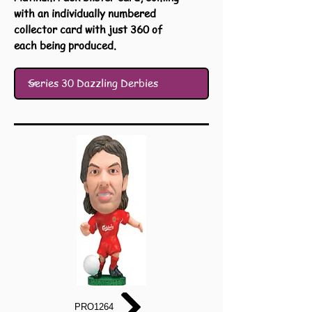
with an individually numbered
collector card with just 360 of
each being produced.
PRO1264