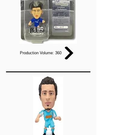
Production Volume: 360