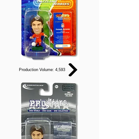
Production Volume: 4,593