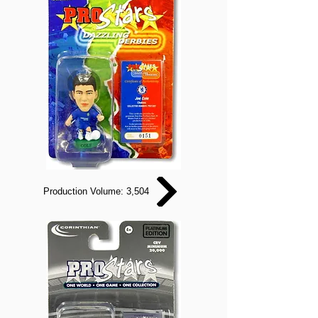
Production Volume: 3,504