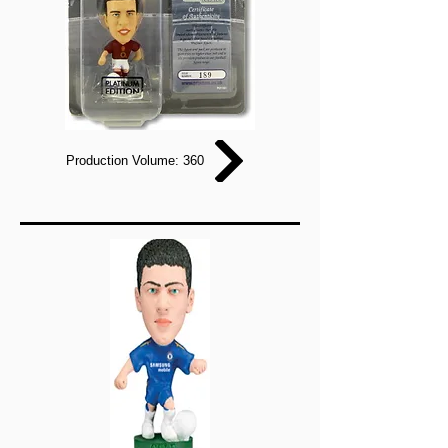
Production Volume: 360