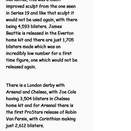
improved sculpt from the one seen
in Series 19 and like that sculpt it
would not be used again, with there
being 4,593 blisters. James
Beattie is released in the Everton
home kit and there are just 1,705
blisters made which was an
incredibly low number for a first
time figure, one which would not be
released again.
There is a London derby with
Arsenal and Chelsea, with Joe Cole
having 3,504 blisters in Chelsea
home kit and for Arsenal there is
the first ProStars release of Robin
Van Persie, with Corinthian making
just 2,612 blisters.