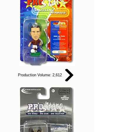
Production Volume: 2,612