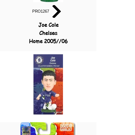
PRO1267
Joe Cole
Chelsea
Home 2005//06