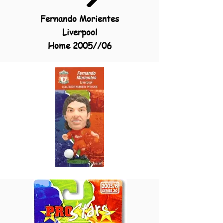
Fernando Morientes
Liverpool
Home 2005//06