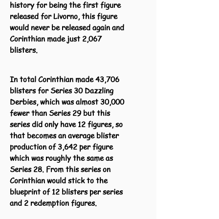
history for being the first figure
released for Livorno, this figure
would never be released again and
Corinthian made just 2,067
blisters.
In total Corinthian made 43,706
blisters for Series 30 Dazzling
Derbies, which was almost 30,000
fewer than Series 29 but this
series did only have 12 figures, so
that becomes an average blister
production of 3,642 per figure
which was roughly the same as
Series 28. From this series on
Corinthian would stick to the
blueprint of 12 blisters per series
and 2 redemption figures.