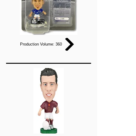
Production Volume: 360