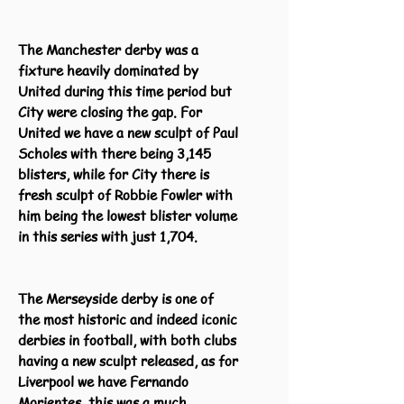
The Manchester derby was a
fixture heavily dominated by
United during this time period but
City were closing the gap. For
United we have a new sculpt of Paul
Scholes with there being 3,145
blisters, while for City there is
fresh sculpt of Robbie Fowler with
him being the lowest blister volume
in this series with just 1,704.
The Merseyside derby is one of
the most historic and indeed iconic
derbies in football, with both clubs
having a new sculpt released, as for
Liverpool we have Fernando
Morientes, this was a much