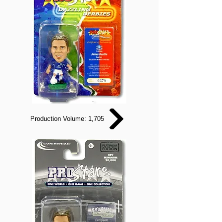
Production Volume: 1,705