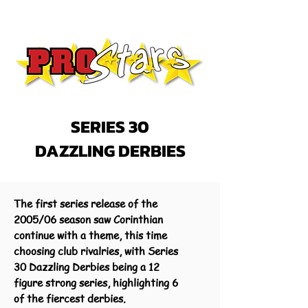
SERIES 30
DAZZLING DERBIES
The first series release of the
2005/06 season saw Corinthian
continue with a theme, this time
choosing club rivalries, with Series
30 Dazzling Derbies being a 12
figure strong series, highlighting 6
of the fiercest derbies.