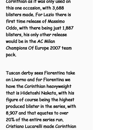
Corinthian as it was only used on
this one occasion, with 3,688
blisters made. For Lazio there is
first time release of Massimo
Oddo, with there being just 1,887
blisters, his only other release
would be in the AC Milan
Champions Of Europe 2007 team
pack.
Tuscan derby sees Fiorentina take
on Livorno and for Fiorentina we
have the Corinthian heavyweight
that is Hidetoshi Nakata, with his
figure of course being the highest
produced blister in the series, with
8,907 and that equates to over
20% of the entire series run.
Cristiano Lucarelli made Corinthian