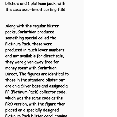
blisters and 1 platinum pack, with
the case assortment costing £36.
Along with the regular blister
packs, Corinthian produced
something special called the
Platinum Pack, these were
produced in much lower numbers
and not available for direct sale,
they were given away free for
money spent with Corinthian
Direct. The figures are identical to
those in the standard blister but
are on a Silver base and assigned a
PP (Platinum Pack) collector code,
which was the same code as the
PRO version, with the figure then
placed on a specially designed
Platinum Pack blister card, coming