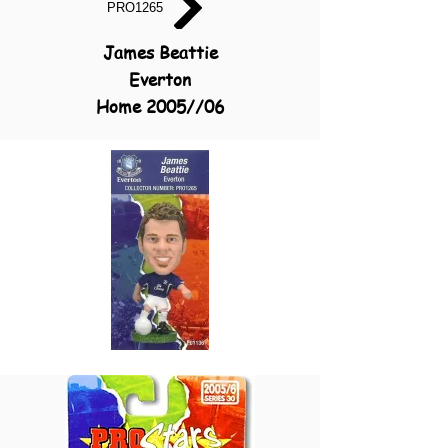
PRO1265
James Beattie
Everton
Home 2005//06