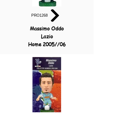
PRO1268
Massimo Oddo
Lazio
Home 2005//06