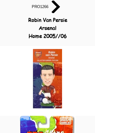
PRO1266
Robin Van Persie
Arsenal
Home 2005//06