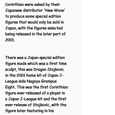
Corinthian were asked by their
Japanese distributor 'New Wave'
to produce some special edition
figures that would only be sold in
Japan, with the figures selected
being released in the later part of
2001.
There was a Japan special edition
figure made which was a first time
sculpt, this was Dragan Stojkovic
in the 2001 home kit of Japan J-
League side Nagoya Grampus
Eight. This was the first Corinthian
figure ever released of a player in
a Japan J-League kit and the first
ever release of Stojkovic, with the
figure later featuring in his