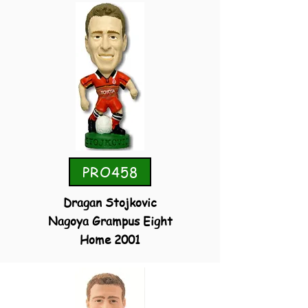
PRO458
Dragan Stojkovic
Nagoya Grampus Eight
Home 2001