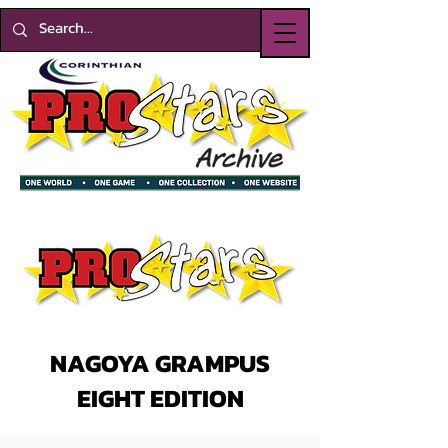
NAGOYA GRAMPUS
EIGHT EDITION