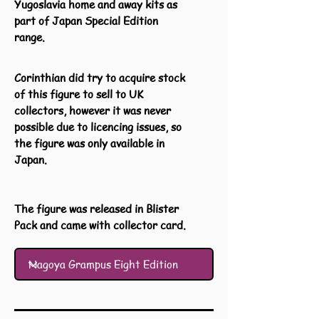
Yugoslavia home and away kits as
part of Japan Special Edition
range.
Corinthian did try to acquire stock
of this figure to sell to UK
collectors, however it was never
possible due to licencing issues, so
the figure was only available in
Japan.
The figure was released in Blister
Pack and came with collector card.