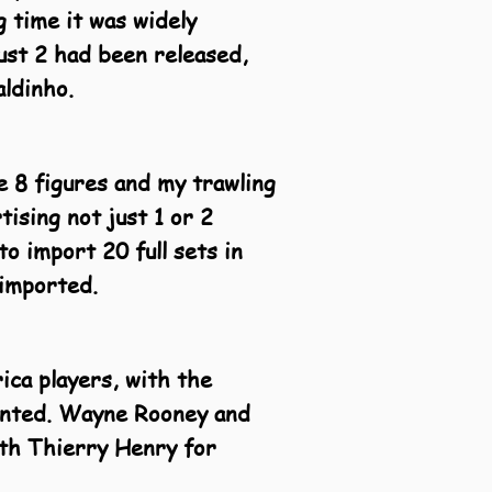
g time it was widely
just 2 had been released,
ldinho.
ve 8 figures and my trawling
ising not just 1 or 2
to import 20 full sets in
 imported.
ica players, with the
sented. Wayne Rooney and
ith Thierry Henry for