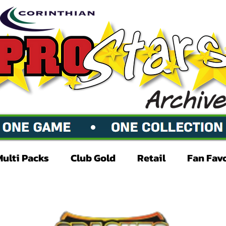
Multi Packs
Club Gold
Retail
Fan Fav