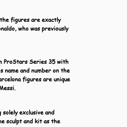
the figures are exactly
onaldo, who was previously
om ProStars Series 35 with
 his name and number on the
arcelona figures are unique
Messi.
 solely exclusive and
me sculpt and kit as the