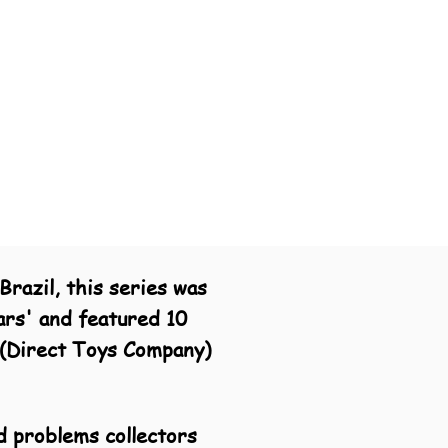
razil, this series was
ars' and featured 10
C (Direct Toys Company)
d problems collectors