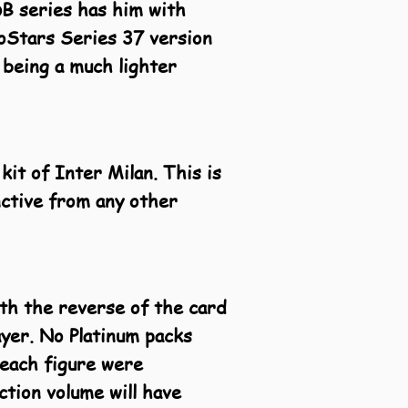
DB series has him with
oStars Series 37 version
 being a much lighter
kit of Inter Milan. This is
inctive from any other
ith the reverse of the card
ayer. No Platinum packs
 each figure were
tion volume will have