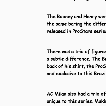
The Rooney and Henry were
the same baring the differ
released in ProStars serie
There was a trio of figure
a subtle difference. The B
back of his shirt, the Pro
and exclusive to this Braz
AC Milan also had a trio of
unique to this series. Maki