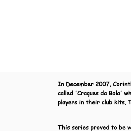
In December 2007, Corinthi
called 'Craques da Bola' w
players in their club kits
This series proved to be v