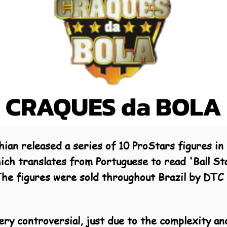
CRAQUES da BOLA
an released a series of 10 ProStars figures in B
hich translates from Portuguese to read 'Ball St
. The figures were sold throughout Brazil by DT
ery controversial, just due to the complexity an