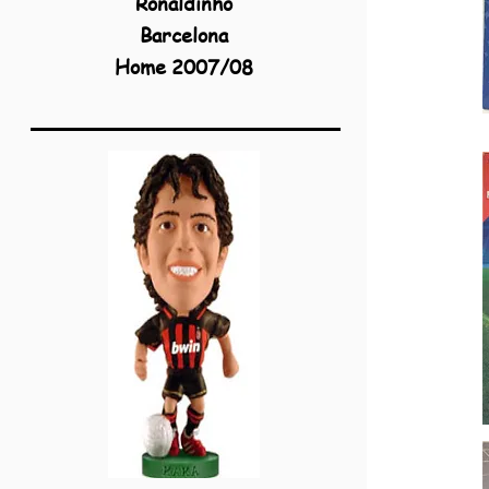
Ronaldinho
Barcelona
Home 2007/08