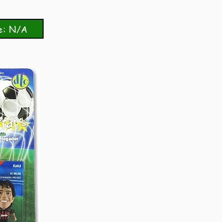
e: N/A