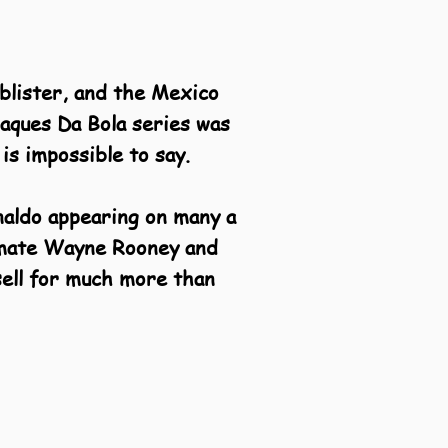
blister, and the Mexico
raques Da Bola series was
is impossible to say.
naldo appearing on many a
m mate Wayne Rooney and
sell for much more than