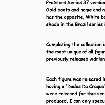
ProStars Series 37 version
Gold boots and name and n
has the opposite, White bo
shade in the Brazil series 
Completing the collection 
the most unique of all figu
previously released Adrian
Each figure was released in
having a 'Dados Da Craque'
were released for this ser
produced, I can only specu