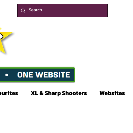
ourites
XL & Sharp Shooters
Websites