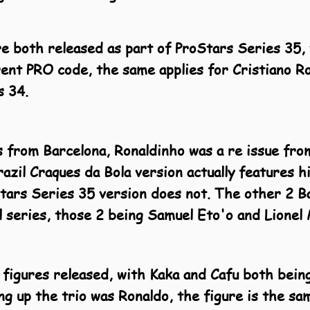
 both released as part of ProStars Series 35, 
ent PRO code, the same applies for Cristiano R
s 34.
s from Barcelona, Ronaldinho was a re issue fr
razil Craques da Bola version actually features
Stars Series 35 version does not. The other 2 B
il series, those 2 being Samuel Eto'o and Lionel 
 figures released, with Kaka and Cafu both being
ng up the trio was Ronaldo, the figure is the sa