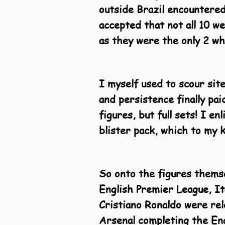
outside Brazil encountered
accepted that not all 10 w
as they were the only 2 w
I myself used to scour site
and persistence finally pa
figures, but full sets! I en
blister pack, which to my 
So onto the figures themse
English Premier League, I
Cristiano Ronaldo were re
Arsenal completing the Eng