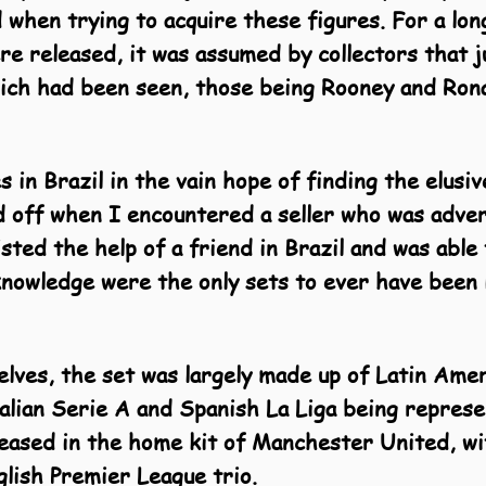
 when trying to acquire these figures. For a lon
ere released, it was assumed by collectors that 
hich had been seen, those being Rooney and Rona
s in Brazil in the vain hope of finding the elusi
id off when I encountered a seller who was advert
listed the help of a friend in Brazil and was able 
knowledge were the only sets to ever have been
lves, the set was lar
gely made up of Latin Amer
talian Serie A and Spanish La Liga being repre
leased in the home kit of Manchester United, w
lish Premier League trio.