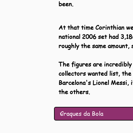
been.
At that time Corinthian w
national 2006 set had 3,18
roughly the same amount, s
The figures are incredibly
collectors wanted list, t
Barcelona's Lionel Messi, 
the others.