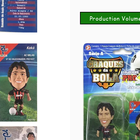
Production Volum