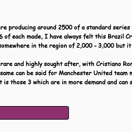
ere producing around 2500 of a standard series 
6 of each made, I have always felt this Brazil C
omewhere in the region of 2,000 - 3,000 but it 
 rare and highly sought after, with Cristiano Ro
he same can be said for Manchester United tea
it is those 3 which are in more demand and can 