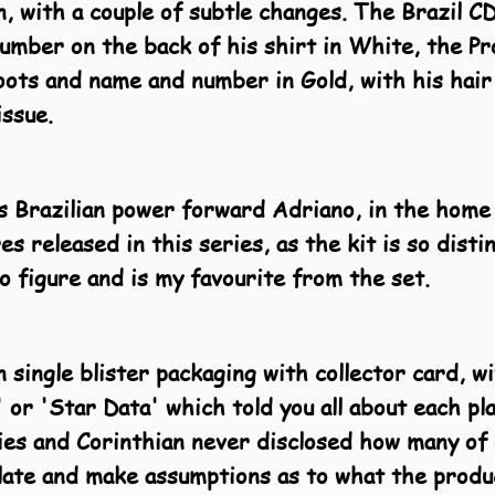
, with a couple of subtle changes. The Brazil C
umber on the back of his shirt in White, the Pr
ots and name and number in Gold, with his hair
issue.
is Brazilian power forward Adriano, in the home 
res released in this series, as the kit is so dist
o figure and is my favourite from the set.
 single blister packaging with collector card, w
 or 'Star Data' which told you all about each pl
ies and Corinthian never disclosed how many of
late and make assumptions as to what the produc