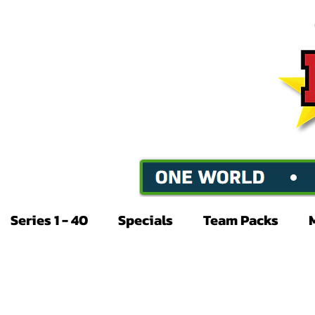
Series 1 - 40
Specials
Team Packs