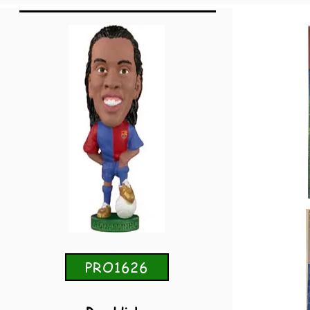
PRO1626