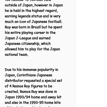
outside of Japan, however in Japan
he is held in the highest regard,
earning legends status and is very
much an icon of Japanese football.
Ruy was born in Brazil but he spent
his entire playing career in the
Japan J-League and earned
Japanese citizenship, which
allowed him to play for the Japan
national team.
Due to his immense popularity in
Japan, Corinthians Japanese
distributor requested a special set
of 4 Ramos Ruy figures to be
created. Ramos Ruy was done in
Japan 1993/94 home and away kit
and also in the 1993-95 home kits