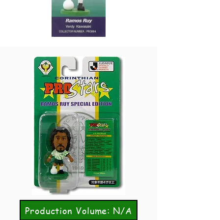
Production Volume: N/A