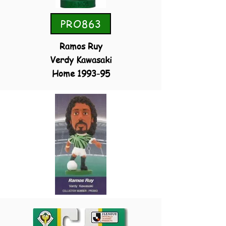
PRO863
Ramos Ruy
Verdy Kawasaki
Home 1993-95