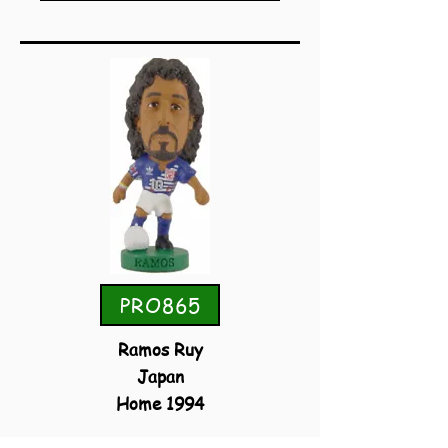
PRO865
Ramos Ruy
Japan
Home 1994