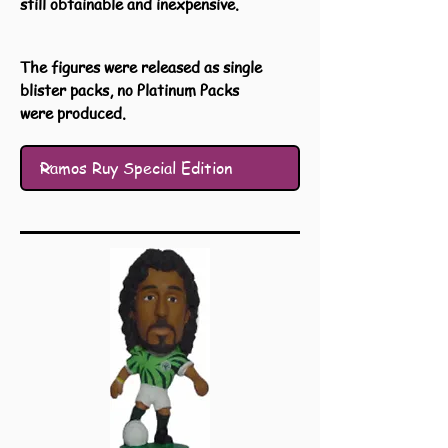
still obtainable and inexpensive.
The figures were released as single
blister packs, no Platinum Packs
were produced.