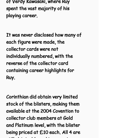
of Verdy Kawasaki, where Ruy
spent the vast majority of his
playing career.
It was never disclosed how many of
each figure were made, the
collector cards were not
individually numbered, with the
reverse of the collector card
containing career highlights for
Ruy.
Corinthian did obtain very limited
stock of the blisters, making them
available at the 2004 Covention to
collector club members at Gold
and Platinum level, with the blister
being priced at £10 each. All 4 are