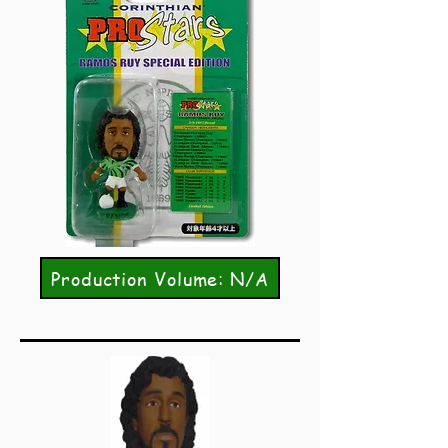
Production Volume: N/A