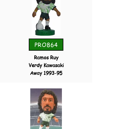
PRO864
Ramos Ruy
Verdy Kawasaki
Away 1993-95