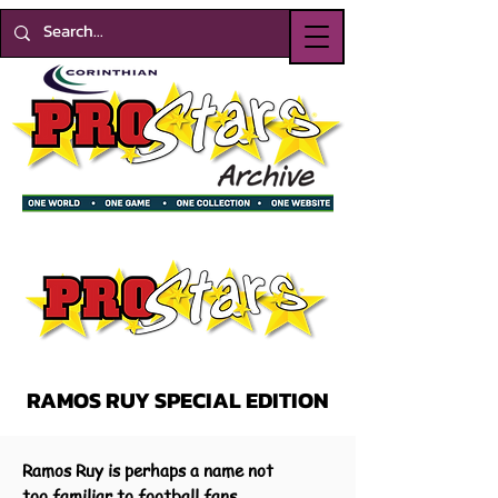
RAMOS RUY SPECIAL EDITION
Ramos Ruy is perhaps a name not
too familiar to football fans