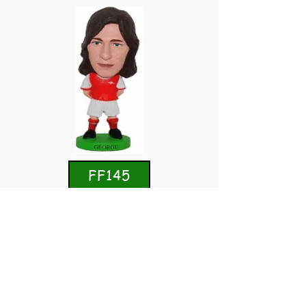
FF145
Charlie George
Arsenal
Home 1970/71