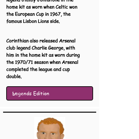
home kit as worn when Celtic won
the European Cup in 1967, the
famous Lisbon Lions side.
Corinthian also released Arsenal
club legend Charlie George, with
him in the home kit as worn during
the 1970/71 season when Arsenal
completed the league and cup
double.