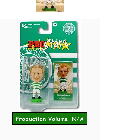
Production Volume: N/A