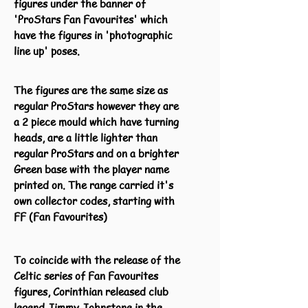
figures under the banner of
'ProStars Fan Favourites' which
have the figures in 'photographic
line up' poses.
The figures are the same size as
regular ProStars however they are
a 2 piece mould which have turning
heads, are a little lighter than
regular ProStars and on a brighter
Green base with the player name
printed on. The range carried it's
own collector codes, starting with
FF (Fan Favourites)
To coincide with the release of the
Celtic series of Fan Favourites
figures, Corinthian released club
legend Jimmy Johnstone in the