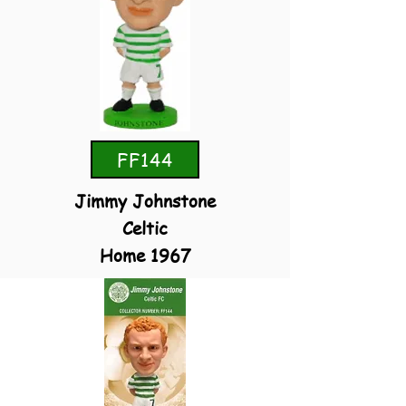
FF144
Jimmy Johnstone
Celtic
Home 1967