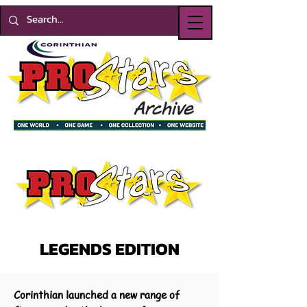
LEGENDS EDITION
Corinthian launched a new range of